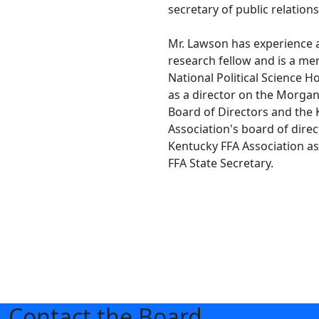
secretary of public relations
Mr. Lawson has experience
research fellow and is a me
National Political Science H
as a director on the Morga
Board of Directors and the
Association's board of direc
Kentucky FFA Association a
FFA State Secretary.
Contact the Board