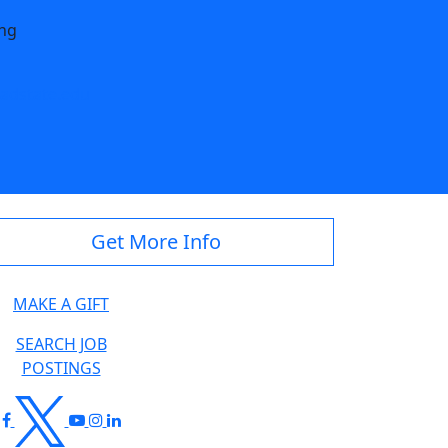
ing
dstate.edu
Get More Info
MAKE A GIFT
SEARCH JOB
POSTINGS