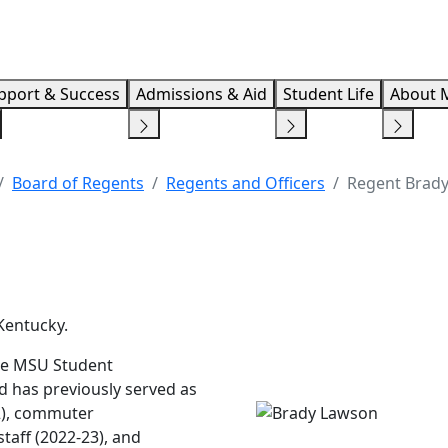
Info F
pport & Success
Admissions & Aid
Student Life
About 
Board of Regents
Regents and Officers
Regent Brad
 Kentucky.
the MSU Student
 has previously served as
2), commuter
staff (2022-23), and