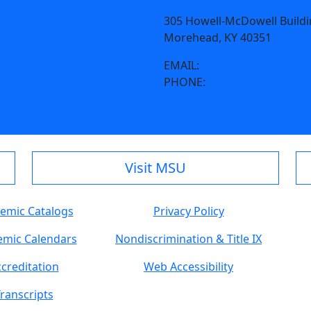
305 Howell-McDowell Build
Morehead, KY 40351
EMAIL:
mreeves01@morehea
PHONE:
606-783-2053
Visit MSU
emic Catalogs
Privacy Policy
mic Calendars
Nondiscrimination & Title IX
creditation
Web Accessibility
ranscripts