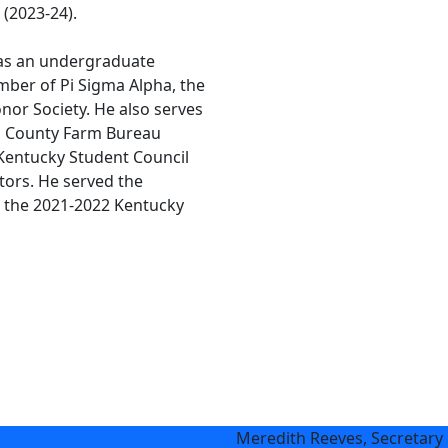
 (2023-24).
 as an undergraduate
mber of Pi Sigma Alpha, the
onor Society. He also serves
n County Farm Bureau
 Kentucky Student Council
tors. He served the
s the 2021-2022 Kentucky
Meredith Reeves, Secretary