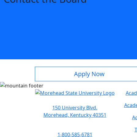
Apply Now
Acad
Acade
150 University Blvd.
Morehead, Kentucky 40351
Ac
T
1-800-585-6781