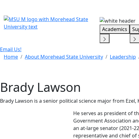
Skip Menu
Academics
Su
Email Us!
Home
About Morehead State University
Leadership
Brady Lawson
Brady Lawson is a senior political science major from Ezel,
He serves as president of 
Government Association and
an at-large senator (2021-2
representative and chief of 