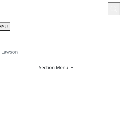
or
Quicklinks
A-Z Guide
Athletics
MSU
y Lawson
Section Menu