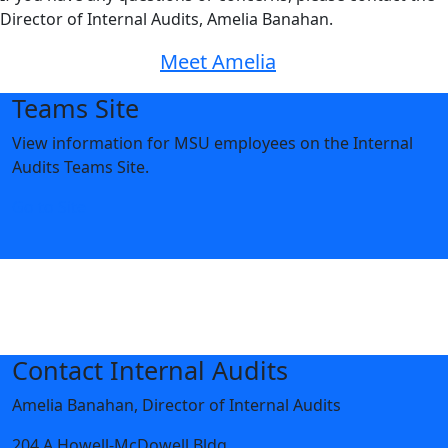
Director of Internal Audits, Amelia Banahan.
Meet Amelia
Teams Site
View information for MSU employees on the Internal
Audits Teams Site.
Go to Site
Contact Internal Audits
Amelia Banahan, Director of Internal Audits
204 A Howell-McDowell Bldg.