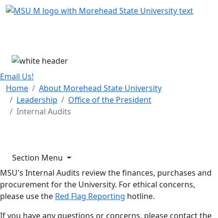
Skip Menu
Menu
Email Us!
Home
About Morehead State University
Leadership
Office of the President
Internal Audits
Section Menu
MSU's Internal Audits review the finances, purchases and
procurement for the University. For ethical concerns,
please use the
Red Flag Reporting
hotline.
If you have any questions or concerns, please contact the