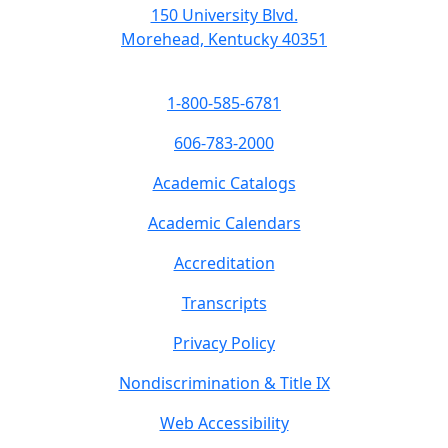
150 University Blvd.
Morehead, Kentucky 40351
1-800-585-6781
606-783-2000
Academic Catalogs
Academic Calendars
Accreditation
Transcripts
Privacy Policy
Nondiscrimination & Title IX
Web Accessibility