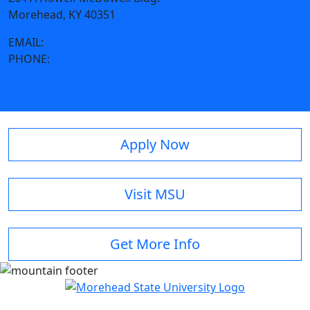
Morehead, KY 40351
EMAIL:
acbanahan@moreheadstate.edu
PHONE:
606-783-5218
Apply Now
Visit MSU
Get More Info