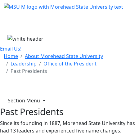
Skip Menu
Menu
Email Us!
Home
About Morehead State University
Leadership
Office of the President
Past Presidents
Section Menu
Past Presidents
Since its founding in 1887, Morehead State University has
had 13 leaders and experienced five name changes.