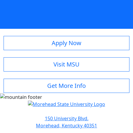
Apply Now
Visit MSU
Get More Info
150 University Blvd.
Morehead, Kentucky 40351