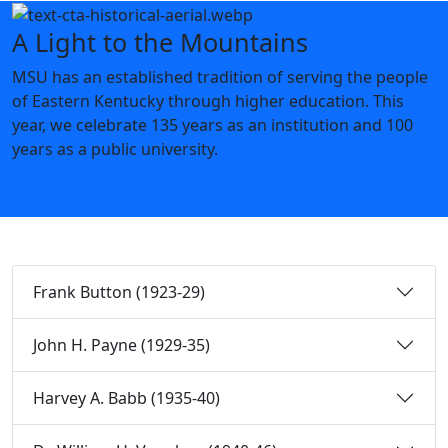
A Light to the Mountains
MSU has an established tradition of serving the people
of Eastern Kentucky through higher education. This
year, we celebrate 135 years as an institution and 100
years as a public university.
Learn about MSU's History
Frank Button (1923-29)
John H. Payne (1929-35)
Harvey A. Babb (1935-40)