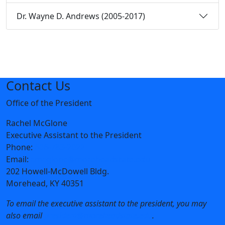
Dr. Wayne D. Andrews (2005-2017)
Contact Us
Office of the President
Rachel McGlone
Executive Assistant to the President
Phone:
606-783-2022
Email:
r.mcglone@moreheadstate.edu
202 Howell-McDowell Bldg.
Morehead, KY 40351
To email the executive assistant to the president, you may
also email
president@moreheadstate.edu
.