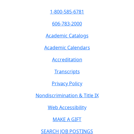
1-800-585-6781
606-783-2000
Academic Catalogs
Academic Calendars
Accreditation
Transcripts
Privacy Policy
Nondiscrimination & Title IX
Web Accessibility
MAKE A GIFT
SEARCH JOB POSTINGS