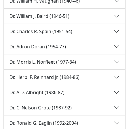
Dr. William H. Vaughan (1940-46)
Dr. William J. Baird (1946-51)
Dr. Charles R. Spain (1951-54)
Dr. Adron Doran (1954-77)
Dr. Morris L. Norfleet (1977-84)
Dr. Herb. F. Reinhard Jr. (1984-86)
Dr. A.D. Albright (1986-87)
Dr. C. Nelson Grote (1987-92)
Dr. Ronald G. Eaglin (1992-2004)