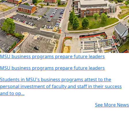
MSU business programs prepare future leaders
MSU business programs prepare future leaders
Students in MSU's business programs attest to the
personal investment of faculty and staff in their success
and to op...
See More News