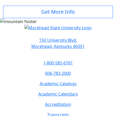
Get More Info
150 University Blvd.
Morehead, Kentucky 40351
1-800-585-6781
606-783-2000
Academic Catalogs
Academic Calendars
Accreditation
Transcripts