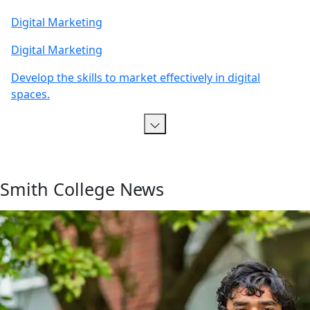
Digital Marketing
Digital Marketing
Develop the skills to market effectively in digital
spaces.
Smith College News