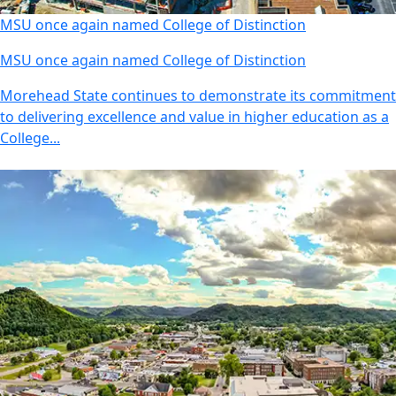
MSU once again named College of Distinction
MSU once again named College of Distinction
Morehead State continues to demonstrate its commitment
to delivering excellence and value in higher education as a
College...