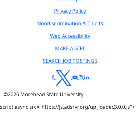
Privacy Policy
Nondiscrimination & Title IX
Web Accessibility
MAKE A GIFT
SEARCH JOB POSTINGS
©
2026
Morehead State University
script async src="https://js.adsrvr.org/up_loader.3.0.0.js">