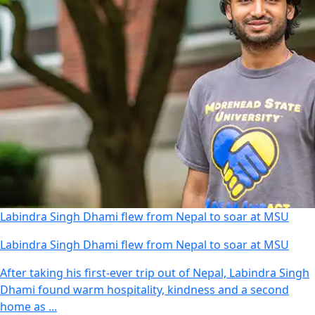
Labindra Singh Dhami flew from Nepal to soar at MSU
Labindra Singh Dhami flew from Nepal to soar at MSU
After taking his first-ever trip out of Nepal, Labindra Singh
Dhami found warm hospitality, kindness and a second
home as ...