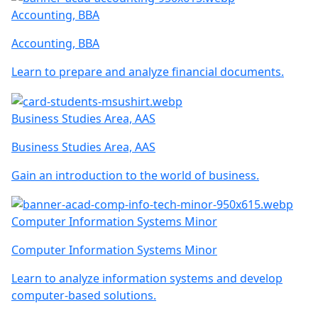
Accounting, BBA
Accounting, BBA
Learn to prepare and analyze financial documents.
Business Studies Area, AAS
Business Studies Area, AAS
Gain an introduction to the world of business.
Computer Information Systems Minor
Computer Information Systems Minor
Learn to analyze information systems and develop
computer-based solutions.