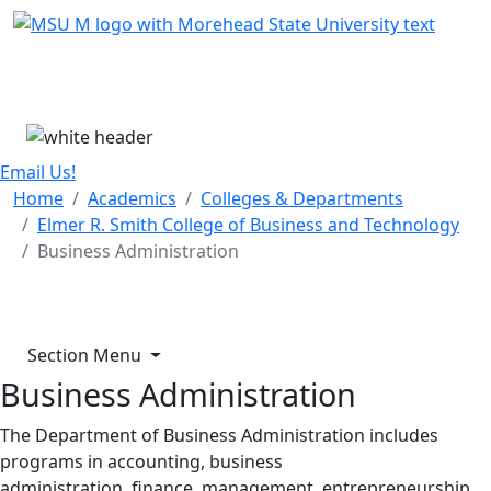
Skip Menu
Menu
Email Us!
Home
Academics
Colleges & Departments
Elmer R. Smith College of Business and Technology
Business Administration
Section Menu
Business Administration
The Department of Business Administration includes
programs in accounting, business
administration, finance, management, entrepreneurship,