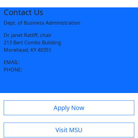
Contact Us
Dept. of Business Administration
Dr. Janet Ratliff, chair
213 Bert Combs Building
Morehead, KY 40351
EMAIL:
j.ratliff@moreheadstate.edu
PHONE:
606-783-2390
Apply Now
Visit MSU