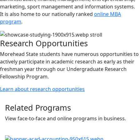
marketing, sport management and information systems.
It is also home to our nationally ranked
online MBA
program
.
Research Opportunities
Morehead State students have numerous opportunities to
actively participate in academic research as early as their
freshman year through our Undergraduate Research
Fellowship Program.
Learn about research opportunities
Related Programs
View face-to-face and online programs in business.