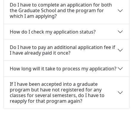
Do I have to complete an application for both
the Graduate School and the program for
which I am applying?
How do I check my application status?
Do I have to pay an additional application fee if
I have already paid it once?
How long will it take to process my application?
If I have been accepted into a graduate
program but have not registered for any
classes for several semesters, do I have to
reapply for that program again?