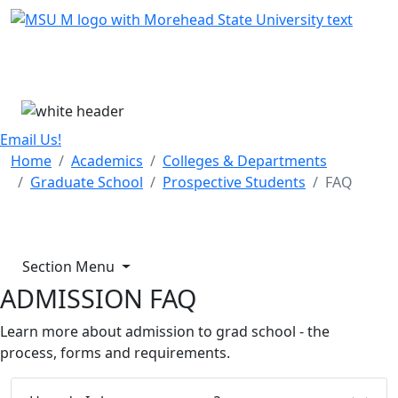
Skip Menu
Menu
Email Us!
Home
Academics
Colleges & Departments
Graduate School
Prospective Students
FAQ
Section Menu
ADMISSION FAQ
Learn more about admission to grad school - the
process, forms and requirements.