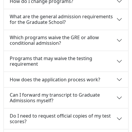
How do I change programs?
What are the general admission requirements
for the Graduate School?
Which programs waive the GRE or allow
conditional admission?
Programs that may waive the testing
requirement
How does the application process work?
Can I forward my transcript to Graduate
Admissions myself?
Do I need to request official copies of my test
scores?