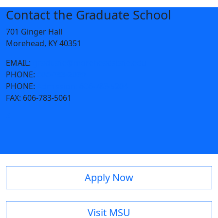
Contact the Graduate School
701 Ginger Hall
Morehead, KY 40351
EMAIL:
graduate@moreheadstate.edu
PHONE:
606-783-2039
PHONE:
Admission: 606-783-5204
FAX:
606-783-5061
Apply Now
Visit MSU