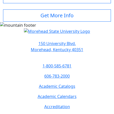
Get More Info
150 University Blvd.
Morehead, Kentucky 40351
1-800-585-6781
606-783-2000
Academic Catalogs
Academic Calendars
Accreditation