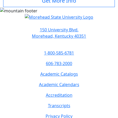
Get More Info
150 University Blvd.
Morehead, Kentucky 40351
1-800-585-6781
606-783-2000
Academic Catalogs
Academic Calendars
Accreditation
Transcripts
Privacy Policy