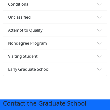
Conditional
Unclassified
Attempt to Qualify
Nondegree Program
Visiting Student
Early Graduate School
Contact the Graduate School