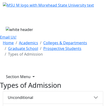
Skip Menu
Menu
Email Us!
Home
Academics
Colleges & Departments
Graduate School
Prospective Students
Types of Admission
Section Menu
Types of Admission
Unconditional