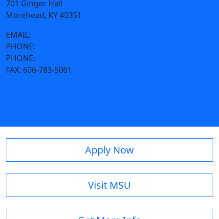
701 Ginger Hall
Morehead, KY 40351
EMAIL:
graduate@moreheadstate.edu
PHONE:
606-783-2039
PHONE:
Admission: 606-783-5204
FAX:
606-783-5061
Apply Now
Visit MSU