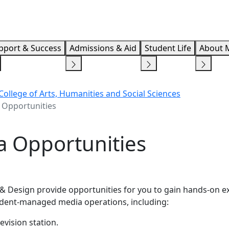
Info F
pport & Success
Admissions & Aid
Student Life
About 
 College of Arts, Humanities and Social Sciences
 Opportunities
 Opportunities
& Design provide opportunities for you to gain hands-on e
tudent-managed media operations, including:
evision station.