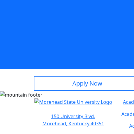
Apply Now
Acad
Acade
150 University Blvd.
Morehead, Kentucky 40351
Ac