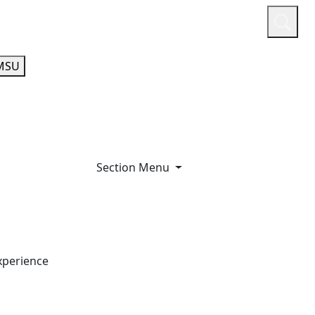
or
Quicklinks
A-Z Guide
Athletics
MSU
Section Menu
xperience