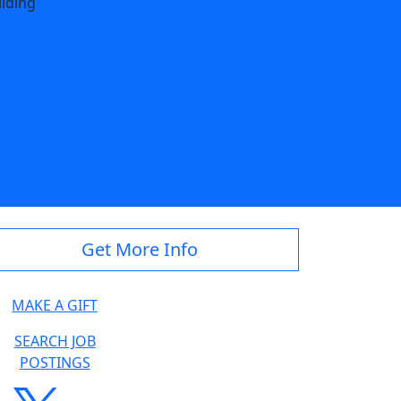
ilding
te.edu
Get More Info
MAKE A GIFT
SEARCH JOB
POSTINGS