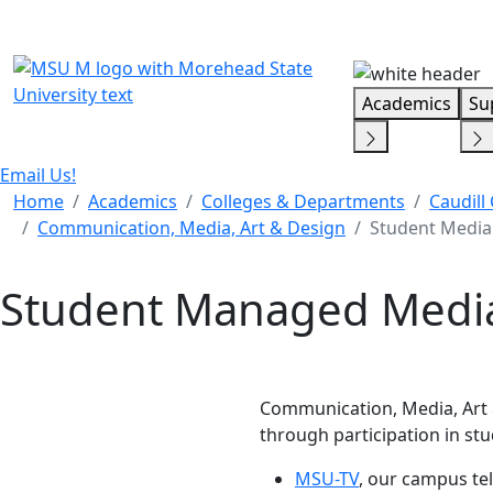
Skip Menu
Academics
Su
Email Us!
Home
Academics
Colleges & Departments
Caudill
Communication, Media, Art & Design
Student Media
Student Managed Media
Communication, Media, Art 
through participation in s
MSU-TV
, our campus tel