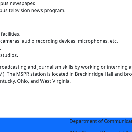
mpus newspaper.
pus television news program.
acilities.
 cameras, audio recording devices, microphones, etc.
.
 studios.
roadcasting and journalism skills by working or interning 
. The MSPR station is located in Breckinridge Hall and bro
ntucky, Ohio, and West Virginia.
Department of Communicati