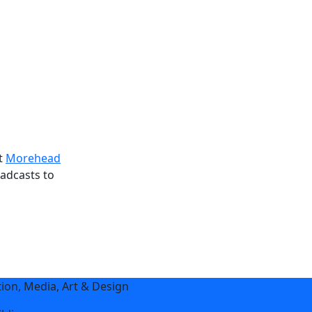
at
Morehead
adcasts to
on, Media, Art & Design