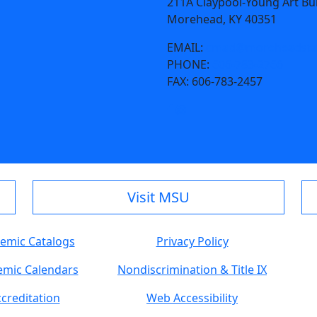
211A Claypool-Young Art Bu
Morehead, KY 40351
EMAIL:
cmad@moreheadsta
PHONE:
606-783-2766
FAX:
606-783-2457
Visit MSU
emic Catalogs
Privacy Policy
mic Calendars
Nondiscrimination & Title IX
creditation
Web Accessibility