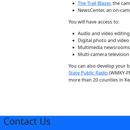
The Trail Blazer
, the ca
NewsCenter, an on-cam
You will have access to:
Audio and video editing f
Digital photo and video
Multimedia newsrooms
Multi-camera television
You can also develop your b
State Public Radio
(WMKY-FM)
more than 20 counties in Ke
Contact Us