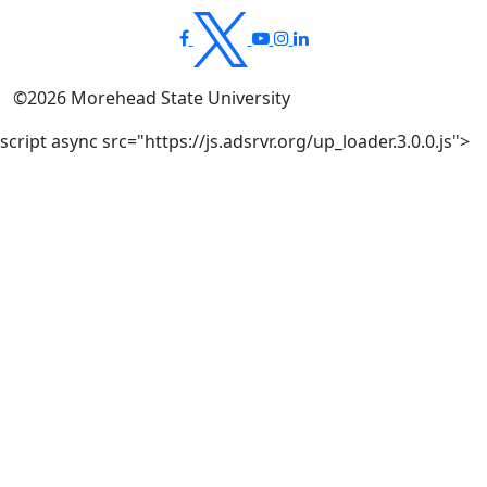
©
2026
Morehead State University
script async src="https://js.adsrvr.org/up_loader.3.0.0.js">