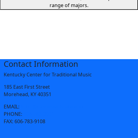
range of majors.
Contact Information
Kentucky Center for Traditional Music
185 East First Street
Morehead, KY 40351
EMAIL:
kctm@moreheadstate.edu
PHONE:
606-783-9001
FAX:
606-783-9108