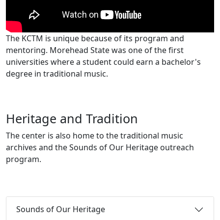
The KCTM is unique because of its program and
mentoring. Morehead State was one of the first
universities where a student could earn a bachelor's
degree in traditional music.
Heritage and Tradition
The center is also home to the traditional music
archives and the Sounds of Our Heritage outreach
program.
Sounds of Our Heritage