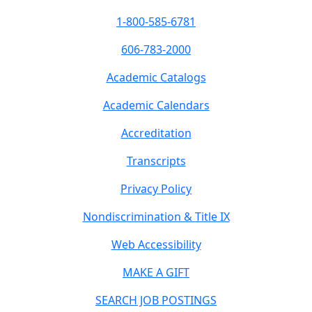
1-800-585-6781
606-783-2000
Academic Catalogs
Academic Calendars
Accreditation
Transcripts
Privacy Policy
Nondiscrimination & Title IX
Web Accessibility
MAKE A GIFT
SEARCH JOB POSTINGS