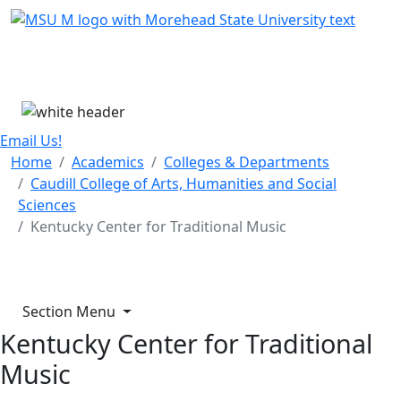
Skip Menu
Menu
Email Us!
Home
Academics
Colleges & Departments
Caudill College of Arts, Humanities and Social
Sciences
Kentucky Center for Traditional Music
Section Menu
Kentucky Center for Traditional
Music