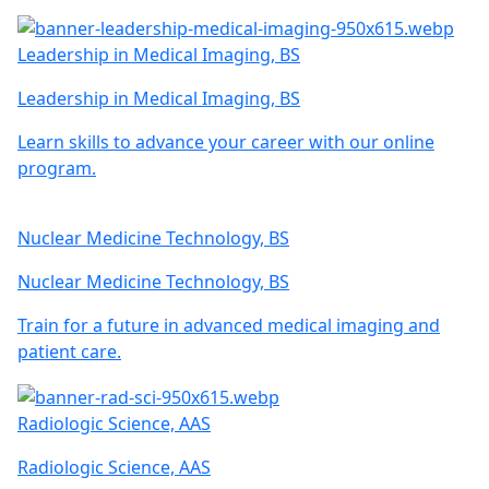
Leadership in Medical Imaging, BS
Leadership in Medical Imaging, BS
Learn skills to advance your career with our online
program.
Nuclear Medicine Technology, BS
Nuclear Medicine Technology, BS
Train for a future in advanced medical imaging and
patient care.
Radiologic Science, AAS
Radiologic Science, AAS