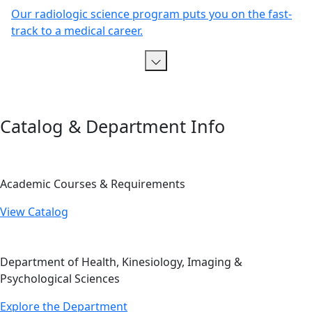
Our radiologic science program puts you on the fast-
track to a medical career.
Catalog & Department Info
Academic Courses & Requirements
View Catalog
Department of Health, Kinesiology, Imaging &
Psychological Sciences
Explore the Department