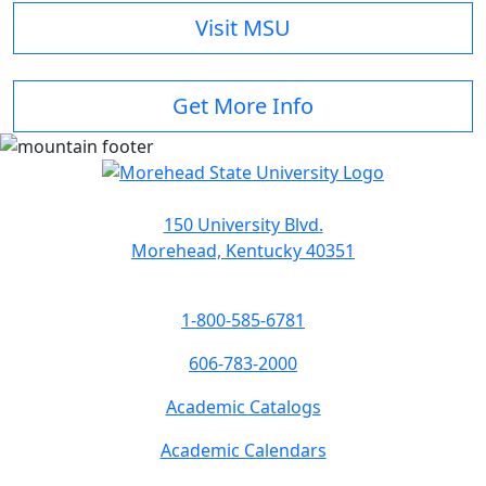
Visit MSU
Get More Info
150 University Blvd.
Morehead, Kentucky 40351
1-800-585-6781
606-783-2000
Academic Catalogs
Academic Calendars