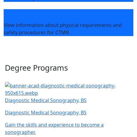
Physical Requirements & Safety
View information about physical requirements and
safety procedures for CTMR.
Degree Programs
Diagnostic Medical Sonography, BS
Diagnostic Medical Sonography, BS
Gain the skills and experience to become a
sonographer.