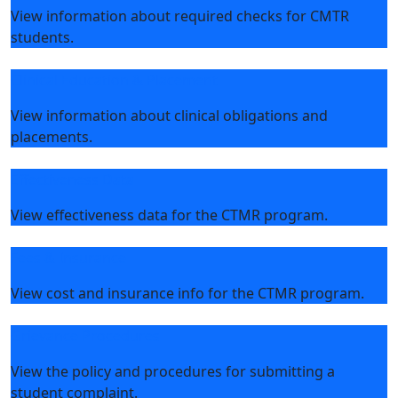
View information about required checks for CMTR
students.
Clinical Education & Placement
View information about clinical obligations and
placements.
Effectiveness Data
View effectiveness data for the CTMR program.
Fees & Insurance
View cost and insurance info for the CTMR program.
Grievance Procedures
View the policy and procedures for submitting a
student complaint.