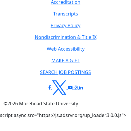
Accreditation
Transcripts
Privacy Policy
Nondiscrimination & Title IX
Web Accessibility
MAKE A GIFT
SEARCH JOB POSTINGS
©
2026
Morehead State University
script async src="https://js.adsrvr.org/up_loader.3.0.0.js">