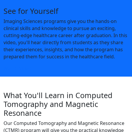
See for Yourself
Imaging Sciences programs give you the hands-on
clinical skills and knowledge to pursue an exciting,
cutting-edge healthcare career after graduation. In this
video, you'll hear directly from students as they share
their experiences, insights, and how the program has
prepared them for success in the healthcare field.
Watch Video
What You'll Learn in Computed
Tomography and Magnetic
Resonance
Our Computed Tomography and Magnetic Resonance
(CTMR) program will give you the practical knowledge