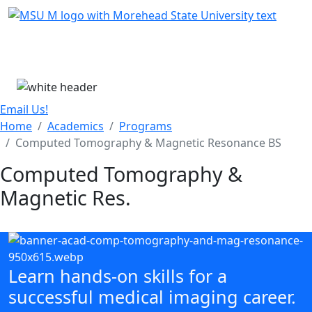
Skip Menu
Menu
Email Us!
Home
Academics
Programs
Computed Tomography & Magnetic Resonance BS
Computed Tomography &
Magnetic Res.
Learn hands-on skills for a
successful medical imaging career.