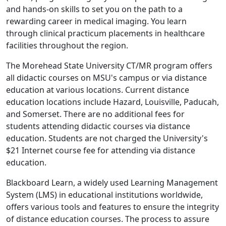
and hands-on skills to set you on the path to a
rewarding career in medical imaging. You learn
through clinical practicum placements in healthcare
facilities throughout the region.
The Morehead State University CT/MR program offers
all didactic courses on MSU's campus or via distance
education at various locations. Current distance
education locations include Hazard, Louisville, Paducah,
and Somerset. There are no additional fees for
students attending didactic courses via distance
education. Students are not charged the University's
$21 Internet course fee for attending via distance
education.
Blackboard Learn, a widely used Learning Management
System (LMS) in educational institutions worldwide,
offers various tools and features to ensure the integrity
of distance education courses. The process to assure