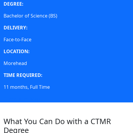
DEGREE:
Bachelor of Science (BS)
DELIVERY:
Face-to-Face
LOCATION:
Morehead
TIME REQUIRED:
11 months, Full Time
Curriculum Map
What You Can Do with a CTMR
Degree