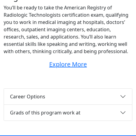
You’ll be ready to take the American Registry of
Radiologic Technologists certification exam, qualifying
you to work in medical imaging at hospitals, doctors’
offices, outpatient imaging centers, education,
research, sales, and applications. You’ll also learn
essential skills like speaking and writing, working well
with others, thinking critically, and being professional.
Explore More
Career Options
Grads of this program work at