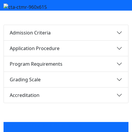
Admission Criteria
Application Procedure
Program Requirements
Grading Scale
Accreditation
Background Checks & Drug Testing