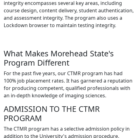
integrity encompasses several key areas, including
course design, content delivery, student authentication,
and assessment integrity. The program also uses a
Lockdown browser to maintain testing integrity.
What Makes Morehead State's
Program Different
For the past five years, our CTMR program has had
100% job placement rates. It has garnered a reputation
for producing competent, qualified professionals with
an in-depth knowledge of imaging sciences.
ADMISSION TO THE CTMR
PROGRAM
The CTMR program has a selective admission policy in
addition to the University's admission procedure.