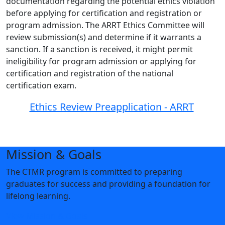
documentation regarding the potential ethics violation
before applying for certification and registration or
program admission. The ARRT Ethics Committee will
review submission(s) and determine if it warrants a
sanction. If a sanction is received, it might permit
ineligibility for program admission or applying for
certification and registration of the national
certification exam.
Ethics Review Preapplication - ARRT
Mission & Goals
The CTMR program is committed to preparing
graduates for success and providing a foundation for
lifelong learning.
View Mission & Goals