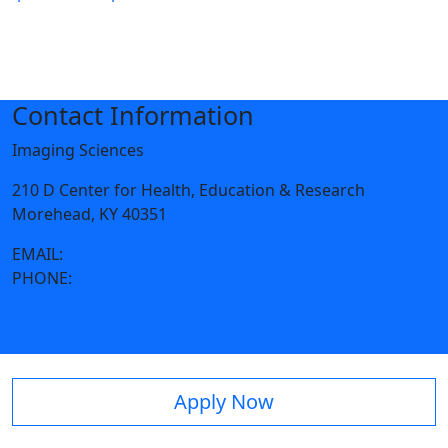
Contact Information
Imaging Sciences
210 D Center for Health, Education & Research
Morehead, KY 40351
EMAIL:
imaging@moreheadstate.edu
PHONE:
606-783-2180
Apply Now