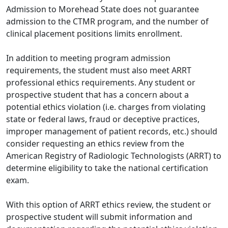
Admission to Morehead State does not guarantee
admission to the CTMR program, and the number of
clinical placement positions limits enrollment.
In addition to meeting program admission
requirements, the student must also meet ARRT
professional ethics requirements. Any student or
prospective student that has a concern about a
potential ethics violation (i.e. charges from violating
state or federal laws, fraud or deceptive practices,
improper management of patient records, etc.) should
consider requesting an ethics review from the
American Registry of Radiologic Technologists (ARRT) to
determine eligibility to take the national certification
exam.
With this option of ARRT ethics review, the student or
prospective student will submit information and