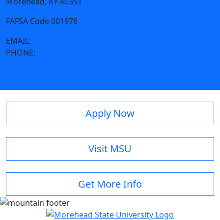
Morehead, KY 40351
FAFSA Code 001976
EMAIL:
finaid@moreheadstate.edu
PHONE:
606-783-2011
Apply Now
Visit MSU
Get More Info