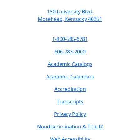
150 University Blvd.
Morehead, Kentucky 40351
1-800-585-6781
606-783-2000
Academic Catalogs
Academic Calendars
Accreditation
Transcripts
Privacy Policy
Nondiscrimination & Title IX
Web Accessibility