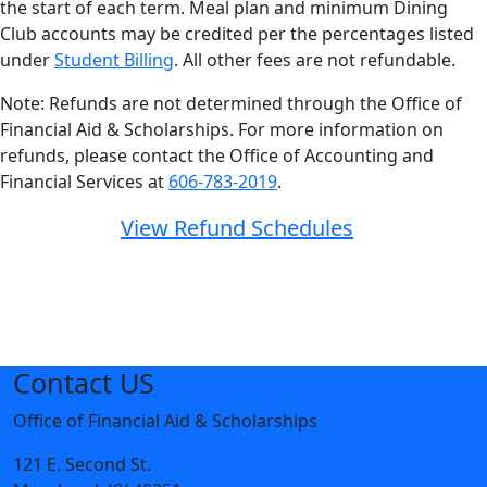
the start of each term. Meal plan and minimum Dining
Club accounts may be credited per the percentages listed
under
Student Billing
. All other fees are not refundable.
Note: Refunds are not determined through the Office of
Financial Aid & Scholarships. For more information on
refunds, please contact the Office of Accounting and
Financial Services at
606-783-2019
.
View Refund Schedules
Contact US
Office of Financial Aid & Scholarships
121 E. Second St.