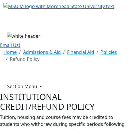
Skip Menu
Menu
Email Us!
Home
Admissions & Aid
Financial Aid
Policies
Refund Policy
Section Menu
INSTITUTIONAL
CREDIT/REFUND POLICY
Tuition, housing and course fees may be credited to
students who withdraw during specific periods following