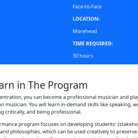
Face-to-Face
LOCATION:
Morehead
TIME REQUIRED:
30 hours
earn in The Program
ntration, you can become a professional musician and play
ion musician. You will learn in-demand skills like speaking, wr
g critically, and being professional.
ormance program focuses on developing students' (stakeho
s, and philosophies, which can be used creatively to preserv