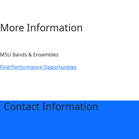
More Information
MSU Bands & Ensembles
Find Performance Opportunities
Contact Information