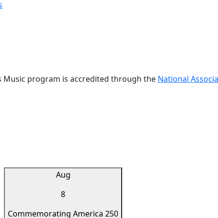
s
s Music program is accredited through the
National Associa
Aug
8
Commemorating America 250