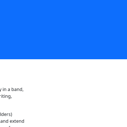
 in a band,
iting,
lders)
e and extend