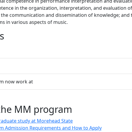
onal competence in performance interpretation and evaluati
ence in the organization, interpretation, and evaluation o
 the communication and dissemination of knowledge; and th
s in various aspects of music.
s
am now work at
 the MM program
raduate study at Morehead State
m Admission Requirements and How to Apply