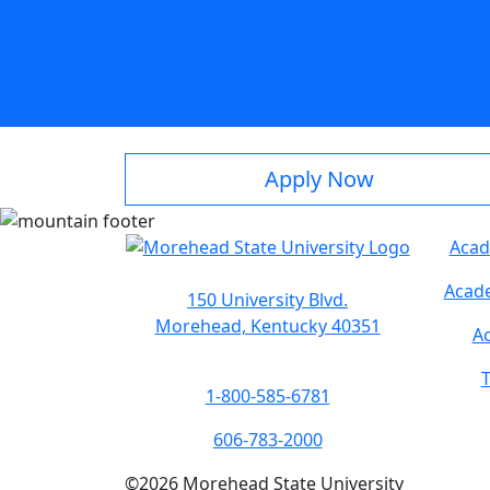
Apply Now
Acad
Acade
150 University Blvd.
Morehead, Kentucky 40351
Ac
T
1-800-585-6781
606-783-2000
©
2026
Morehead State University