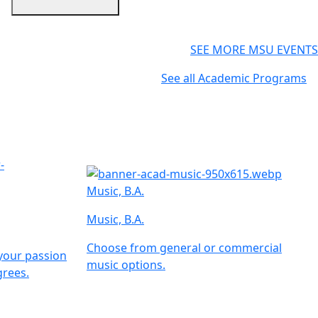
SEE MORE MSU EVENTS
See all Academic Programs
Music, B.A.
Music, B.A.
Choose from general or commercial
your passion
music options.
rees.