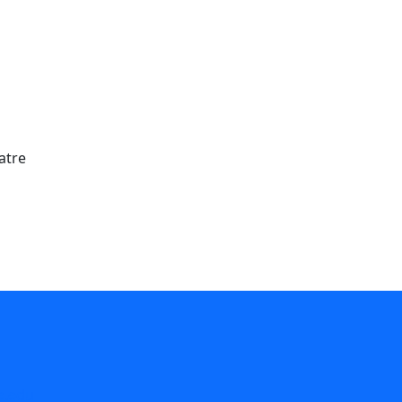
atre
e.edu