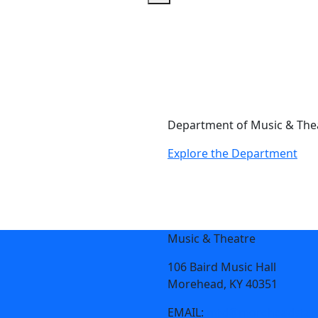
Department of Music & The
Explore the Department
Music & Theatre
106 Baird Music Hall
Morehead, KY 40351
EMAIL:
mtd@moreheadstat