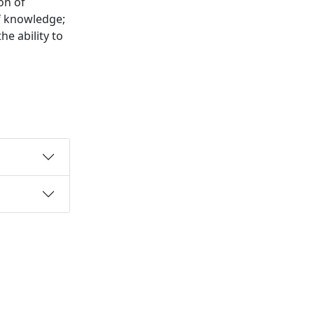
on of
f knowledge;
e ability to