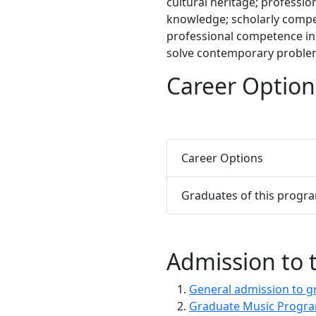
cultural heritage; professi
knowledge; scholarly compet
professional competence in
solve contemporary problem
Career Option
Career Options
Graduates of this progr
Admission to
General admission to g
Graduate Music Progra