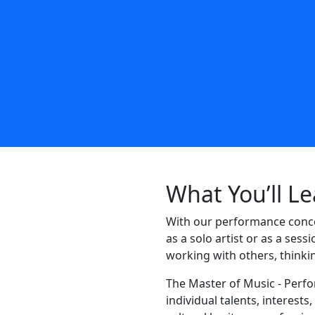
What You’ll L
With our performance conce
as a solo artist or as a sess
working with others, thinkin
The Master of Music - Perf
individual talents, interest