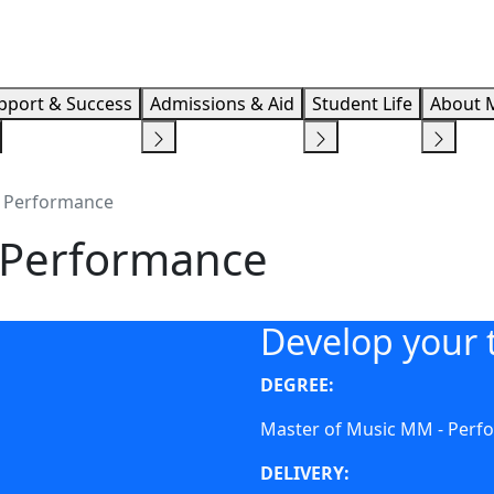
Info F
pport & Success
Admissions & Aid
Student Life
About 
- Performance
- Performance
Develop your t
DEGREE:
Master of Music MM - Perf
DELIVERY: