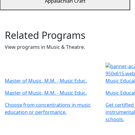
Appalachian Craft
Related Programs
View programs in Music & Theatre.
Master of Music, M.M. - Music Educ.
Music Educat
Master of Music, M.M. - Music Educ.
Music Educat
Choose from concentrations in music
Get certified
education or performance.
instrumental
schools.