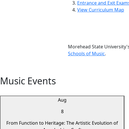
Entrance and Exit Exam
View Curriculum Map
Morehead State University'
Schools of Music
.
Music Events
Aug
8
From Function to Heritage: The Artistic Evolution of