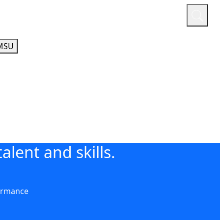
or
Quicklinks
A-Z Guide
Athletics
MSU
alent and skills.
ormance