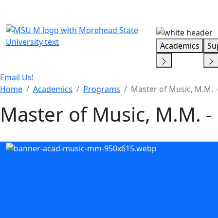
Skip Menu
Academics
Su
Email Us!
Home
Academics
Programs
Master of Music, M.M. 
Master of Music, M.M. 