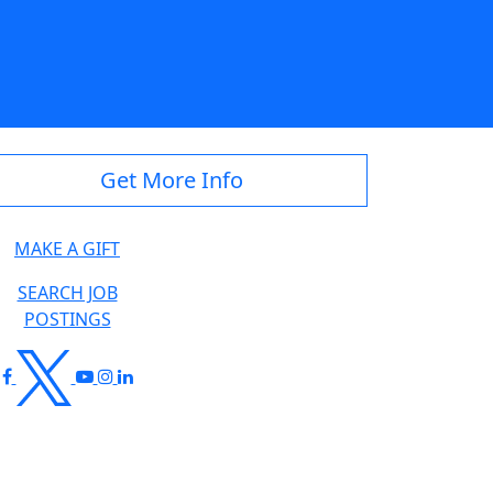
Get More Info
MAKE A GIFT
SEARCH JOB
POSTINGS