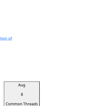
tion of
Aug
8
Common Threads