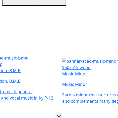
ion, B.M.E.
Music Minor
ion, B.M.E.
Music Minor
 to teach general,
Earn a minor that nurtures 
 and vocal music in Ky P-12
and complements many deg