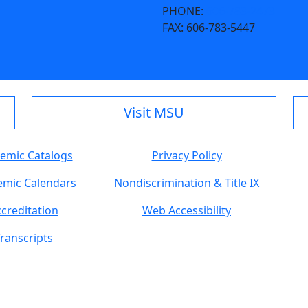
PHONE:
606-783-2473
FAX:
606-783-5447
Visit MSU
emic Catalogs
Privacy Policy
mic Calendars
Nondiscrimination & Title IX
creditation
Web Accessibility
ranscripts