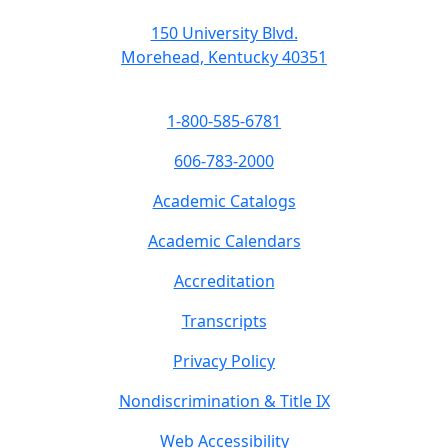
150 University Blvd.
Morehead, Kentucky 40351
1-800-585-6781
606-783-2000
Academic Catalogs
Academic Calendars
Accreditation
Transcripts
Privacy Policy
Nondiscrimination & Title IX
Web Accessibility