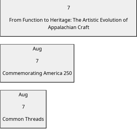
7
From Function to Heritage: The Artistic Evolution of
Appalachian Craft
Aug
7
Commemorating America 250
Aug
7
Common Threads