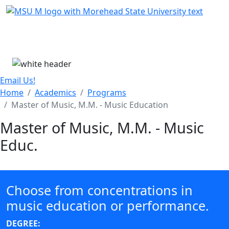
Skip Menu
Menu
Email Us!
Home
Academics
Programs
Master of Music, M.M. - Music Education
Master of Music, M.M. - Music
Educ.
Choose from concentrations in
music education or performance.
DEGREE: