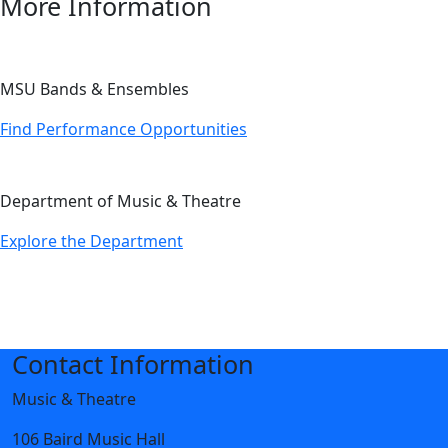
More Information
MSU Bands & Ensembles
Find Performance Opportunities
Department of Music & Theatre
Explore the Department
Contact Information
Music & Theatre
106 Baird Music Hall