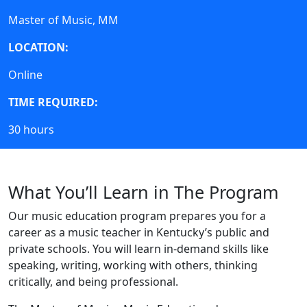
Master of Music, MM
LOCATION:
Online
TIME REQUIRED:
30 hours
What You’ll Learn in The Program
Our music education program prepares you for a
career as a music teacher in Kentucky’s public and
private schools.
You will learn in-demand skills like
speaking, writing, working with others, thinking
critically, and being professional.