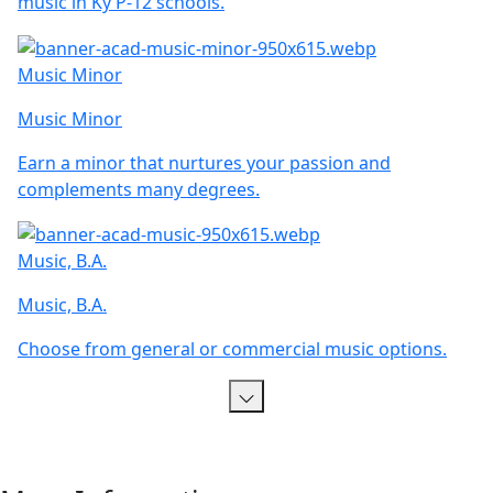
music in Ky P-12 schools.
Music Minor
Music Minor
Earn a minor that nurtures your passion and
complements many degrees.
Music, B.A.
Music, B.A.
Choose from general or commercial music options.