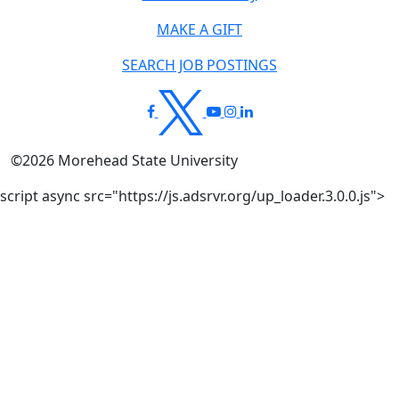
MAKE A GIFT
SEARCH JOB POSTINGS
©
2026
Morehead State University
script async src="https://js.adsrvr.org/up_loader.3.0.0.js">