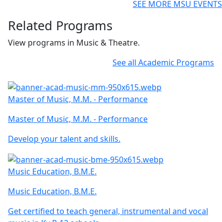
SEE MORE MSU EVENTS
Related Programs
View programs in Music & Theatre.
See all Academic Programs
Master of Music, M.M. - Performance
Master of Music, M.M. - Performance
Develop your talent and skills.
Music Education, B.M.E.
Music Education, B.M.E.
Get certified to teach general, instrumental and vocal