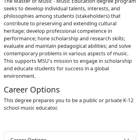
The Master of Music - Music Education degree program
seeks to develop individual talents, interests, and
philosophies among students (stakeholders) that
contribute to preserving and extending cultural
heritage; develop professional competence in
performance; hone scholarship and research skills;
evaluate and maintain pedagogical abilities; and solve
contemporary problems in various aspects of music.
This supports MSU's mission to engage in scholarship
and educate students for success in a global
environment.
Career Options
This degree prepares you to be a public or private K-12
school music educator.
Career Options