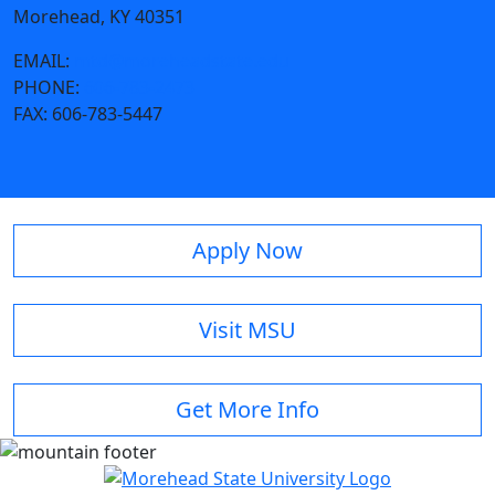
Morehead, KY 40351
EMAIL:
mtd@moreheadstate.edu
PHONE:
606-783-2473
FAX:
606-783-5447
Apply Now
Visit MSU
Get More Info