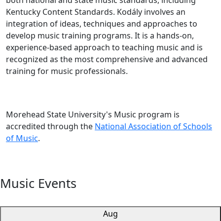
both national and state music standards, including
Kentucky Content Standards. Kodály involves an
integration of ideas, techniques and approaches to
develop music training programs. It is a hands-on,
experience-based approach to teaching music and is
recognized as the most comprehensive and advanced
training for music professionals.
Morehead State University's Music program is
accredited through the
National Association of Schools
of Music
.
Music Events
Aug