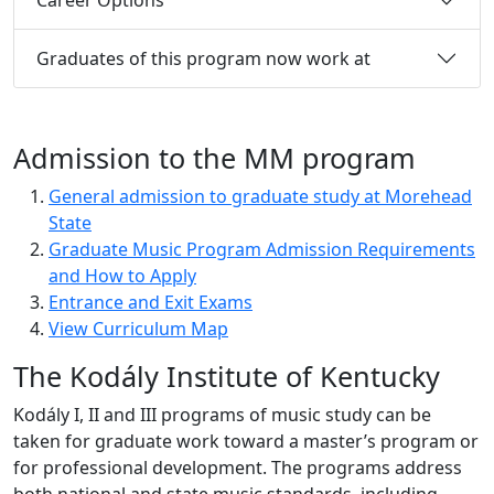
Graduates of this program now work at
Admission to the MM program
General admission to graduate study at Morehead
State
Graduate Music Program Admission Requirements
and How to Apply
Entrance and Exit Exams
View Curriculum Map
The Kodály Institute of Kentucky
Kodály I, II and III programs of music study can be
taken for graduate work toward a master’s program or
for professional development. The programs address