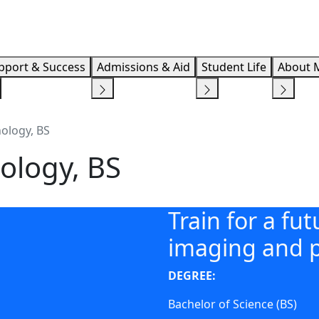
Info F
pport & Success
Admissions & Aid
Student Life
About 
ology, BS
ology, BS
Train for a fu
imaging and p
DEGREE:
Bachelor of Science (BS)