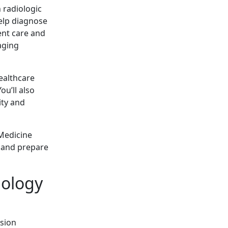
 radiologic
elp diagnose
ient care and
aging
ealthcare
ou’ll also
ity and
 Medicine
 and prepare
ology
ssion