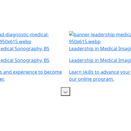
edical Sonography, BS
Leadership in Medical Imagi
edical Sonography, BS
Leadership in Medical Imagi
lls and experience to become
Learn skills to advance your
r.
our online program.