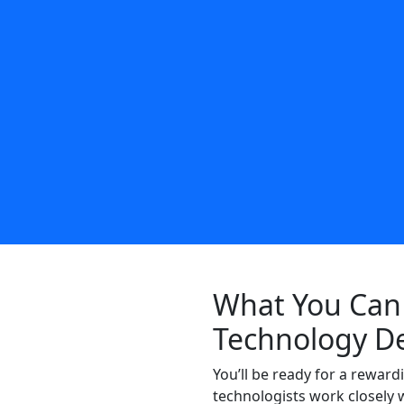
What You Can 
Technology D
You’ll be ready for a rewar
technologists work closely 