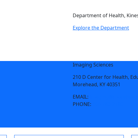
Department of Health, Kines
Explore the Department
Imaging Sciences
210 D Center for Health, Ed
Morehead, KY 40351
EMAIL:
imaging@moreheads
PHONE:
606-783-2180