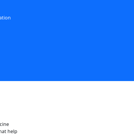
ation
cine
hat help