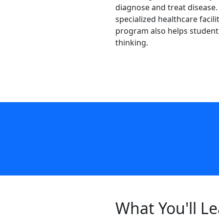
diagnose and treat disease. 
specialized healthcare faci
program also helps students 
thinking.
What You'll L