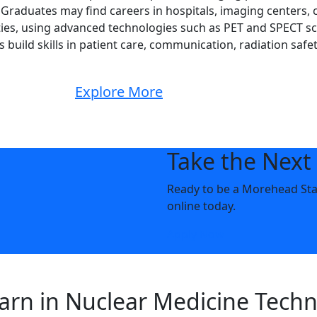
Graduates may find careers in hospitals, imaging centers, c
lities, using advanced technologies such as PET and SPECT s
build skills in patient care, communication, radiation safety
Explore More
Take the Next
Ready to be a Morehead State
online today.
Apply Now
earn in Nuclear Medicine Tech