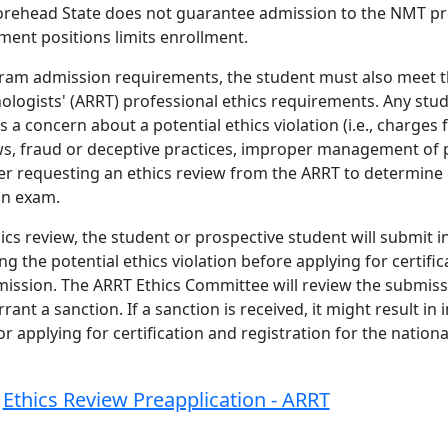
orehead State does not guarantee admission to the NMT p
ment positions limits enrollment.
gram admission requirements, the student must also meet 
nologists' (ARRT) professional ethics requirements. Any stu
a concern about a potential ethics violation (i.e., charges
laws, fraud or deceptive practices, improper management of 
er requesting an ethics review from the ARRT to determine el
ion exam.
ics review, the student or prospective student will submit 
 the potential ethics violation before applying for certific
ission. The ARRT Ethics Committee will review the submiss
t a sanction. If a sanction is received, it might result in in
 applying for certification and registration for the national
Ethics Review Preapplication - ARRT