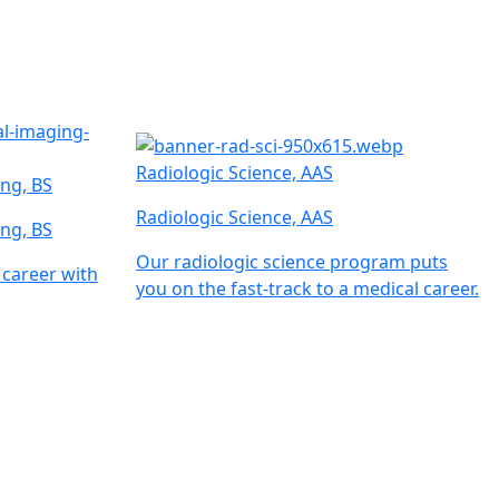
Radiologic Science, AAS
ng, BS
Radiologic Science, AAS
ng, BS
Our radiologic science program puts
 career with
you on the fast-track to a medical career.