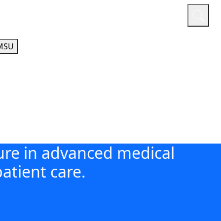
or
Quicklinks
A-Z Guide
Athletics
MSU
ture in advanced medical
atient care.