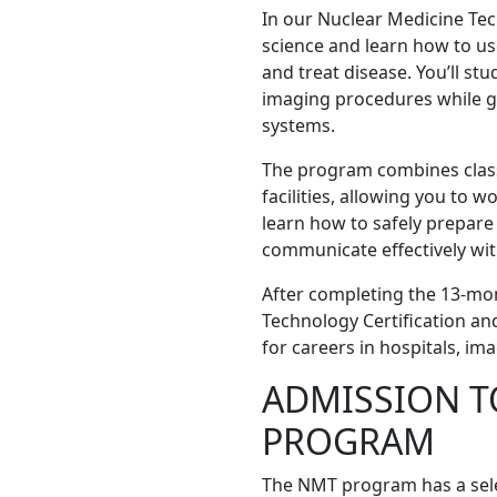
In our Nuclear Medicine Tec
science and learn how to u
and treat disease. You’ll st
imaging procedures while g
systems.
The program combines classr
facilities, allowing you to w
learn how to safely prepare
communicate effectively wit
After completing the 13-mon
Technology Certification a
for careers in hospitals, ima
ADMISSION TO
PROGRAM
The NMT program has a selec