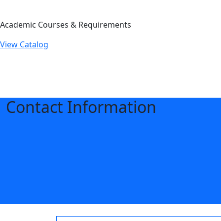
Academic Courses & Requirements
View Catalog
Contact Information