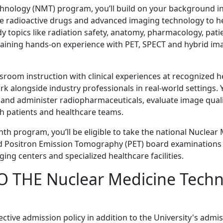
hnology (NMT) program, you’ll build on your background in
se radioactive drugs and advanced imaging technology to h
udy topics like radiation safety, anatomy, pharmacology, pat
aining hands-on experience with PET, SPECT and hybrid im
oom instruction with clinical experiences at recognized h
ork alongside industry professionals in real-world settings. Y
 and administer radiopharmaceuticals, evaluate image qual
h patients and healthcare teams.
th program, you’ll be eligible to take the national Nuclear
nd Positron Emission Tomography (PET) board examinations
ging centers and specialized healthcare facilities.
 THE Nuclear Medicine Techn
tive admission policy in addition to the University's admi