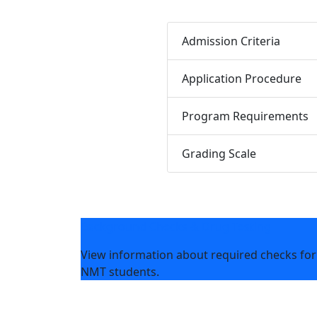
Admission Criteria
Application Procedure
Program Requirements
Grading Scale
Background Checks & Drug Testing
View information about required checks for
NMT students.