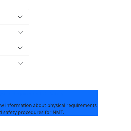
ysical Requirements & Safety
ew information about physical requirements
d safety procedures for NMT.