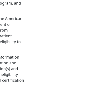
rogram, and
the American
dent or
 from
patient
igibility to
information
ation and
ion(s) and
eligibility
 certification