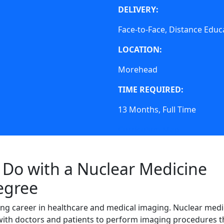
DELIVERY:
Face-to-Face, Distance Educ
LOCATION:
Morehead
TIME REQUIRED:
13 Months, Full Time
Curriculum Map
Do with a Nuclear Medicine
egree
ding career in healthcare and medical imaging. Nuclear medi
with doctors and patients to perform imaging procedures t