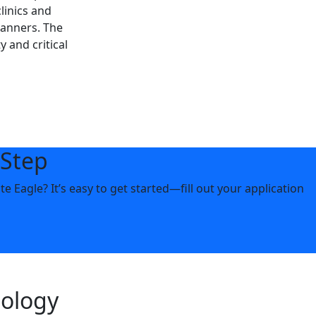
linics and
canners. The
 and critical
 Step
 Eagle? It’s easy to get started—fill out your application
nology