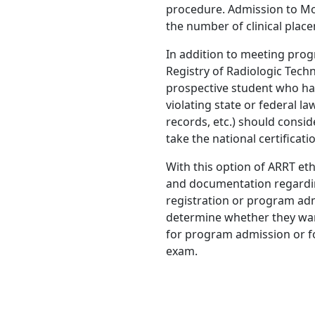
procedure. Admission to M
the number of clinical place
In addition to meeting pro
Registry of Radiologic Tech
prospective student who has 
violating state or federal 
records, etc.) should consid
take the national certificat
With this option of ARRT eth
and documentation regarding
registration or program adm
determine whether they warran
for program admission or for
exam.