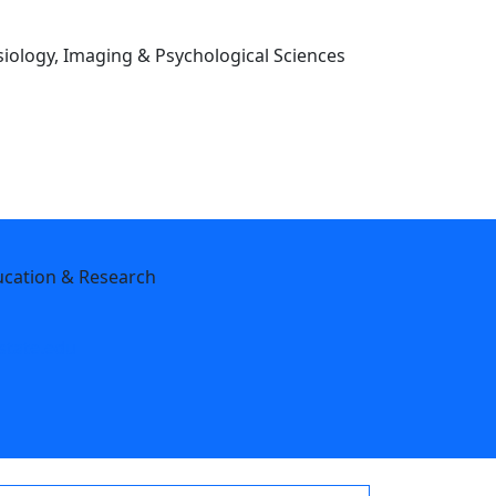
iology, Imaging & Psychological Sciences
ucation & Research
tate.edu