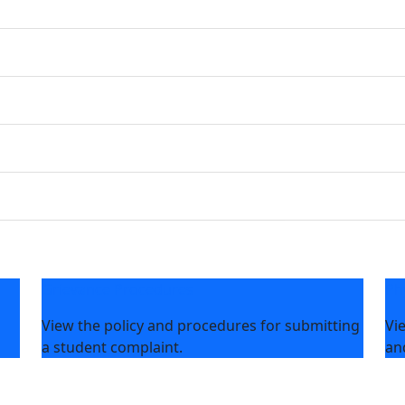
Grievance Procedures
Ph
View the policy and procedures for submitting
Vi
a student complaint.
an