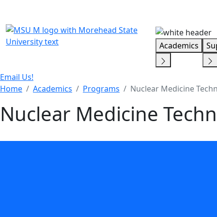
Skip Menu
Academics
Su
Email Us!
Home
Academics
Programs
Nuclear Medicine Techn
Nuclear Medicine Techn