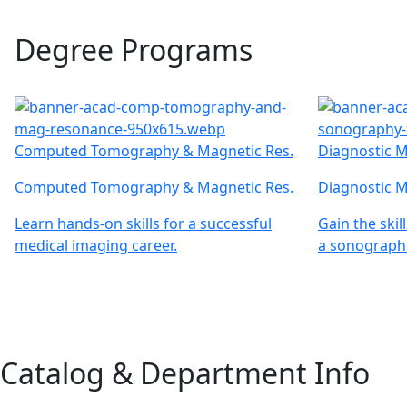
Degree Programs
Computed Tomography & Magnetic Res.
Diagnostic M
Computed Tomography & Magnetic Res.
Diagnostic M
Learn hands-on skills for a successful
Gain the ski
medical imaging career.
a sonographe
Catalog & Department Info