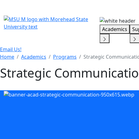
Skip Menu
Academics
Su
Email Us!
Home
Academics
Programs
Strategic Communicatio
Strategic Communicatio