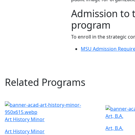
Admission to 
program
To enroll in the strategic
MSU Admission Requir
Related Programs
Art, B.A.
Art History Minor
Art, B.A.
Art History Minor