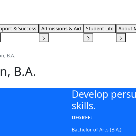
Info F
pport & Success
Admissions & Aid
Student Life
About 
n, B.A.
n, B.A.
Develop persu
skills.
DEGREE:
Bachelor of Arts (B.A.)