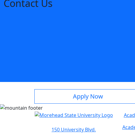
Contact Us
Apply Now
Acad
Acade
150 University Blvd.