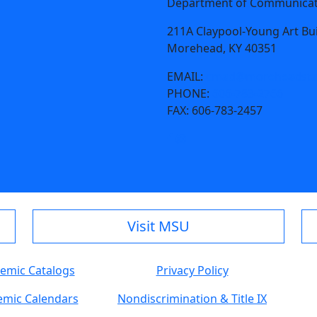
Department of Communicati
211A Claypool-Young Art Bu
Morehead, KY 40351
EMAIL:
cmad@moreheadsta
PHONE:
606-783-2766
FAX:
606-783-2457
Visit MSU
emic Catalogs
Privacy Policy
mic Calendars
Nondiscrimination & Title IX