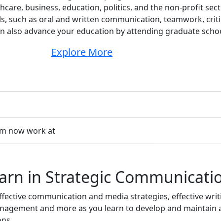
hcare, business, education, politics, and the non-profit sect
ls, such as oral and written communication, teamwork, criti
n also advance your education by attending graduate schoo
Explore More
am now work at
earn in Strategic Communicati
ective communication and media strategies, effective writin
nagement and more as you learn to develop and maintain a
ons.