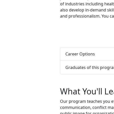
of industries including healt
also develop
in-demand skil
and professionalism.
You ca
Career Options
Graduates of this progr
What You'll L
Our program teaches you eff
communication, conflict ma
public image for organizati