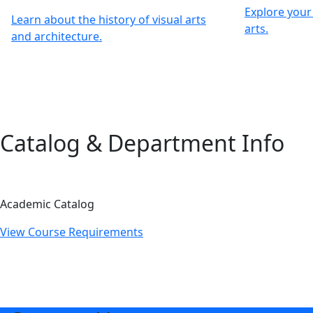
Explore your 
Learn about the history of visual arts
arts.
and architecture.
Catalog & Department Info
Academic Catalog
View Course Requirements