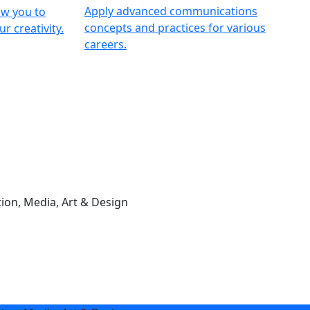
Apply advanced communications
ow you to
concepts and practices for various
r creativity.
careers.
on, Media, Art & Design