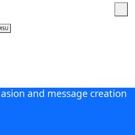
or
Quicklinks
A-Z Guide
Athletics
MSU
asion and message creation