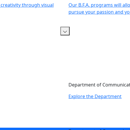
creativity through visual
Our B.F.A. programs will all
pursue your passion and you
Department of Communicati
Explore the Department