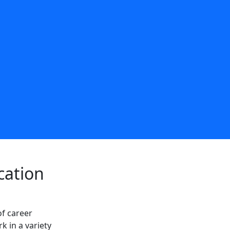
cation
of career
k in a variety