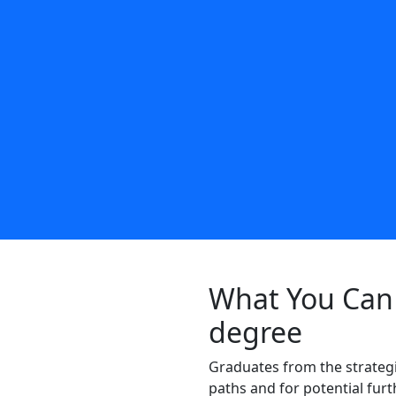
What You Can 
degree
Graduates from the strateg
paths and for potential fur