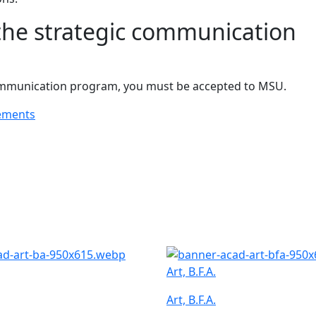
the strategic communication
 communication program, you must be accepted to MSU.
ements
Art, B.F.A.
Art, B.F.A.