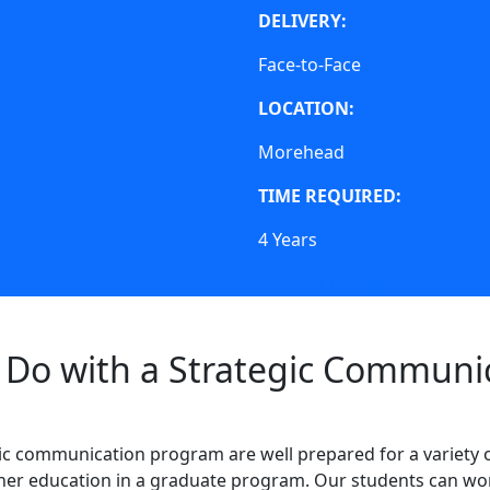
DELIVERY:
Face-to-Face
LOCATION:
Morehead
TIME REQUIRED:
4 Years
Curriculum Map
Do with a Strategic Communi
ic communication program are well prepared for a variety 
ther education in a graduate program. Our students can wor