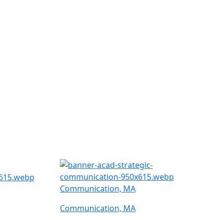
Communication, MA
Communication, MA