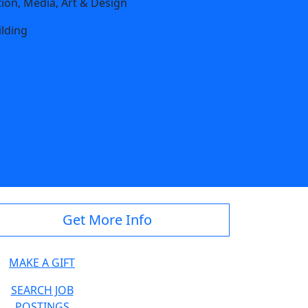
on, Media, Art & Design
ilding
te.edu
Get More Info
MAKE A GIFT
SEARCH JOB
POSTINGS