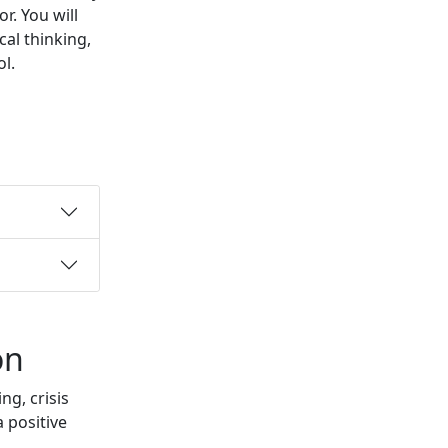
or.
You will
cal thinking,
l.
on
g, crisis
 positive