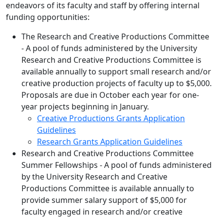
endeavors of its faculty and staff by offering internal
funding opportunities:
The Research and Creative Productions Committee
- A pool of funds administered by the University
Research and Creative Productions Committee is
available annually to support small research and/or
creative production projects of faculty up to $5,000.
Proposals are due in October each year for one-
year projects beginning in January.
Creative Productions Grants Application
Guidelines
Research Grants Application Guidelines
Research and Creative Productions Committee
Summer Fellowships - A pool of funds administered
by the University Research and Creative
Productions Committee is available annually to
provide summer salary support of $5,000 for
faculty engaged in research and/or creative