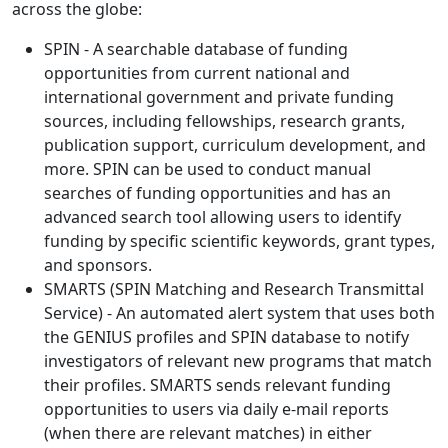
across the globe:
SPIN - A searchable database of funding
opportunities from current national and
international government and private funding
sources, including fellowships, research grants,
publication support, curriculum development, and
more. SPIN can be used to conduct manual
searches of funding opportunities and has an
advanced search tool allowing users to identify
funding by specific scientific keywords, grant types,
and sponsors.
SMARTS (SPIN Matching and Research Transmittal
Service) - An automated alert system that uses both
the GENIUS profiles and SPIN database to notify
investigators of relevant new programs that match
their profiles. SMARTS sends relevant funding
opportunities to users via daily e-mail reports
(when there are relevant matches) in either