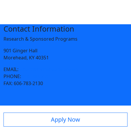
Contact Information
Research & Sponsored Programs
901 Ginger Hall
Morehead, KY 40351
EMAIL:
s.harr@moreheadstate.edu
PHONE:
606-783-2010
FAX:
606-783-2130
Apply Now