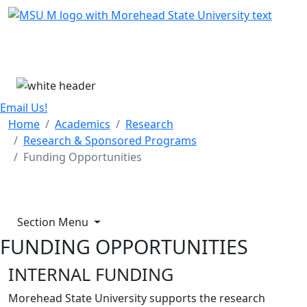
Skip Menu
Menu
Email Us!
Home
Academics
Research
Research & Sponsored Programs
Funding Opportunities
Section Menu
FUNDING OPPORTUNITIES
INTERNAL FUNDING
Morehead State University supports the research