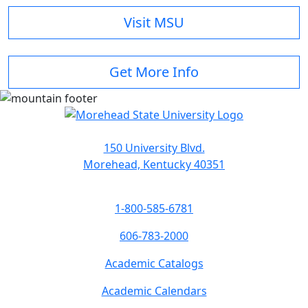
Visit MSU
Get More Info
150 University Blvd.
Morehead, Kentucky 40351
1-800-585-6781
606-783-2000
Academic Catalogs
Academic Calendars