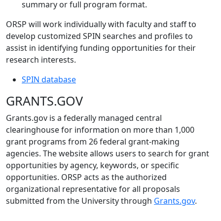
summary or full program format.
ORSP will work individually with faculty and staff to
develop customized SPIN searches and profiles to
assist in identifying funding opportunities for their
research interests.
SPIN database
GRANTS.GOV
Grants.gov is a federally managed central
clearinghouse for information on more than 1,000
grant programs from 26 federal grant-making
agencies. The website allows users to search for grant
opportunities by agency, keywords, or specific
opportunities. ORSP acts as the authorized
organizational representative for all proposals
submitted from the University through
Grants.gov
.