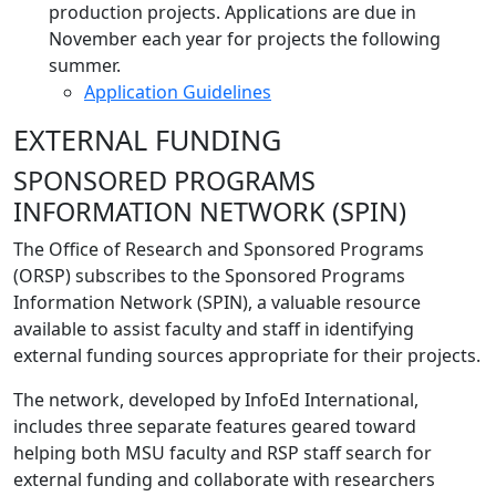
production projects. Applications are due in
November each year for projects the following
summer.
Application Guidelines
EXTERNAL FUNDING
SPONSORED PROGRAMS
INFORMATION NETWORK (SPIN)
The Office of Research and Sponsored Programs
(ORSP) subscribes to the Sponsored Programs
Information Network (SPIN), a valuable resource
available to assist faculty and staff in identifying
external funding sources appropriate for their projects.
The network, developed by InfoEd International,
includes three separate features geared toward
helping both MSU faculty and RSP staff search for
external funding and collaborate with researchers