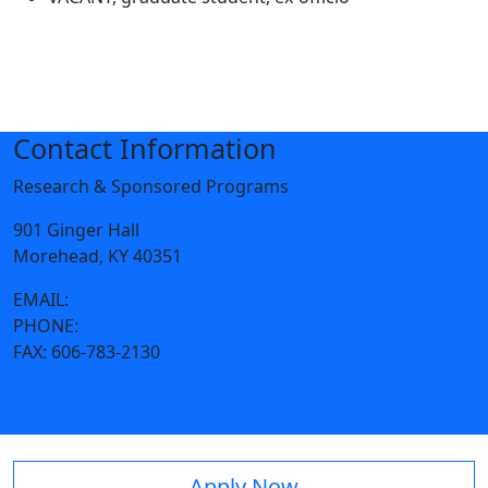
Contact Information
Research & Sponsored Programs
901 Ginger Hall
Morehead, KY 40351
EMAIL:
s.harr@moreheadstate.edu
PHONE:
606-783-2010
FAX:
606-783-2130
Apply Now