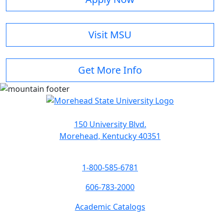
Visit MSU
Get More Info
150 University Blvd.
Morehead, Kentucky 40351
1-800-585-6781
606-783-2000
Academic Catalogs