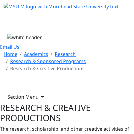
Skip Menu
Menu
Email Us!
Home
Academics
Research
Research & Sponsored Programs
Research & Creative Productions
Section Menu
RESEARCH & CREATIVE
PRODUCTIONS
The research, scholarship, and other creative activities of