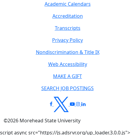
Academic Calendars
Accreditation
Transcripts
Privacy Policy
Nondiscrimination & Title IX
Web Accessibility
MAKE A GIFT
SEARCH JOB POSTINGS
©
2026
Morehead State University
script async src="https://js.adsrvr.org/up_loader.3.0.0.js">