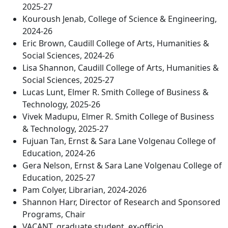
2025-27
Kouroush Jenab, College of Science & Engineering,
2024-26
Eric Brown, Caudill College of Arts, Humanities &
Social Sciences, 2024-26
Lisa Shannon, Caudill College of Arts, Humanities &
Social Sciences, 2025-27
Lucas Lunt, Elmer R. Smith College of Business &
Technology, 2025-26
Vivek Madupu, Elmer R. Smith College of Business
& Technology, 2025-27
Fujuan Tan, Ernst & Sara Lane Volgenau College of
Education, 2024-26
Gera Nelson, Ernst & Sara Lane Volgenau College of
Education, 2025-27
Pam Colyer, Librarian, 2024-2026
Shannon Harr, Director of Research and Sponsored
Programs, Chair
VACANT, graduate student, ex-officio