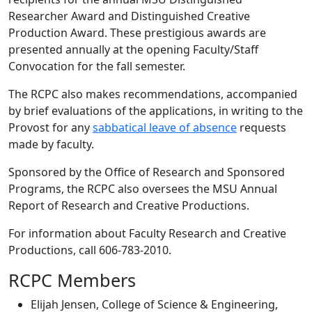
Researcher Award and Distinguished Creative
Production Award. These prestigious awards are
presented annually at the opening Faculty/Staff
Convocation for the fall semester.
The RCPC also makes recommendations, accompanied
by brief evaluations of the applications, in writing to the
Provost for any
sabbatical leave of absence
requests
made by faculty.
Sponsored by the Office of Research and Sponsored
Programs, the RCPC also oversees the MSU Annual
Report of Research and Creative Productions.
For information about Faculty Research and Creative
Productions, call 606-783-2010.
RCPC Members
Elijah Jensen, College of Science & Engineering,