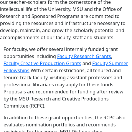
our teacher-scholars form the cornerstone of the
intellectual life of the University. MSU and the Office of
Research and Sponsored Programs are committed to
providing the resources and infrastructure necessary to
develop, maintain, and grow the scholarly potential and
accomplishments of our faculty, staff and students.
For faculty, we offer several internally funded grant
opportunities including
Faculty Research Grants
,
Faculty Creative Production Grants
and
Faculty Summer
Fellowships
.
With certain restrictions, all tenured and
tenure-track faculty, visiting assistant professors and
professional librarians may apply for these funds.
Proposals are recommended for funding after review
by the MSU Research and Creative Productions
Committee (RCPC).
In addition to these grant opportunities, the RCPC also
evaluates nomination portfolios and recommends
recipients for the annual MSU Distinguished