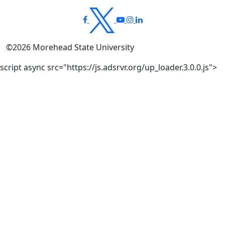
©
2026
Morehead State University
script async src="https://js.adsrvr.org/up_loader.3.0.0.js">