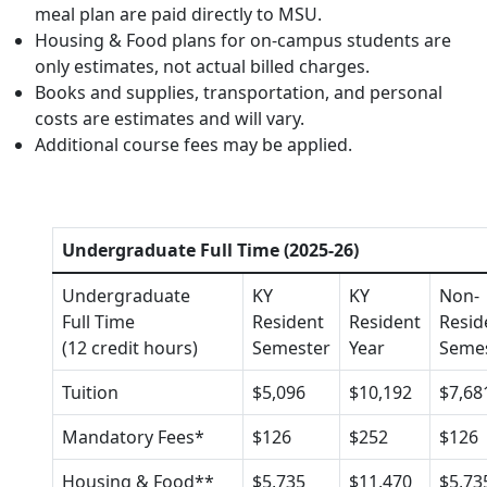
meal plan are paid directly to MSU.
Housing & Food plans for on-campus students are
only estimates, not actual billed charges.
Books and supplies, transportation, and personal
costs are estimates and will vary.
Additional course fees may be applied.
Undergraduate Full Time (2025-26)
Undergraduate
KY
KY
Non-
Full Time
Resident
Resident
Resid
(12 credit hours)
Semester
Year
Seme
Tuition
$5,096
$10,192
$7,68
Mandatory Fees*
$126
$252
$126
Housing & Food**
$5,735
$11,470
$5,73