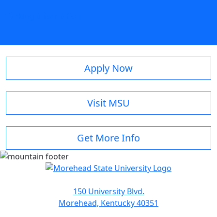
Parking Information
Apply Now
Visit MSU
Get More Info
150 University Blvd.
Morehead, Kentucky 40351