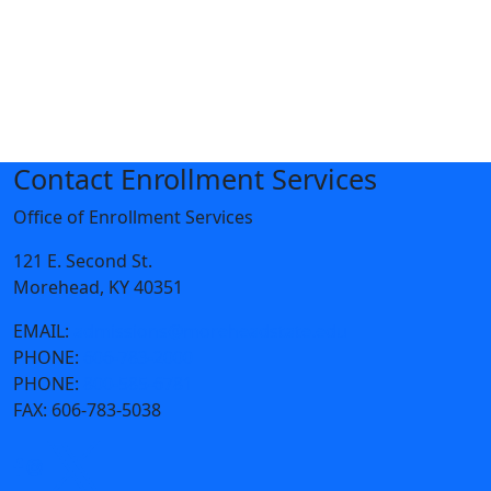
Contact Enrollment Services
Office of Enrollment Services
121 E. Second St.
Morehead, KY 40351
EMAIL:
admissions@moreheadstate.edu
PHONE:
606-783-2000
PHONE:
800-585-6781
FAX:
606-783-5038