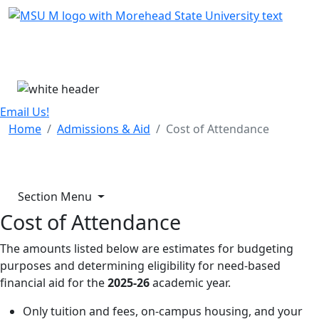
Skip Menu
Menu
Email Us!
Home
Admissions & Aid
Cost of Attendance
Section Menu
Cost of Attendance
The amounts listed below are estimates for budgeting
purposes and determining eligibility for need-based
financial aid for the
2025-26
academic year.
Only tuition and fees, on-campus housing, and your