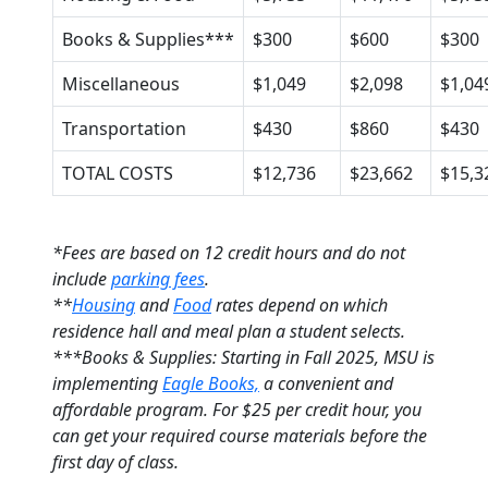
Books & Supplies***
$300
$600
$300
Miscellaneous
$1,049
$2,098
$1,04
Transportation
$430
$860
$430
TOTAL COSTS
$12,736
$23,662
$15,3
*Fees are based on 12 credit hours and do not
include
parking fees
.
**
Housing
and
Food
rates depend on which
residence hall and meal plan a student selects.
***Books & Supplies: Starting in Fall 2025, MSU is
implementing
Eagle Books,
a convenient and
affordable program. For $25 per credit hour, you
can get your required course materials before the
first day of class.