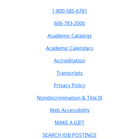
1-800-585-6781
606-783-2000
Academic Catalogs
Academic Calendars
Accreditation
Transcripts
Privacy Policy
Nondiscrimination & Title IX
Web Accessibility
MAKE A GIFT
SEARCH JOB POSTINGS