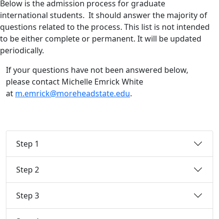
Below is the admission process for graduate
international students. It should answer the majority of
questions related to the process. This list is not intended
to be either complete or permanent. It will be updated
periodically.
If your questions have not been answered below,
please contact Michelle Emrick White
at
m.emrick@moreheadstate.edu
.
Step 1
Step 2
Step 3