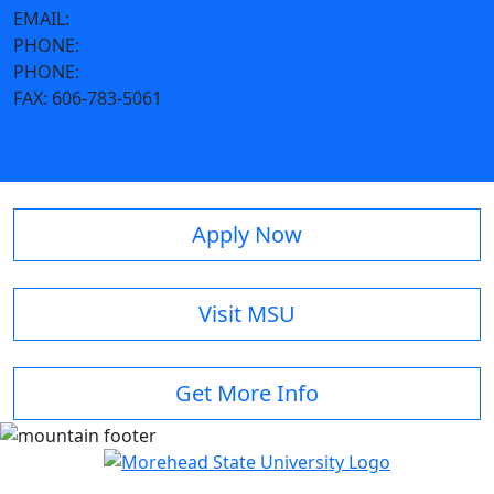
EMAIL:
m.emrick@moreheadstate.edu
PHONE:
800-585-6781
PHONE:
606-783-2039
FAX:
606-783-5061
Apply Now
Visit MSU
Get More Info