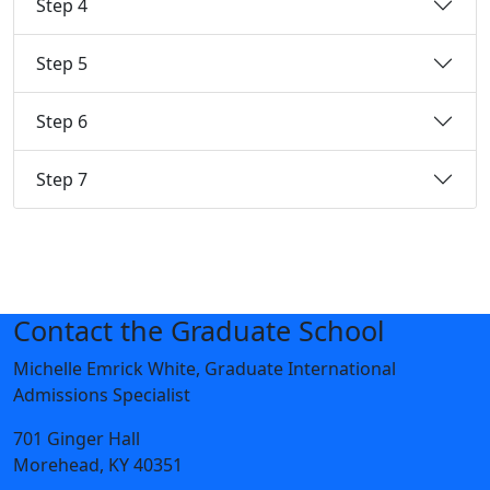
Step 4
Step 5
Step 6
Step 7
Contact the Graduate School
Michelle Emrick White, Graduate International
Admissions Specialist
701 Ginger Hall
Morehead, KY 40351