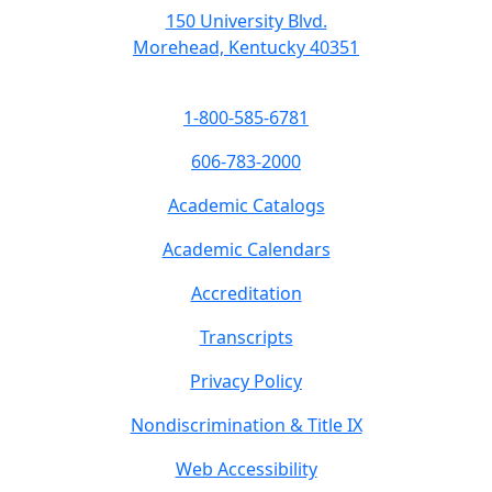
150 University Blvd.
Morehead, Kentucky 40351
1-800-585-6781
606-783-2000
Academic Catalogs
Academic Calendars
Accreditation
Transcripts
Privacy Policy
Nondiscrimination & Title IX
Web Accessibility