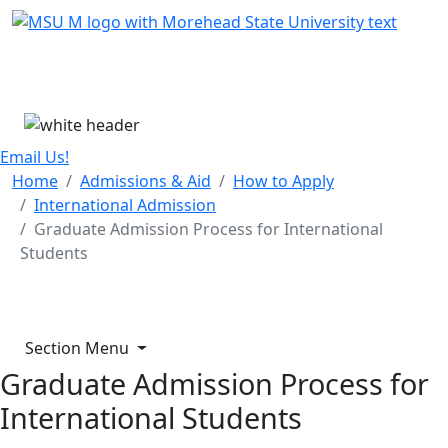
Skip Menu
Menu
Email Us!
Home
Admissions & Aid
How to Apply
International Admission
Graduate Admission Process for International
Students
Section Menu
Graduate Admission Process for
International Students