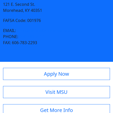
121 E. Second St.
Morehead, KY 40351
FAFSA Code: 001976
EMAIL:
scholarships@moreheadstate.edu
PHONE:
606-783-2011
FAX:
606-783-2293
Apply Now
Visit MSU
Get More Info