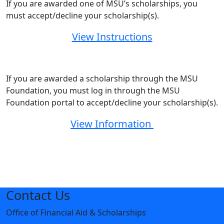
If you are awarded one of MSU’s scholarships, you
must accept/decline your scholarship(s).
View Instructions
If you are awarded a scholarship through the MSU
Foundation, you must log in through the MSU
Foundation portal to accept/decline your scholarship(s).
View Information
Contact Us
Office of Financial Aid & Scholarships