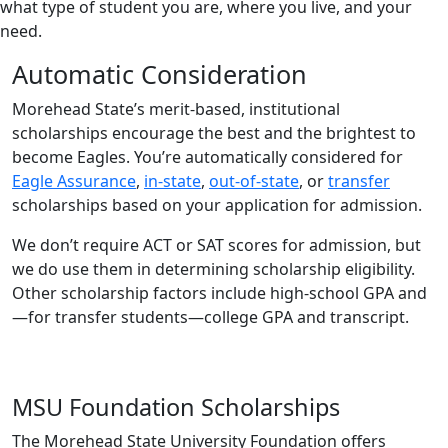
what type of student you are, where you live, and your
need.
Automatic Consideration
Morehead State’s merit-based, institutional
scholarships encourage the best and the brightest to
become Eagles. You’re automatically considered for
Eagle Assurance
,
in-state
,
out-of-state
, or
transfer
scholarships based on your application for admission.
We don’t require ACT or SAT scores for admission, but
we do use them in determining scholarship eligibility.
Other scholarship factors include high-school GPA and
—for transfer students—college GPA and transcript.
MSU Foundation Scholarships
The Morehead State University Foundation offers