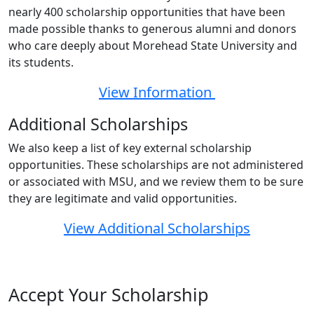
nearly 400 scholarship opportunities that have been
made possible thanks to generous alumni and donors
who care deeply about Morehead State University and
its students.
View Information
Additional Scholarships
We also keep a list of key external scholarship
opportunities. These scholarships are not administered
or associated with MSU, and we review them to be sure
they are legitimate and valid opportunities.
View Additional Scholarships
Accept Your Scholarship