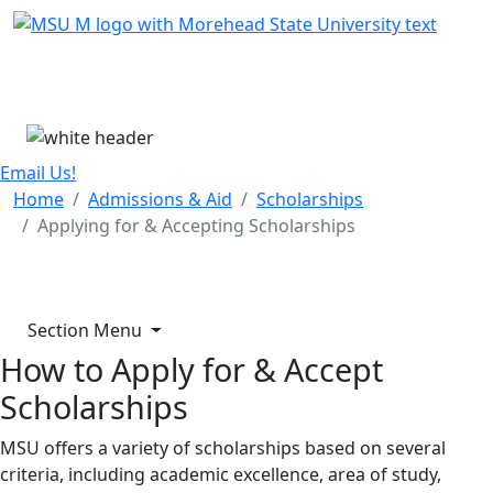
Skip Menu
Menu
Email Us!
Home
Admissions & Aid
Scholarships
Applying for & Accepting Scholarships
Section Menu
How to Apply for & Accept
Scholarships
MSU offers a variety of scholarships based on several
criteria, including academic excellence, area of study,