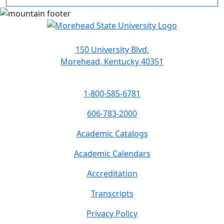
150 University Blvd.
Morehead, Kentucky 40351
1-800-585-6781
606-783-2000
Academic Catalogs
Academic Calendars
Accreditation
Transcripts
Privacy Policy