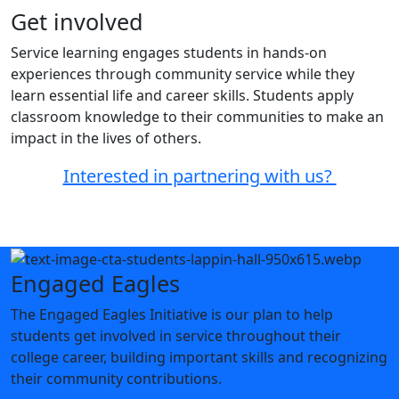
Get involved
Service learning engages students in hands-on
experiences through community service while they
learn essential life and career skills. Students apply
classroom knowledge to their communities to make an
impact in the lives of others.
Interested in partnering with us?
Engaged Eagles
The Engaged Eagles Initiative is our plan to help
students get involved in service throughout their
college career, building important skills and recognizing
their community contributions.