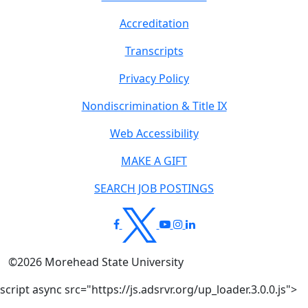
Accreditation
Transcripts
Privacy Policy
Nondiscrimination & Title IX
Web Accessibility
MAKE A GIFT
SEARCH JOB POSTINGS
©
2026
Morehead State University
script async src="https://js.adsrvr.org/up_loader.3.0.0.js">