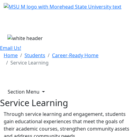
Skip Menu
Menu
Email Us!
Home
Students
Career-Ready Home
Service Learning
Section Menu
Service Learning
Through service learning and engagement, students
gain educational experiences that meet the goals of
their academic courses, strengthen community assets
and address community needs.