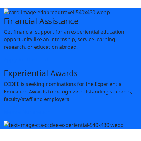
Financial Assistance
Get financial support for an experiential education
opportunity like an internship, service learning,
research, or education abroad.
Apply for the Fund
Experiential Awards
CCDEE is seeking nominations for the Experiential
Education Awards to recognize outstanding students,
faculty/staff and employers.
Make a Nomination