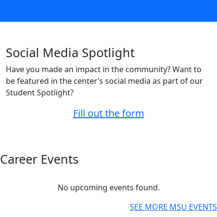
More Information
Social Media Spotlight
Have you made an impact in the community? Want to
be featured in the center’s social media as part of our
Student Spotlight?
Fill out the form
Career Events
No upcoming events found.
SEE MORE MSU EVENTS