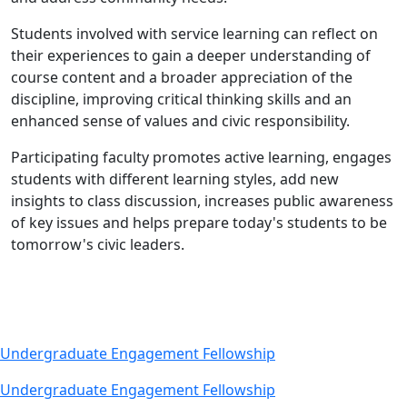
Students involved with service learning can reflect on
their experiences to gain a deeper understanding of
course content and a broader appreciation of the
discipline, improving critical thinking skills and an
enhanced sense of values and civic responsibility.
Participating faculty promotes active learning, engages
students with different learning styles, add new
insights to class discussion, increases public awareness
of key issues and helps prepare today's students to be
tomorrow's civic leaders.
Undergraduate Engagement Fellowship
Undergraduate Engagement Fellowship