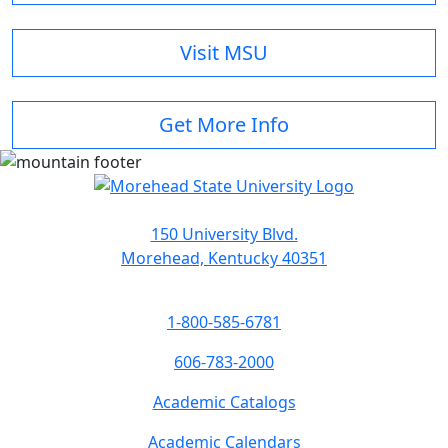
Visit MSU
Get More Info
150 University Blvd.
Morehead, Kentucky 40351
1-800-585-6781
606-783-2000
Academic Catalogs
Academic Calendars