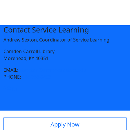
Contact Service Learning
Andrew Sexton, Coordinator of Service Learning
Camden-Carroll Library
Morehead, KY 40351
EMAIL:
atsexton@moreheadstate.edu
PHONE:
606-783-5493
Apply Now