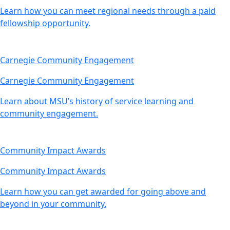
Learn how you can meet regional needs through a paid
fellowship opportunity.
Carnegie Community Engagement
Carnegie Community Engagement
Learn about MSU’s history of service learning and
community engagement.
Community Impact Awards
Community Impact Awards
Learn how you can get awarded for going above and
beyond in your community.