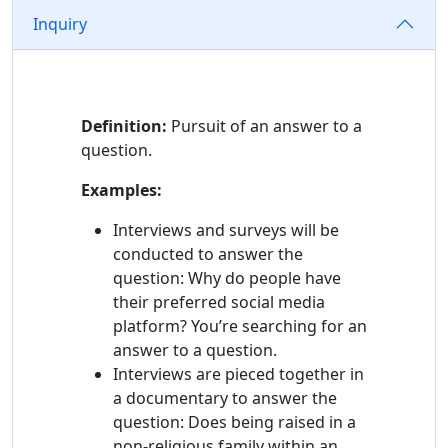
Information
Inquiry
Definition:
Pursuit of an answer to a
question.
Examples:
Interviews and surveys will be
conducted to answer the
question: Why do people have
their preferred social media
platform? You’re searching for an
answer to a question.
Interviews are pieced together in
a documentary to answer the
question: Does being raised in a
non-religious family within an