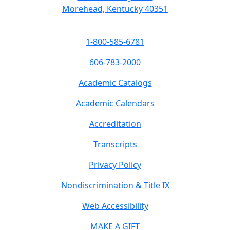
Morehead, Kentucky 40351
1-800-585-6781
606-783-2000
Academic Catalogs
Academic Calendars
Accreditation
Transcripts
Privacy Policy
Nondiscrimination & Title IX
Web Accessibility
MAKE A GIFT