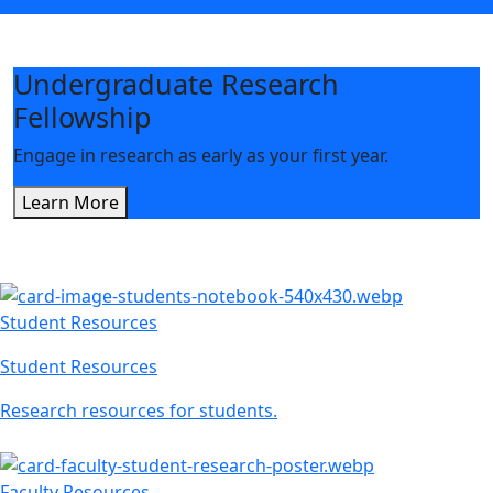
Undergraduate Research
Fellowship
Engage in research as early as your first year.
Learn More
Student Resources
Student Resources
Research resources for students.
Faculty Resources