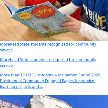
Morehead State students recognized for community
service
Morehead State students recognized for community
service
More than 100 MSU students were named Spring 2026
Presidential Community Engaged Eagles for service-
learning projects and ...