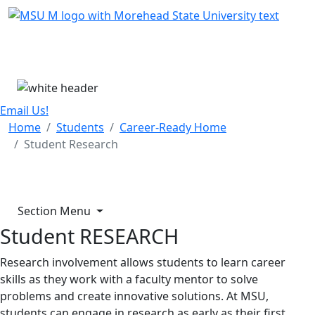
Skip Menu
Menu
Email Us!
Home
Students
Career-Ready Home
Student Research
Section Menu
Student RESEARCH
Research involvement allows students to learn career
skills as they work with a faculty mentor to solve
problems and create innovative solutions. At MSU,
students can engage in research as early as their first