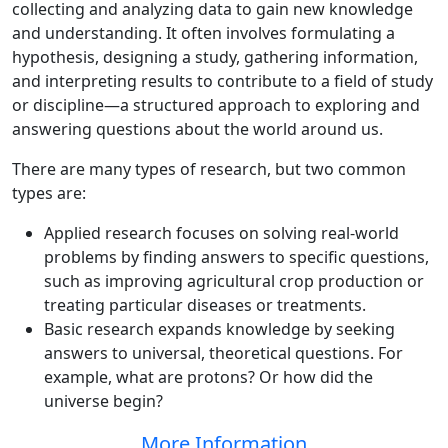
collecting and analyzing data to gain new knowledge
and understanding. It often involves formulating a
hypothesis, designing a study, gathering information,
and interpreting results to contribute to a field of study
or discipline—a structured approach to exploring and
answering questions about the world around us.
There are many types of research, but two common
types are:
Applied research focuses on solving real-world
problems by finding answers to specific questions,
such as improving agricultural crop production or
treating particular diseases or treatments.
Basic research expands knowledge by seeking
answers to universal, theoretical questions. For
example, what are protons? Or how did the
universe begin?
More Information