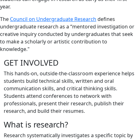
year.
The
Council on Undergraduate Research
defines
undergraduate research as a “mentored investigation or
creative inquiry conducted by undergraduates that seek
to make a scholarly or artistic contribution to
knowledge."
GET INVOLVED
This hands-on, outside-the-classroom experience helps
students build technical skills, written and oral
communication skills, and critical thinking skills.
Students attend conferences to network with
professionals, present their research, publish their
research, and build their resumes.
What is research?
Research systematically investigates a specific topic by