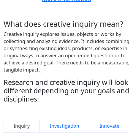
What does creative inquiry mean?
Creative inquiry explores issues, objects or works by
collecting and analyzing evidence. It includes combining
or synthesizing existing ideas, products, or expertise in
original ways to answer an open-ended question or to
achieve a desired goal. There needs to be a measurable,
tangible impact.
Research and creative inquiry will look
different depending on your goals and
disciplines:
Student
Inquiry
Investigation
Innovate
RESEARCH