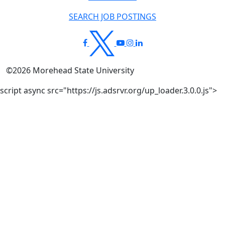
SEARCH JOB POSTINGS
©
2026
Morehead State University
script async src="https://js.adsrvr.org/up_loader.3.0.0.js">