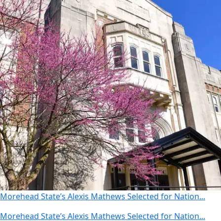
Morehead State’s Alexis Mathews Selected for Nation...
Morehead State’s Alexis Mathews Selected for Nation...