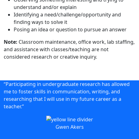
understand and/or explain
Identifying a need/challenge/opportunity and
finding ways to solve it
Posing an idea or question to pursue an answer
Note:
Classroom maintenance, office work, lab staffing,
and assistance with classes/teaching are not
considered research or creative inquiry.
“Participating in undergraduate research has allowed
me to foster skills in communication, writing, and
researching that I will use in my future career as a
teacher.”
Gwen Akers