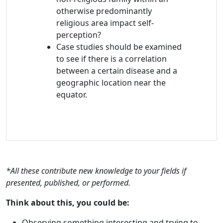
otherwise predominantly
religious area impact self-
perception?
Case studies should be examined
to see if there is a correlation
between a certain disease and a
geographic location near the
equator.
*All these contribute new knowledge to your fields if
presented, published, or performed.
Think about this, you could be:
Observing something interesting and trying to