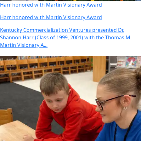
Harr honored with Martin Visionary Award
Harr honored with Martin Visionary Award
Kentucky Commercialization Ventures presented Dr.
Shannon Harr (Class of 1999, 2001) with the Thomas M.
Martin Visionary A...