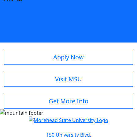
Apply Now
Visit MSU
Get More Info
150 University Blvd.