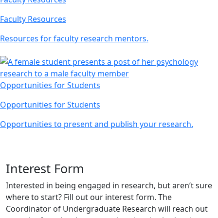
Faculty Resources
Resources for faculty research mentors.
Opportunities for Students
Opportunities for Students
Opportunities to present and publish your research.
Interest Form
Interested in being engaged in research, but aren’t sure
where to start? Fill out our interest form. The
Coordinator of Undergraduate Research will reach out