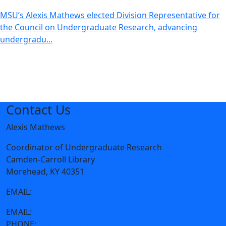
MSU’s Alexis Mathews elected Division Representative for
the Council on Undergraduate Research, advancing
undergradu...
Contact Us
Alexis Mathews
Coordinator of Undergraduate Research
Camden-Carroll Library
Morehead, KY 40351
EMAIL:
armathews@moreheadstate.edu
EMAIL:
ugresearch@moreheadstate.edu
PHONE:
606-783-2229