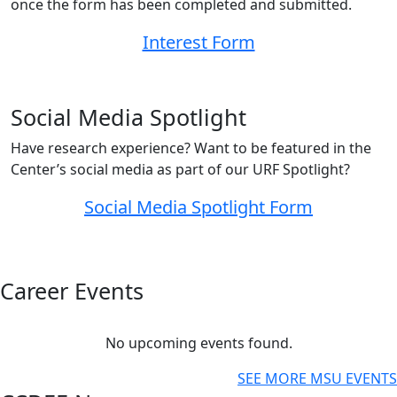
once the form has been completed and submitted.
Interest Form
Social Media Spotlight
Have research experience? Want to be featured in the
Center’s social media as part of our URF Spotlight?
Social Media Spotlight Form
Career Events
No upcoming events found.
SEE MORE MSU EVENTS