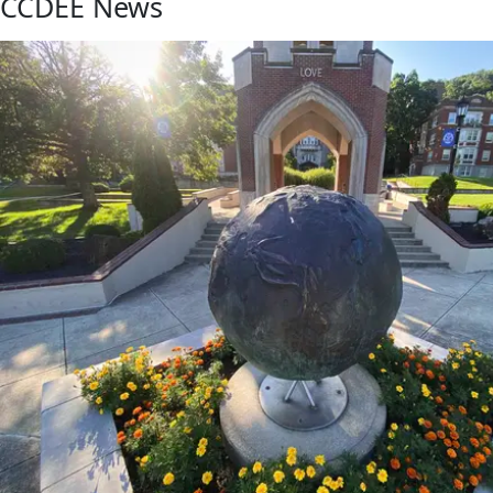
CCDEE News