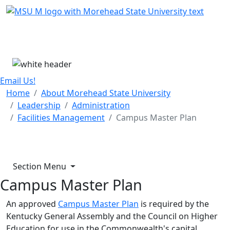
Skip Menu
Menu
Email Us!
Home
About Morehead State University
Leadership
Administration
Facilities Management
Campus Master Plan
Section Menu
Campus Master Plan
An approved
Campus Master Plan
is required by the
Kentucky General Assembly and the Council on Higher
Education for use in the Commonwealth's capital