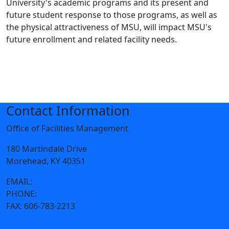
University's academic programs and its present and
future student response to those programs, as well as
the physical attractiveness of MSU, will impact MSU's
future enrollment and related facility needs.
Contact Information
Office of Facilities Management
180 Martindale Drive
Morehead, KY 40351
EMAIL:
facilities@moreheadstate.edu
PHONE:
606-783-2066
FAX:
606-783-2213