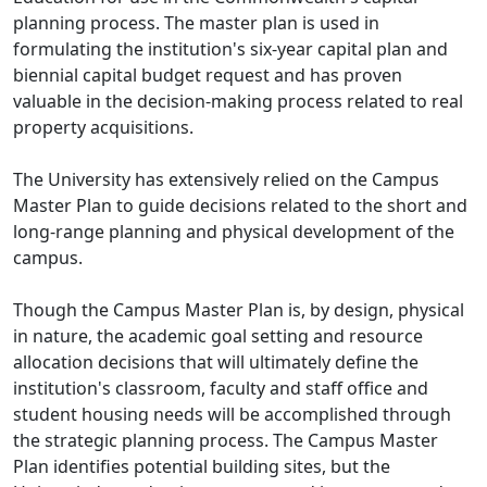
planning process. The master plan is used in
formulating the institution's six-year capital plan and
biennial capital budget request and has proven
valuable in the decision-making process related to real
property acquisitions.
The University has extensively relied on the Campus
Master Plan to guide decisions related to the short and
long-range planning and physical development of the
campus.
Though the Campus Master Plan is, by design, physical
in nature, the academic goal setting and resource
allocation decisions that will ultimately define the
institution's classroom, faculty and staff office and
student housing needs will be accomplished through
the strategic planning process. The Campus Master
Plan identifies potential building sites, but the