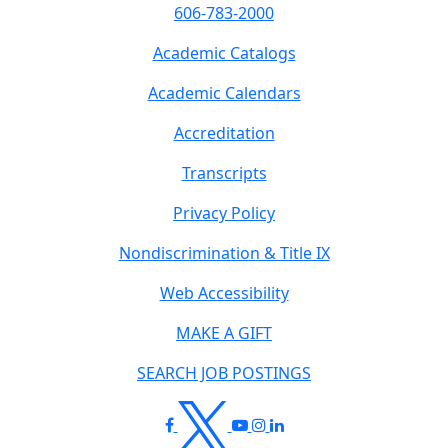
606-783-2000
Academic Catalogs
Academic Calendars
Accreditation
Transcripts
Privacy Policy
Nondiscrimination & Title IX
Web Accessibility
MAKE A GIFT
SEARCH JOB POSTINGS