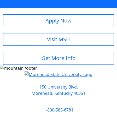
Apply Now
Visit MSU
Get More Info
150 University Blvd.
Morehead, Kentucky 40351
1-800-585-6781