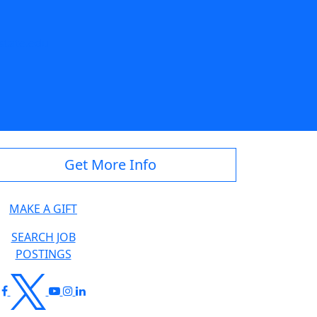
state.edu
Get More Info
MAKE A GIFT
SEARCH JOB
POSTINGS