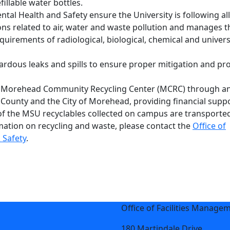
illable water bottles.
tal Health and Safety ensure the University is following all
ions related to air, water and waste pollution and manages t
quirements of radiological, biological, chemical and univer
ardous leaks and spills to ensure proper mitigation and pro
 Morehead Community Recycling Center (MCRC) through an 
ounty and the City of Morehead, providing financial supp
f the MSU recyclables collected on campus are transporte
mation on recycling and waste, please contact the
Office of
 Safety
.
Office of Facilities Manage
180 Martindale Drive