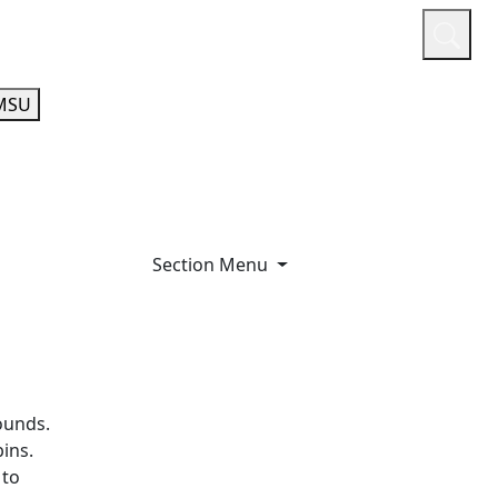
or
Quicklinks
A-Z Guide
Athletics
MSU
Section Menu
ounds.
ins.
 to