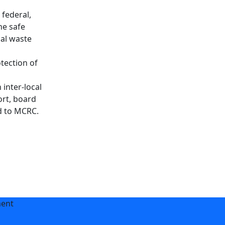
 federal,
he safe
sal waste
tection of
inter-local
ort, board
d to MCRC.
ment