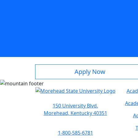
Apply Now
Acad
Acade
150 University Blvd.
Morehead, Kentucky 40351
Ac
T
1-800-585-6781