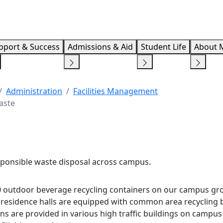
Info F
pport & Success
Admissions & Aid
Student Life
About 
Administration
Facilities Management
aste
ponsible waste disposal across campus.
 outdoor beverage recycling containers on our campus gr
d residence halls are equipped with common area recycling b
ions are provided in various high traffic buildings on campus