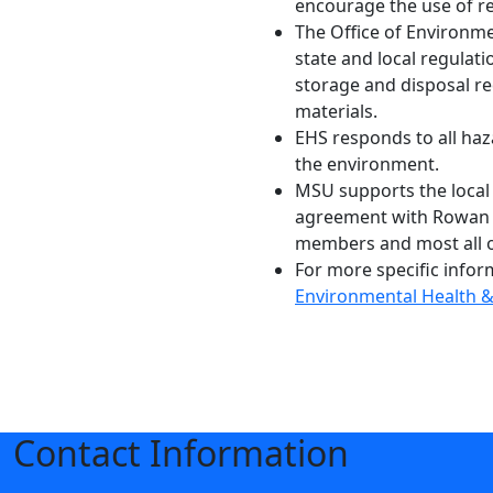
encourage the use of ref
The Office of Environmen
state and local regulat
storage and disposal re
materials.
EHS responds to all haz
the environment.
MSU supports the local
agreement with Rowan C
members and most all o
For more specific infor
Environmental Health &
Contact Information