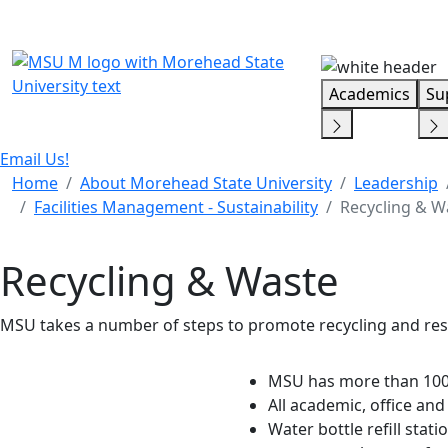
Skip Menu
Academics
Su
Email Us!
Home
About Morehead State University
Leadership
Facilities Management - Sustainability
Recycling & W
Recycling & Waste
MSU takes a number of steps to promote recycling and res
MSU has more than 100
All academic, office an
Water bottle refill stat