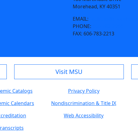
Morehead, KY 40351
EMAIL:
facilities@morehead
PHONE:
606-783-2066
FAX:
606-783-2213
Visit MSU
emic Catalogs
Privacy Policy
mic Calendars
Nondiscrimination & Title IX
creditation
Web Accessibility
ranscripts