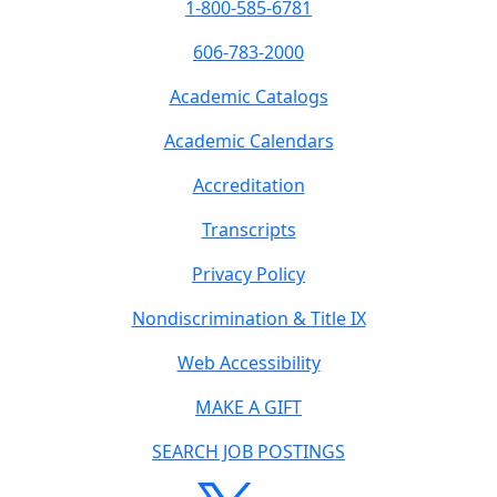
1-800-585-6781
606-783-2000
Academic Catalogs
Academic Calendars
Accreditation
Transcripts
Privacy Policy
Nondiscrimination & Title IX
Web Accessibility
MAKE A GIFT
SEARCH JOB POSTINGS