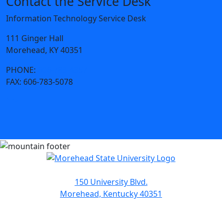
Contact the Service Desk
Information Technology Service Desk
111 Ginger Hall
Morehead, KY 40351
PHONE:
606-783-4357
FAX:
606-783-5078
150 University Blvd.
Morehead, Kentucky 40351