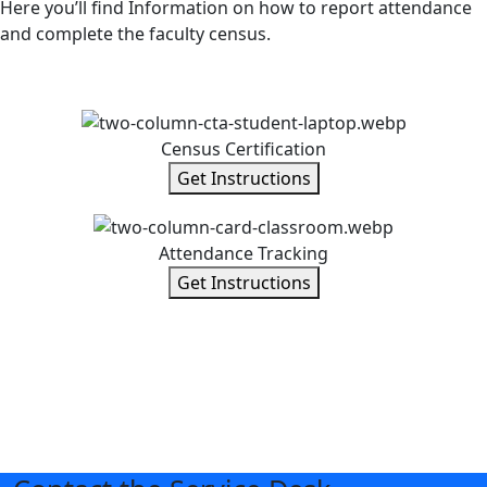
Here you’ll find Information on how to report attendance
and complete the faculty census.
Census Certification
Get Instructions
Attendance Tracking
Get Instructions