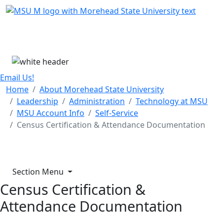
Skip Menu
Menu
Email Us!
Home
About Morehead State University
Leadership
Administration
Technology at MSU
MSU Account Info
Self-Service
Census Certification & Attendance Documentation
Section Menu
Census Certification &
Attendance Documentation