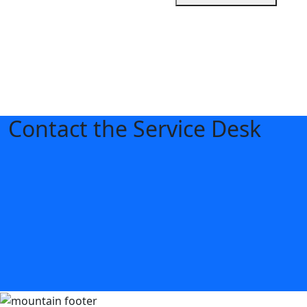
Contact the Service Desk