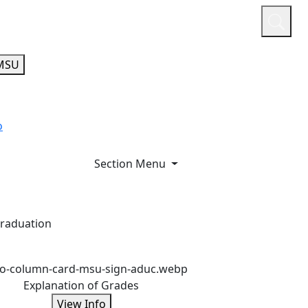
or
Quicklinks
A-Z Guide
Athletics
MSU
o
Section Menu
graduation
Explanation of Grades
View Info