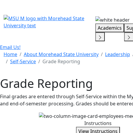
Skip Menu
Academics
Su
Email Us!
Home
About Morehead State University
Leadership
Self-Service
Grade Reporting
Grade Reporting
Final grades are entered through Self-Service within the M
and end-of-semester processing. Grades should be entered
Instructions
View Instructions