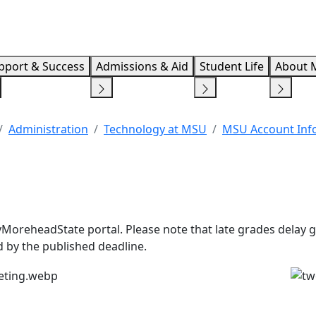
Info F
pport & Success
Admissions & Aid
Student Life
About 
Administration
Technology at MSU
MSU Account Inf
yMoreheadState portal. Please note that late grades delay 
 by the published deadline.