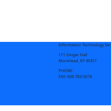
Information Technology Ser
111 Ginger Hall
Morehead, KY 40351
PHONE:
606-783-4357
FAX:
606-783-5078