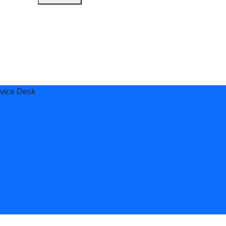
vice Desk