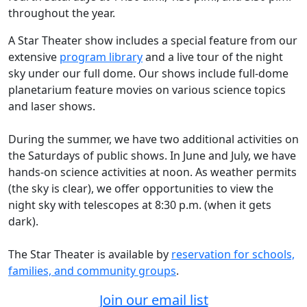
throughout the year.
A Star Theater show includes a special feature from our
extensive
program library
and a live tour of the night
sky under our full dome. Our shows include full-dome
planetarium feature movies on various science topics
and laser shows.
During the summer, we have two additional activities on
the Saturdays of public shows. In June and July, we have
hands-on science activities at noon. As weather permits
(the sky is clear), we offer opportunities to view the
night sky with telescopes at 8:30 p.m. (when it gets
dark).
The Star Theater is available by
reservation for schools,
families, and community groups
.
Join our email list