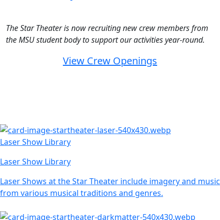
The Star Theater is now recruiting new crew members from
the MSU student body to support our activities year-round.
View Crew Openings
Laser Show Library
Laser Show Library
Laser Shows at the Star Theater include imagery and music
from various musical traditions and genres.