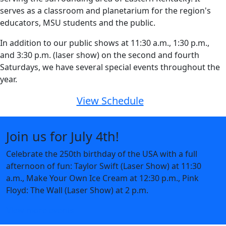
serves as a classroom and planetarium for the region's
educators, MSU students and the public.
In addition to our public shows at 11:30 a.m., 1:30 p.m.,
and 3:30 p.m. (laser show) on the second and fourth
Saturdays, we have several special events throughout the
year.
View Schedule
Join us for July 4th!
Celebrate the 250th birthday of the USA with a full
afternoon of fun: Taylor Swift (Laser Show) at 11:30
a.m., Make Your Own Ice Cream at 12:30 p.m., Pink
Floyd: The Wall (Laser Show) at 2 p.m.
View more events