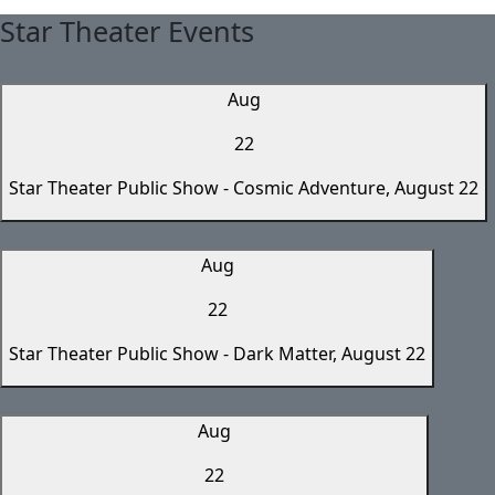
Star Theater Events
Aug
22
Star Theater Public Show - Cosmic Adventure, August 22
Aug
22
Star Theater Public Show - Dark Matter, August 22
Aug
22