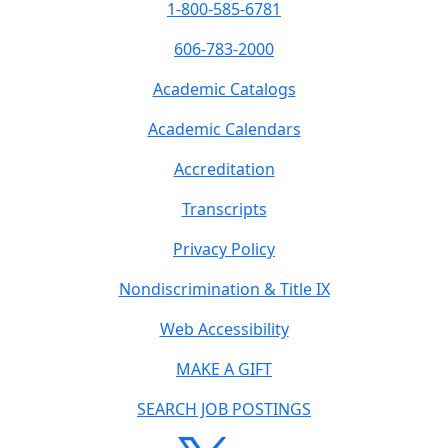
1-800-585-6781
606-783-2000
Academic Catalogs
Academic Calendars
Accreditation
Transcripts
Privacy Policy
Nondiscrimination & Title IX
Web Accessibility
MAKE A GIFT
SEARCH JOB POSTINGS