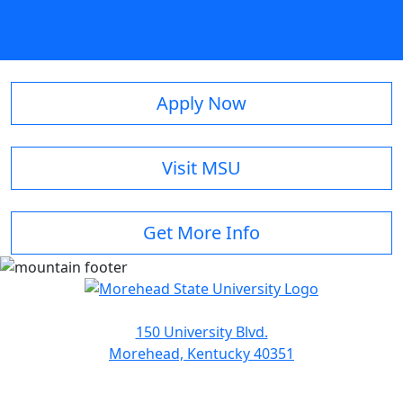
Apply Now
Visit MSU
Get More Info
150 University Blvd.
Morehead, Kentucky 40351