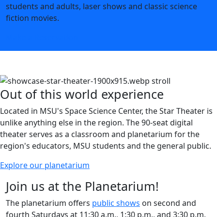
students and adults, laser shows and classic science
fiction movies.
Make a Reservation
Out of this world experience
Located in MSU's Space Science Center, the Star Theater is
unlike anything else in the region. The 90-seat digital
theater serves as a classroom and planetarium for the
region's educators, MSU students and the general public.
Explore our planetarium
Join us at the Planetarium!
The planetarium offers
public shows
on second and
fourth Saturdays at 11:30 a.m., 1:30 p.m., and 3:30 p.m.