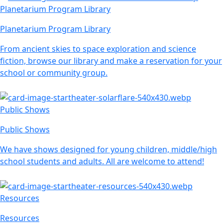
Planetarium Program Library
Planetarium Program Library
From ancient skies to space exploration and science
fiction, browse our library and make a reservation for your
school or community group.
Public Shows
Public Shows
We have shows designed for young children, middle/high
school students and adults. All are welcome to attend!
Resources
Resources