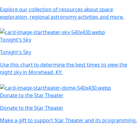
Explore our collection of resources about space
exploration, regional astronomy activities and more.
Tonight's Sky
Tonight's Sky
Use this chart to determine the best times to view the
night sky in Morehead, KY.
Donate to the Star Theater
Donate to the Star Theater
Make a gift to support Star Theater and its programming.