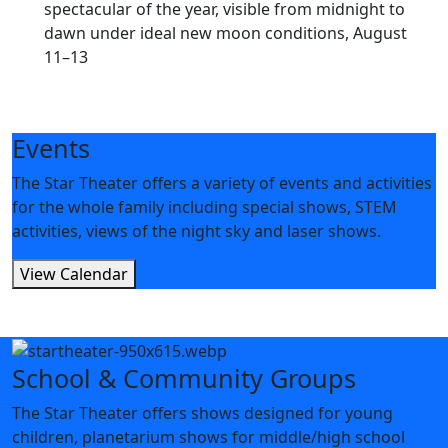
spectacular of the year, visible from midnight to
dawn under ideal new moon conditions, August
11–13
Events
The Star Theater offers a variety of events and activities
for the whole family including special shows, STEM
activities, views of the night sky and laser shows.
View Calendar
School & Community Groups
The Star Theater offers shows designed for young
children, planetarium shows for middle/high school