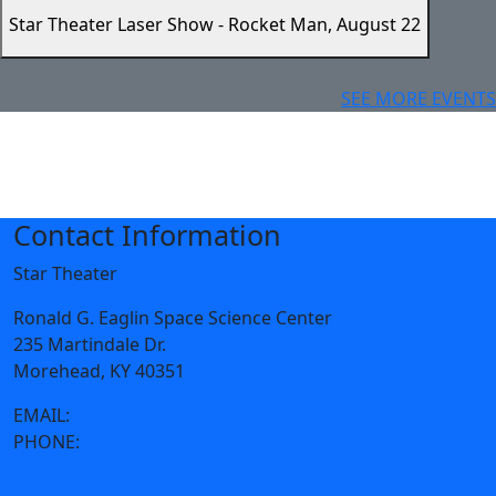
Star Theater Laser Show - Rocket Man, August 22
SEE MORE EVENTS
Contact Information
Star Theater
Ronald G. Eaglin Space Science Center
235 Martindale Dr.
Morehead, KY 40351
EMAIL:
star.theater@moreheadstate.edu
PHONE:
606-783-9593