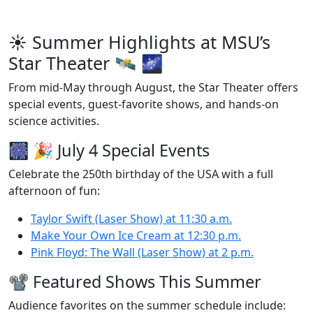
☀️ Summer Highlights at MSU’s
Star Theater 🛰️ 🌌
From mid-May through August, the Star Theater offers
special events, guest‑favorite shows, and hands-on
science activities.
🎆 🎉 July 4 Special Events
Celebrate the 250th birthday of the USA with a full
afternoon of fun:
Taylor Swift (Laser Show) at 11:30 a.m.
Make Your Own Ice Cream at 12:30 p.m.
Pink Floyd: The Wall (Laser Show) at 2 p.m.
📽️ Featured Shows This Summer
Audience favorites on the summer schedule include: