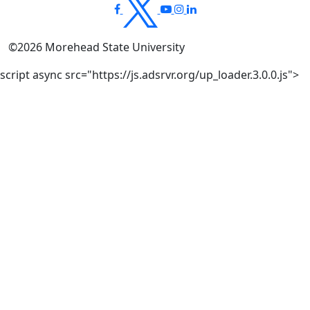
©
2026
Morehead State University
script async src="https://js.adsrvr.org/up_loader.3.0.0.js">