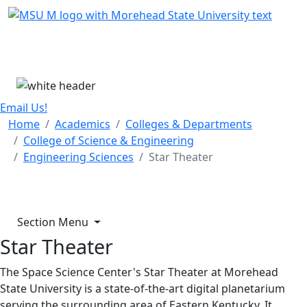
Skip Menu
Menu
Email Us!
Home
Academics
Colleges & Departments
College of Science & Engineering
Engineering Sciences
Star Theater
Section Menu
Star Theater
The Space Science Center's Star Theater at Morehead
State University is a state-of-the-art digital planetarium
serving the surrounding area of Eastern Kentucky. It