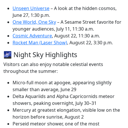
Unseen Universe
– A look at the hidden cosmos,
June 27, 1:30 p.m.
One World, One Sky
– A Sesame Street favorite for
younger audiences, July 11, 11:30 a.m.
Cosmic Adventure
, August 22, 11:30 a.m.
Rocket Man (Laser Show)
, August 22, 3:30 p.m.
🌌 Night Sky Highlights
Visitors can also enjoy notable celestial events
throughout the summer:
Micro-full moon at apogee, appearing slightly
smaller than average, June 29
Delta Aquariids and Alpha Capricornids meteor
showers, peaking overnight, July 30–31
Mercury at greatest elongation, visible low on the
horizon before sunrise, August 2
Perseid meteor shower, one of the most