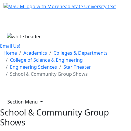
Skip Menu
Menu
Email Us!
Home
Academics
Colleges & Departments
College of Science & Engineering
Engineering Sciences
Star Theater
School & Community Group Shows
Section Menu
School & Community Group
Shows