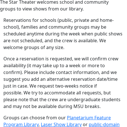
The Star Theater welcomes school and community
groups to view shows from our library.
Reservations for schools (public, private and home-
school), families and community groups may be
scheduled anytime during the week when public shows
are not scheduled, and the crew is available. We
welcome groups of any size.
Once a reservation is requested, we will confirm crew
availability (it may take up to a week or more to
confirm). Please include contact information, and we
suggest you add an alternative reservation date/time
just in case. We request two-weeks notice if
possible. We try to accommodate all requests, but
please note that the crew are undergraduate students
and may not be available during MSU breaks.
Groups can choose from our
Planetarium Feature
Program Library
,
Laser Show Library
or
public-domain