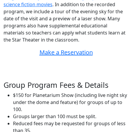
science fiction movies
. In addition to the recorded
program, we include a tour of the evening sky for the
date of the visit and a preview of a laser show. Many
programs also have supplemental educational
materials so teachers can apply what students learn at
the Star Theater in the classroom.
Make a Reservation
Group Program Fees & Details
$150 for Planetarium Show (including live night sky
under the dome and feature) for groups of up to
100.
Groups larger than 100 must be split.
Reduced fees may be requested for groups of less
than 35.