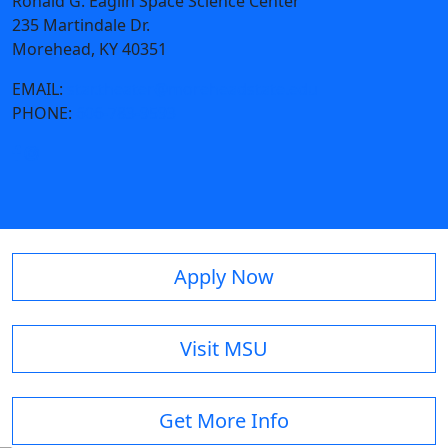
Ronald G. Eaglin Space Science Center
235 Martindale Dr.
Morehead, KY 40351
EMAIL:
star.theater@moreheadstate.edu
PHONE:
606-783-9593
Apply Now
Visit MSU
Get More Info