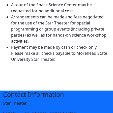
A tour of the Space Science Center may be
requested for no additional cost.
Arrangements can be made and fees negotiated
for the use of the Star Theater for special
programming or group events (including private
parties) as well as for hands-on science workshop
activities.
Payment may be made by cash or check only.
Please make all checks payable to Morehead State
University Star Theater.
Contact Information
Star Theater