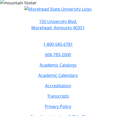
150 University Blvd.
Morehead, Kentucky 40351
1-800-585-6781
606-783-2000
Academic Catalogs
Academic Calendars
Accreditation
Transcripts
Privacy Policy