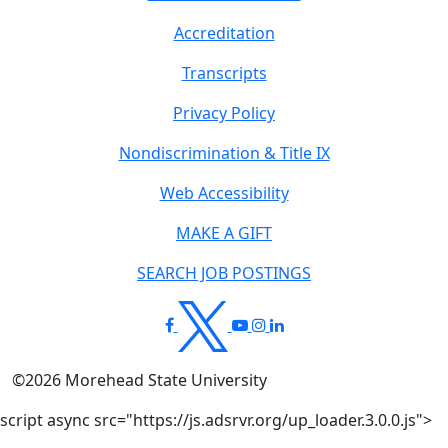
Accreditation
Transcripts
Privacy Policy
Nondiscrimination & Title IX
Web Accessibility
MAKE A GIFT
SEARCH JOB POSTINGS
©
2026
Morehead State University
script async src="https://js.adsrvr.org/up_loader.3.0.0.js">