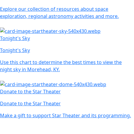
Explore our collection of resources about space
exploration, regional astronomy activities and more.
Tonight's Sky
Tonight's Sky
Use this chart to determine the best times to view the
night sky in Morehead, KY.
Donate to the Star Theater
Donate to the Star Theater
Make a gift to support Star Theater and its programming.