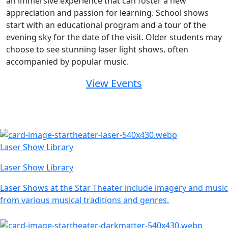
an immersive experience that can foster a new
appreciation and passion for learning. School shows
start with an educational program and a tour of the
evening sky for the date of the visit. Older students may
choose to see stunning laser light shows, often
accompanied by popular music.
View Events
Laser Show Library
Laser Show Library
Laser Shows at the Star Theater include imagery and music
from various musical traditions and genres.