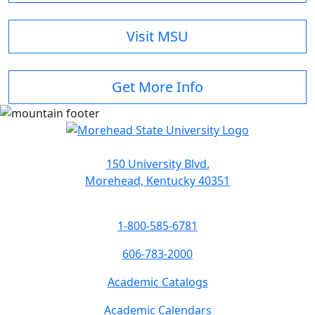
Visit MSU
Get More Info
150 University Blvd.
Morehead, Kentucky 40351
1-800-585-6781
606-783-2000
Academic Catalogs
Academic Calendars