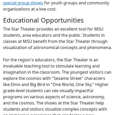
special group shows
for youth groups and community
organizations at a low cost.
Educational Opportunities
The Star Theater provides an excellent tool for MSU
students, area educators and the public. Students in
classes at MSU benefit from the Star Theater through
visualization of astronomical concepts and phenomena.
For the region's educators, the Star Theater is an
invaluable teaching tool to stimulate learning and
imagination in the classroom. The youngest visitors can
explore the cosmos with "Sesame Street" characters
like Elmo and Big Bird in "One World, One Sky." Higher
grade-level students can see visually impactful
programs on various aspects of science, astronomy,
and the cosmos. The shows at the Star Theater help
students and visitors visualize complex concepts with