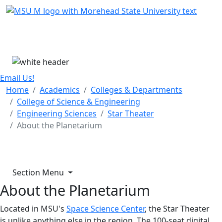
Skip Menu
Menu
Email Us!
Home
Academics
Colleges & Departments
College of Science & Engineering
Engineering Sciences
Star Theater
About the Planetarium
Section Menu
About the Planetarium
Located in MSU's
Space Science Center
, the Star Theater
is unlike anything else in the region. The 100-seat digital