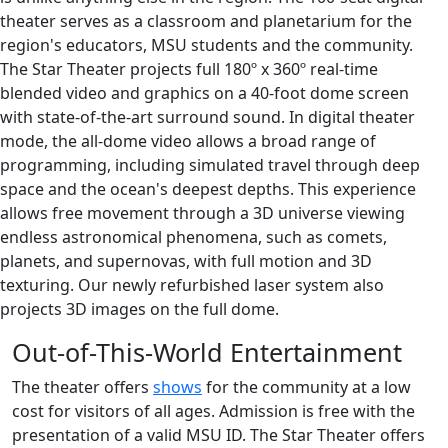
theater serves as a classroom and planetarium for the
region's educators, MSU students and the community.
The Star Theater projects full 180º x 360º real-time
blended video and graphics on a 40-foot dome screen
with state-of-the-art surround sound. In digital theater
mode, the all-dome video allows a broad range of
programming, including simulated travel through deep
space and the ocean's deepest depths. This experience
allows free movement through a 3D universe viewing
endless astronomical phenomena, such as comets,
planets, and supernovas, with full motion and 3D
texturing. Our newly refurbished laser system also
projects 3D images on the full dome.
Out-of-This-World Entertainment
The theater offers
shows
for the community at a low
cost for visitors of all ages. Admission is free with the
presentation of a valid MSU ID. The Star Theater offers