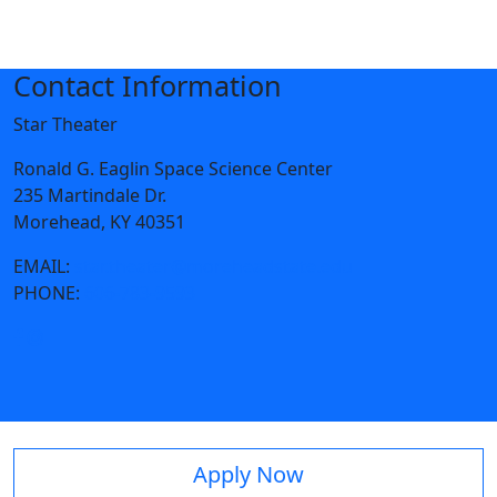
Contact Information
Star Theater
Ronald G. Eaglin Space Science Center
235 Martindale Dr.
Morehead, KY 40351
EMAIL:
star.theater@moreheadstate.edu
PHONE:
606-783-9593
Apply Now