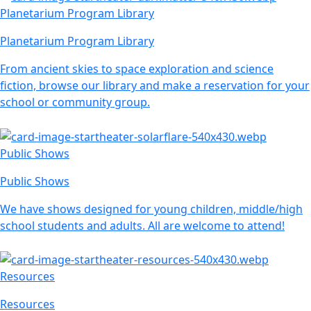
Planetarium Program Library
Planetarium Program Library
From ancient skies to space exploration and science
fiction, browse our library and make a reservation for your
school or community group.
Public Shows
Public Shows
We have shows designed for young children, middle/high
school students and adults. All are welcome to attend!
Resources
Resources