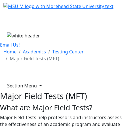
Skip Menu
Menu
Email Us!
Home
Academics
Testing Center
Major Field Tests (MFT)
Section Menu
Major Field Tests (MFT)
What are Major Field Tests?
Major Field Tests help professors and instructors assess
the effectiveness of an academic program and evaluate