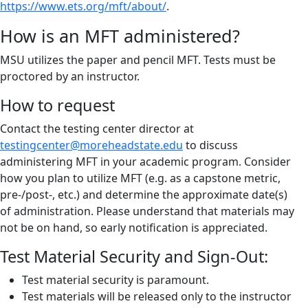
https://www.ets.org/mft/about/
.
How is an MFT administered?
MSU utilizes the paper and pencil MFT. Tests must be
proctored by an instructor.
How to request
Contact the testing center director at
testingcenter@moreheadstate.edu
to discuss
administering MFT in your academic program. Consider
how you plan to utilize MFT (e.g. as a capstone metric,
pre-/post-, etc.) and determine the approximate date(s)
of administration. Please understand that materials may
not be on hand, so early notification is appreciated.
Test Material Security and Sign-Out:
Test material security is paramount.
Test materials will be released only to the instructor