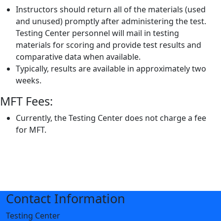
Instructors should return all of the materials (used
and unused) promptly after administering the test.
Testing Center personnel will mail in testing
materials for scoring and provide test results and
comparative data when available.
Typically, results are available in approximately two
weeks.
MFT Fees:
Currently, the Testing Center does not charge a fee
for MFT.
Contact Information
Testing Center