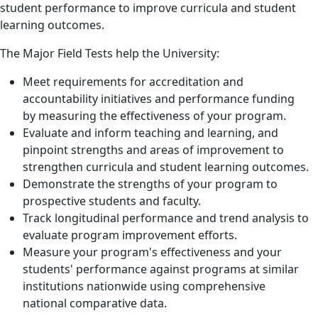
student performance to improve curricula and student
learning outcomes.
The Major Field Tests help the University:
Meet requirements for accreditation and
accountability initiatives and performance funding
by measuring the effectiveness of your program.
Evaluate and inform teaching and learning, and
pinpoint strengths and areas of improvement to
strengthen curricula and student learning outcomes.
Demonstrate the strengths of your program to
prospective students and faculty.
Track longitudinal performance and trend analysis to
evaluate program improvement efforts.
Measure your program's effectiveness and your
students' performance against programs at similar
institutions nationwide using comprehensive
national comparative data.