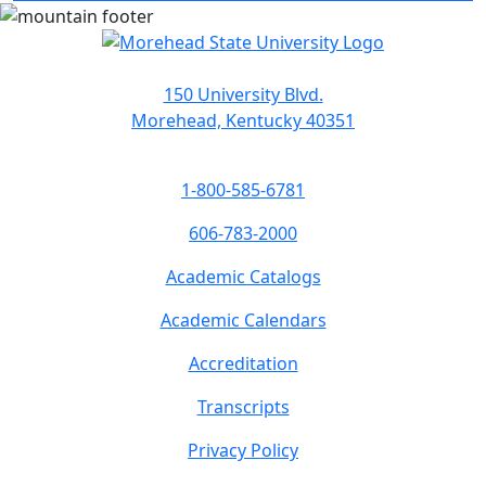
150 University Blvd.
Morehead, Kentucky 40351
1-800-585-6781
606-783-2000
Academic Catalogs
Academic Calendars
Accreditation
Transcripts
Privacy Policy