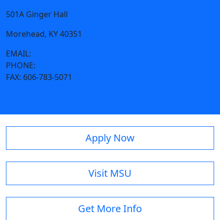
501A Ginger Hall
Morehead, KY 40351
EMAIL:
testingcenter@moreheadstate.edu
PHONE:
606-783-2526
FAX:
606-783-5071
Apply Now
Visit MSU
Get More Info