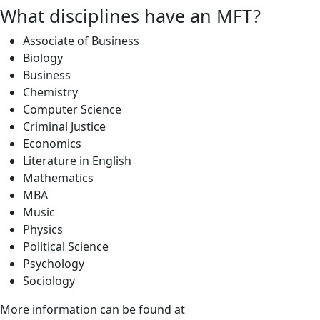
What disciplines have an MFT?
Associate of Business
Biology
Business
Chemistry
Computer Science
Criminal Justice
Economics
Literature in English
Mathematics
MBA
Music
Physics
Political Science
Psychology
Sociology
More information can be found at