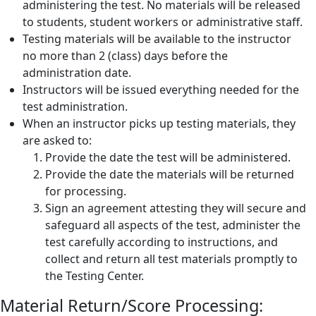
administering the test. No materials will be released
to students, student workers or administrative staff.
Testing materials will be available to the instructor
no more than 2 (class) days before the
administration date.
Instructors will be issued everything needed for the
test administration.
When an instructor picks up testing materials, they
are asked to:
Provide the date the test will be administered.
Provide the date the materials will be returned
for processing.
Sign an agreement attesting they will secure and
safeguard all aspects of the test, administer the
test carefully according to instructions, and
collect and return all test materials promptly to
the Testing Center.
Material Return/Score Processing: