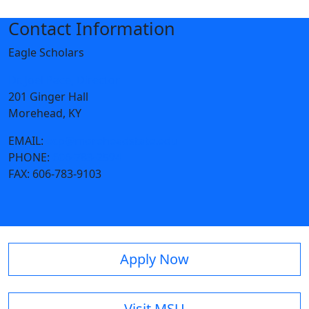
Contact Information
Eagle Scholars
Dr. Joel Pace, Director
201 Ginger Hall
Morehead, KY
EMAIL:
ecp@moreheadstate.edu
PHONE:
606-783-2594
FAX:
606-783-9103
Apply Now
Visit MSU