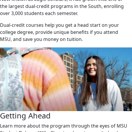
the largest dual-credit programs in the South, enrolling
over 3,000 students each semester.
Dual-credit courses help you get a head start on your
college degree, provide unique benefits if you attend
MSU, and save you money on tuition.
Getting Ahead
Learn more about the program through the eyes of MSU