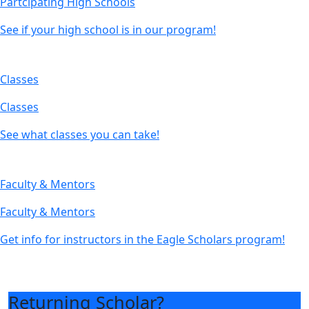
Partcipating High Schools
See if your high school is in our program!
Classes
Classes
See what classes you can take!
Faculty & Mentors
Faculty & Mentors
Get info for instructors in the Eagle Scholars program!
Returning Scholar?