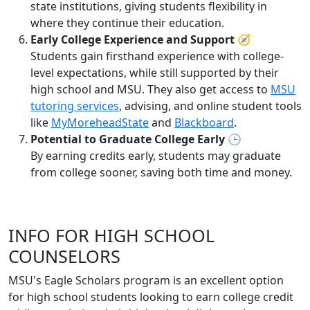
state institutions, giving students flexibility in
where they continue their education.
Early College Experience and Support
🧭
Students gain firsthand experience with college-
level expectations, while still supported by their
high school and MSU. They also get access to
MSU
tutoring services
, advising, and online student tools
like
MyMoreheadState
and
Blackboard
.
Potential to Graduate College Early
🕒
By earning credits early, students may graduate
from college sooner, saving both time and money.
INFO FOR HIGH SCHOOL
COUNSELORS
MSU's Eagle Scholars program is an excellent option
for high school students looking to earn college credit