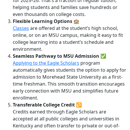
for 2025–26. That’s a fraction of regular tuition,
helping students and families save hundreds or
even thousands on college costs.
Flexible Learning Options
🏫
Classes
are offered at the student’s high school,
online, or on an MSU campus, making it easy to fit
college learning into a student’s schedule and
environment.
Seamless Pathway to MSU Admission
✅
Applying to the Eagle Scholars
program
automatically gives students the option to apply for
admission to Morehead State University as a first-
time freshman. This smooth transition encourages
early connection with MSU and simplifies future
enrollment.
Transferable College Credit
🔁
Credits earned through Eagle Scholars are
accepted at all public colleges and universities in
Kentucky and often transfer to private or out-of-