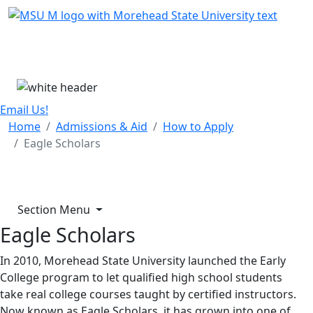
Skip Menu
Menu
Email Us!
Home
Admissions & Aid
How to Apply
Eagle Scholars
Section Menu
Eagle Scholars
In 2010, Morehead State University launched the Early
College program to let qualified high school students
take real college courses taught by certified instructors.
Now known as Eagle Scholars, it has grown into one of