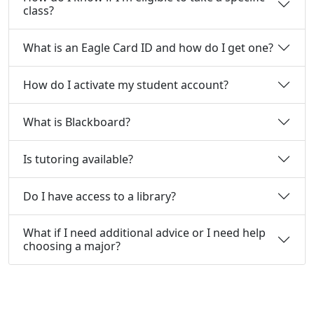
class?
What is an Eagle Card ID and how do I get one?
How do I activate my student account?
What is Blackboard?
Is tutoring available?
Do I have access to a library?
What if I need additional advice or I need help
choosing a major?