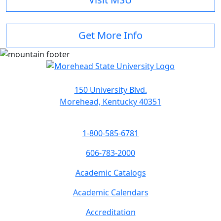
Get More Info
150 University Blvd.
Morehead, Kentucky 40351
1-800-585-6781
606-783-2000
Academic Catalogs
Academic Calendars
Accreditation