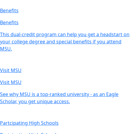
Benefits
Benefits
This dual-credit program can help you get a headstart on
your college degree and special benefits if you attend
MSU.
Visit MSU
Visit MSU
See why MSU is a top-ranked university - as an Eagle
Scholar, you get unique access.
Partcipating High Schools