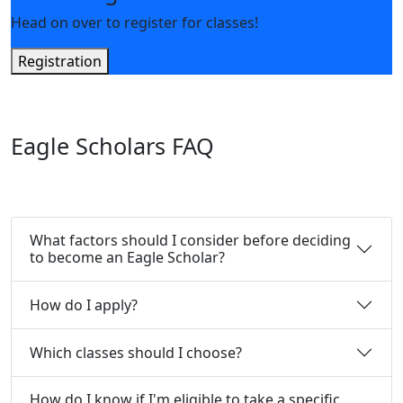
Head on over to register for classes!
Registration
Eagle Scholars FAQ
What factors should I consider before deciding
to become an Eagle Scholar?
How do I apply?
Which classes should I choose?
How do I know if I'm eligible to take a specific