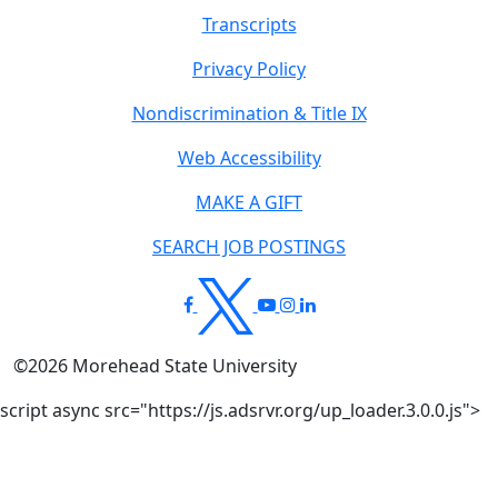
Transcripts
Privacy Policy
Nondiscrimination & Title IX
Web Accessibility
MAKE A GIFT
SEARCH JOB POSTINGS
©
2026
Morehead State University
script async src="https://js.adsrvr.org/up_loader.3.0.0.js">