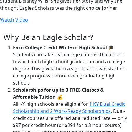
Student Delaney Wills. She gives her story and why she
thought Eagles Scholars was the right choice for her.
Watch Video
Why Be an Eagle Scholar?
Earn College Credit While in High School
🎓
Students can take real college courses that count
toward both high school graduation and a college
degree. This gives them a significant head start on
college progress before even graduating high
school.
Scholarships for up to 3 FREE Classes &
Affordable Tuition
💰
All KY high schools are eligible for
1 KY Dual Credit
Scholarship and 2 Work-Ready Scholarships
. Dual-
credit courses are offered at a reduced rate — only
$97 per credit hour (or $291 for a 3-hour course)