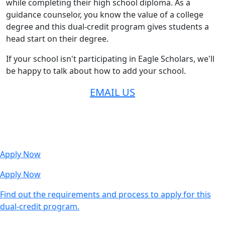
while completing their high school diploma. As a
guidance counselor, you know the value of a college
degree and this dual-credit program gives students a
head start on their degree.
If your school isn't participating in Eagle Scholars, we'll
be happy to talk about how to add your school.
EMAIL US
Apply Now
Apply Now
Find out the requirements and process to apply for this
dual-credit program.