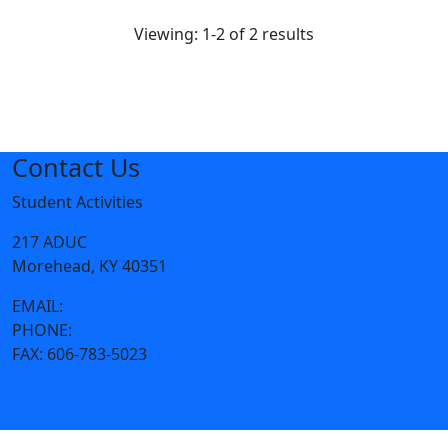
Viewing: 1-2 of 2 results
Contact Us
Student Activities
217 ADUC
Morehead, KY 40351
EMAIL:
studentactivities@moreheadstate.edu
PHONE:
606-783-2071
FAX:
606-783-5023