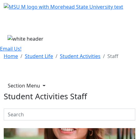
Skip Menu
Menu
Email Us!
Home
Student Life
Student Activities
Staff
Section Menu
Student Activities Staff
Search