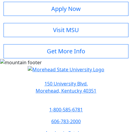
Apply Now
Visit MSU
Get More Info
150 University Blvd.
Morehead, Kentucky 40351
1-800-585-6781
606-783-2000