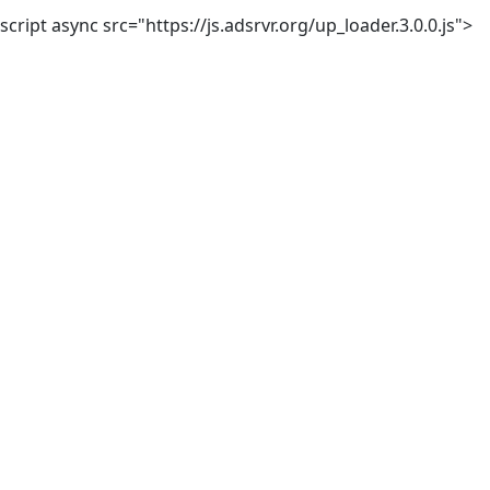
script async src="https://js.adsrvr.org/up_loader.3.0.0.js">