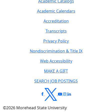
Academic Catalogs
Academic Calendars
Accreditation
Transcripts
Privacy Policy
Nondiscrimination & Title IX
Web Accessibility
MAKE A GIFT
SEARCH JOB POSTINGS
©
2026
Morehead State University