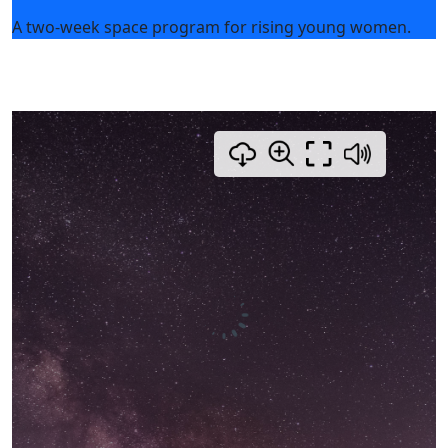
A two-week space program for rising young women.