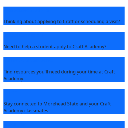
Prospective Students
Thinking about applying to Craft or scheduling a visit?
School Counselors
Need to help a student apply to Craft Academy?
Current Craft Students
Find resources you'll need during your time at Craft
Academy.
Alumni
Stay connected to Morehead State and your Craft
Academy classmates.
SpaceTrek