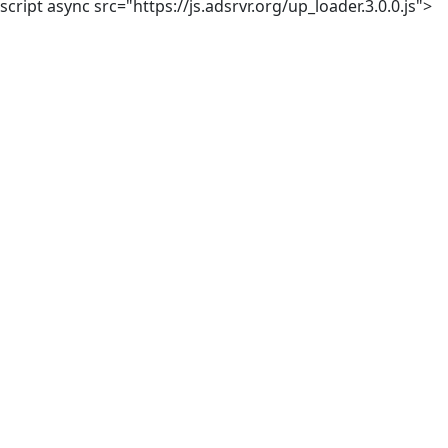
script async src="https://js.adsrvr.org/up_loader.3.0.0.js">