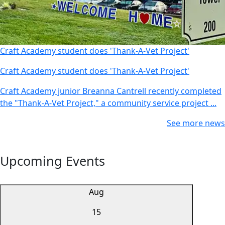
Craft Academy student does 'Thank-A-Vet Project'
Craft Academy student does 'Thank-A-Vet Project'
Craft Academy junior Breanna Cantrell recently completed
the "Thank-A-Vet Project," a community service project ...
See more news
Upcoming Events
Aug
15