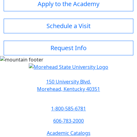
Apply to the Academy
Schedule a Visit
Request Info
150 University Blvd.
Morehead, Kentucky 40351
1-800-585-6781
606-783-2000
Academic Catalogs