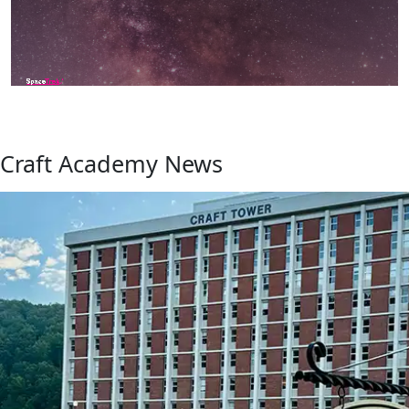
Craft Academy News