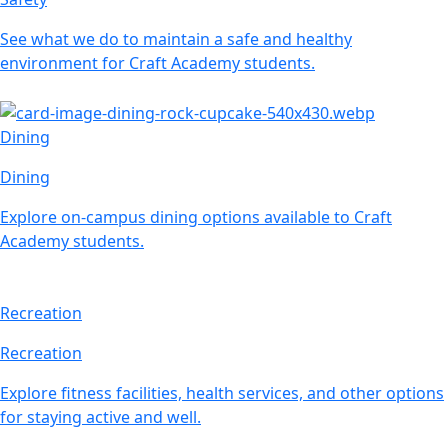
See what we do to maintain a safe and healthy
environment for Craft Academy students.
Dining
Dining
Explore on-campus dining options available to Craft
Academy students.
Recreation
Recreation
Explore fitness facilities, health services, and other options
for staying active and well.