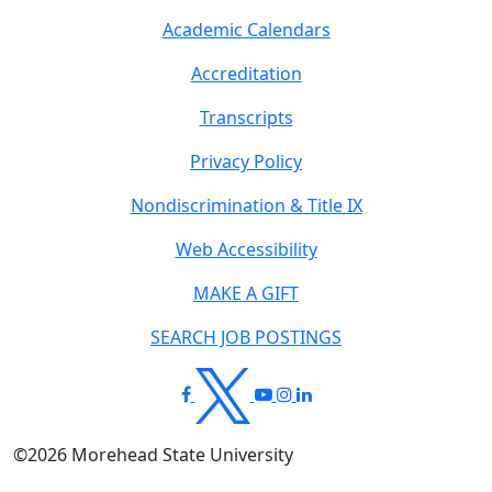
Academic Calendars
Accreditation
Transcripts
Privacy Policy
Nondiscrimination & Title IX
Web Accessibility
MAKE A GIFT
SEARCH JOB POSTINGS
©
2026
Morehead State University