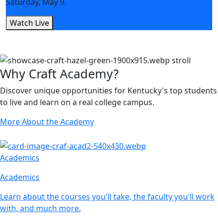
Saturday, May 9.
Watch Live
Why Craft Academy?
Discover unique opportunities for Kentucky's top students
to live and learn on a real college campus.
More About the Academy
Academics
Academics
Learn about the courses you'll take, the faculty you'll work
with, and much more.