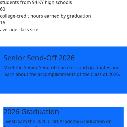
students from 94 KY high schools
60
college-credit hours earned by graduation
16
average class size
Senior Send-Off 2026
Meet the Senior Send-off speakers and graduates and
learn about the accomplishments of the Class of 2026.
Get Info
2026 Graduation
Livestream the 2026 Craft Academy Graduation on