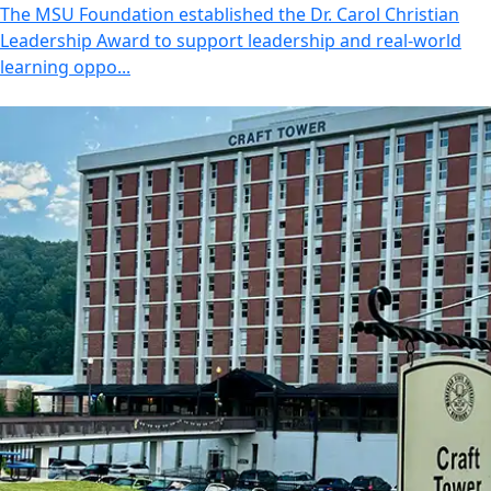
The MSU Foundation established the Dr. Carol Christian
Leadership Award to support leadership and real-world
learning oppo...