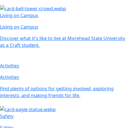
Living on Campus
Living on Campus
Discover what it's like to live at Morehead State University
as a Craft student.
Activities
Activities
Find plenty of options for getting involved, exploring
interests, and making friends for life.
Safety
Safety