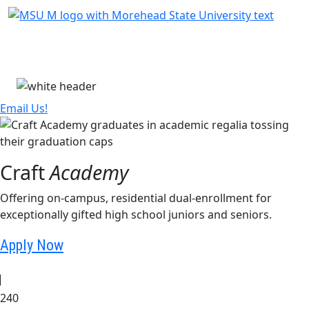
Skip Menu
Menu
Email Us!
Craft
Academy
Offering on-campus, residential dual-enrollment for
exceptionally gifted high school juniors and seniors.
Apply Now
240