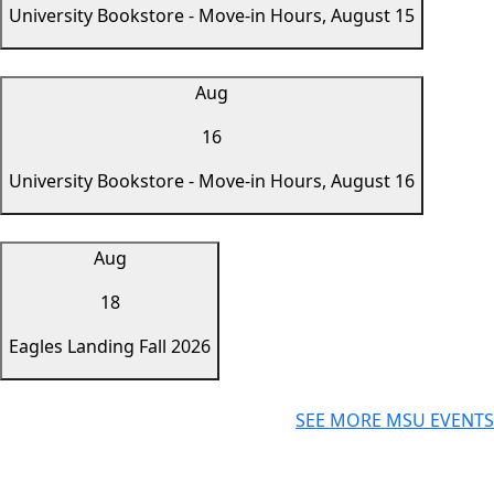
University Bookstore - Move-in Hours, August 15
Aug
16
University Bookstore - Move-in Hours, August 16
Aug
18
Eagles Landing Fall 2026
SEE MORE MSU EVENTS