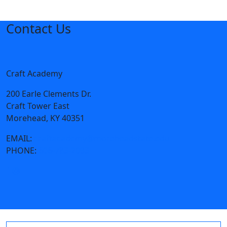
Contact Us
Craft Academy
200 Earle Clements Dr.
Craft Tower East
Morehead, KY 40351
EMAIL:
craftacademy@moreheadstate.edu
PHONE:
606-783-2093