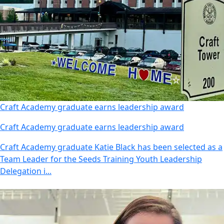
Craft Academy graduate earns leadership award
Craft Academy graduate earns leadership award
Craft Academy graduate Katie Black has been selected as a
Team Leader for the Seeds Training Youth Leadership
Delegation i...