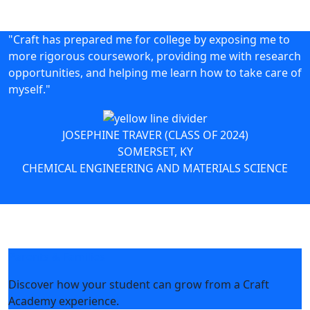
"Craft has prepared me for college by exposing me to
more rigorous coursework, providing me with research
opportunities, and helping me learn how to take care of
myself."
JOSEPHINE TRAVER (CLASS OF 2024)
SOMERSET, KY
CHEMICAL ENGINEERING AND MATERIALS SCIENCE
Parents & Families
Discover how your student can grow from a Craft
Academy experience.