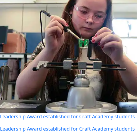
Leadership Award established for Craft Academy students
Leadership Award established for Craft Academy students