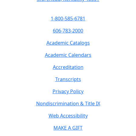
1-800-585-6781
606-783-2000
Academic Catalogs
Academic Calendars
Accreditation
Transcripts
Privacy Policy
Nondiscrimination & Title IX
Web Accessibility
MAKE A GIFT