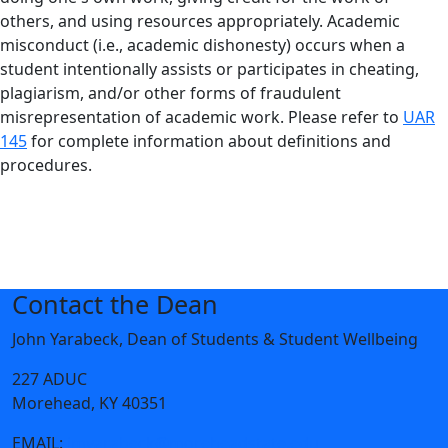
others, and using resources appropriately. Academic
misconduct (i.e., academic dishonesty) occurs when a
student intentionally assists or participates in cheating,
plagiarism, and/or other forms of fraudulent
misrepresentation of academic work. Please refer to
UAR
145
for complete information about definitions and
procedures.
Contact the Dean
John Yarabeck, Dean of Students & Student Wellbeing
227 ADUC
Morehead, KY 40351
EMAIL:
jmyarabeck@moreheadstate.edu