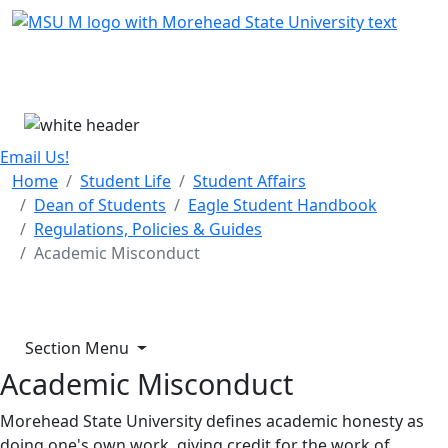
Skip Menu
Menu
Email Us!
Home
Student Life
Student Affairs
Dean of Students
Eagle Student Handbook
Regulations, Policies & Guides
Academic Misconduct
Section Menu
Academic Misconduct
Morehead State University defines academic honesty as
doing one's own work, giving credit for the work of