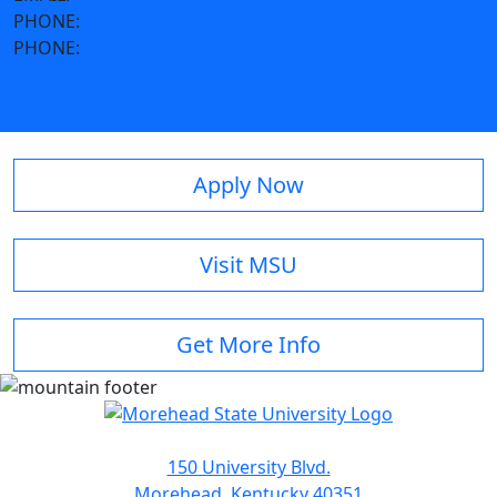
PHONE:
606-783-2070
PHONE:
606-783-2014
Apply Now
Visit MSU
Get More Info
150 University Blvd.
Morehead, Kentucky 40351