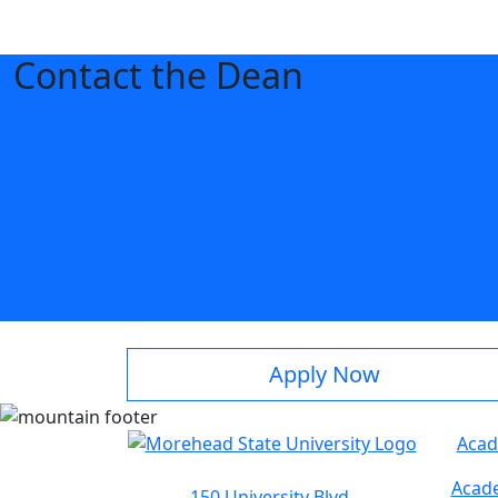
Contact the Dean
Apply Now
Acad
Acade
150 University Blvd.