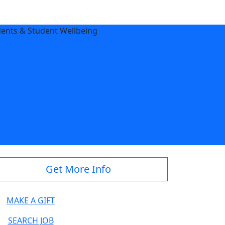
dents & Student Wellbeing
adstate.edu
Get More Info
MAKE A GIFT
SEARCH JOB