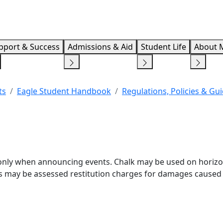
Info F
pport & Success
Admissions & Aid
Student Life
About 
ts
Eagle Student Handbook
Regulations, Policies & Gu
) only when announcing events. Chalk may be used on horizo
ps may be assessed restitution charges for damages caused 