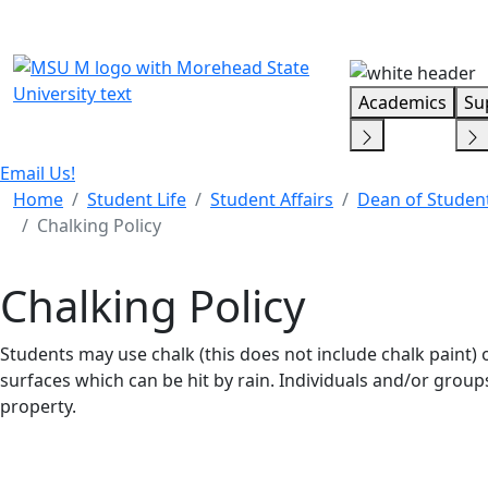
Skip Menu
Academics
Su
Email Us!
Home
Student Life
Student Affairs
Dean of Studen
Chalking Policy
Chalking Policy
Students may use chalk (this does not include chalk paint
surfaces which can be hit by rain. Individuals and/or grou
property.