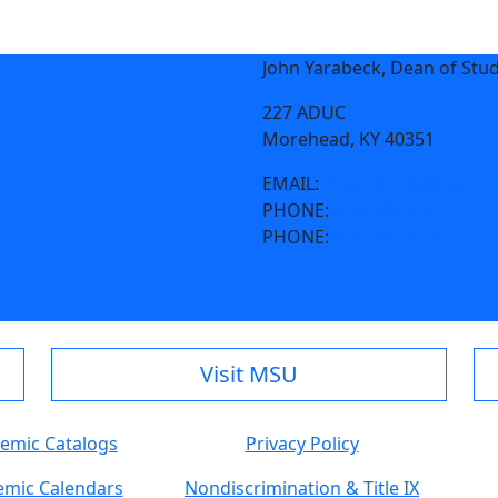
John Yarabeck, Dean of Stu
227 ADUC
Morehead, KY 40351
EMAIL:
jmyarabeck@morehe
PHONE:
606-783-2070
PHONE:
606-783-2014
Visit MSU
emic Catalogs
Privacy Policy
mic Calendars
Nondiscrimination & Title IX