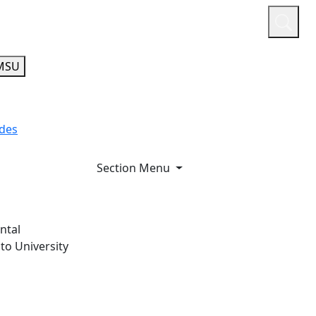
or
Quicklinks
A-Z Guide
Athletics
MSU
ides
Section Menu
ntal
to University