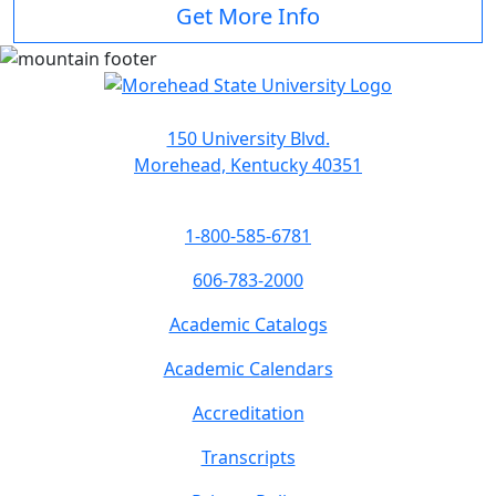
Get More Info
150 University Blvd.
Morehead, Kentucky 40351
1-800-585-6781
606-783-2000
Academic Catalogs
Academic Calendars
Accreditation
Transcripts