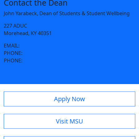
Contact the Dean
John Yarabeck, Dean of Students & Student Wellbeing
227 ADUC
Morehead, KY 40351
EMAIL:
jmyarabeck@moreheadstate.edu
PHONE:
606-783-2070
PHONE:
606-783-2014
Apply Now
Visit MSU