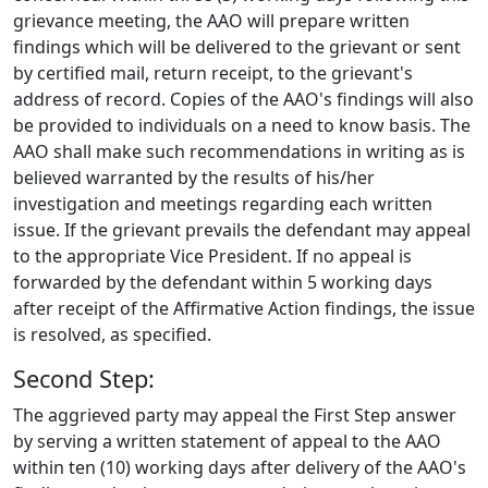
grievance meeting, the AAO will prepare written
findings which will be delivered to the grievant or sent
by certified mail, return receipt, to the grievant's
address of record. Copies of the AAO's findings will also
be provided to individuals on a need to know basis. The
AAO shall make such recommendations in writing as is
believed warranted by the results of his/her
investigation and meetings regarding each written
issue. If the grievant prevails the defendant may appeal
to the appropriate Vice President. If no appeal is
forwarded by the defendant within 5 working days
after receipt of the Affirmative Action findings, the issue
is resolved, as specified.
Second Step:
The aggrieved party may appeal the First Step answer
by serving a written statement of appeal to the AAO
within ten (10) working days after delivery of the AAO's