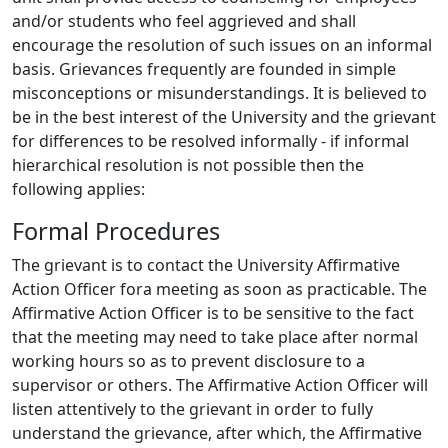
and/or students who feel aggrieved and shall
encourage the resolution of such issues on an informal
basis. Grievances frequently are founded in simple
misconceptions or misunderstandings. It is believed to
be in the best interest of the University and the grievant
for differences to be resolved informally - if informal
hierarchical resolution is not possible then the
following applies:
Formal Procedures
The grievant is to contact the University Affirmative
Action Officer fora meeting as soon as practicable. The
Affirmative Action Officer is to be sensitive to the fact
that the meeting may need to take place after normal
working hours so as to prevent disclosure to a
supervisor or others. The Affirmative Action Officer will
listen attentively to the grievant in order to fully
understand the grievance, after which, the Affirmative