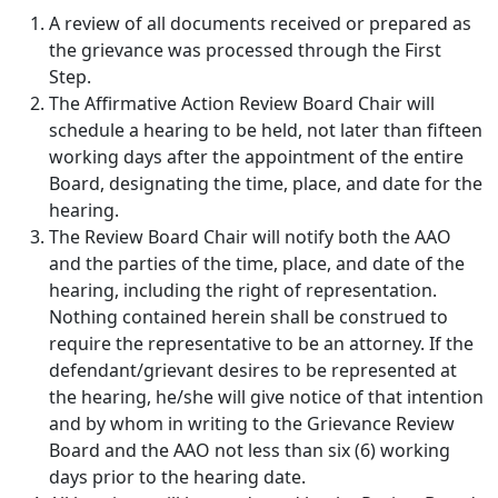
A review of all documents received or prepared as
the grievance was processed through the First
Step.
The Affirmative Action Review Board Chair will
schedule a hearing to be held, not later than fifteen
working days after the appointment of the entire
Board, designating the time, place, and date for the
hearing.
The Review Board Chair will notify both the AAO
and the parties of the time, place, and date of the
hearing, including the right of representation.
Nothing contained herein shall be construed to
require the representative to be an attorney. If the
defendant/grievant desires to be represented at
the hearing, he/she will give notice of that intention
and by whom in writing to the Grievance Review
Board and the AAO not less than six (6) working
days prior to the hearing date.