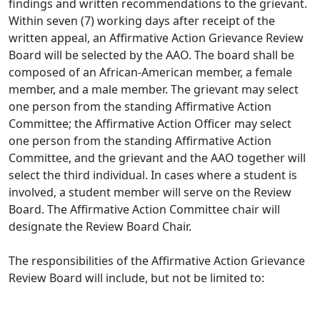
findings and written recommendations to the grievant.
Within seven (7) working days after receipt of the
written appeal, an Affirmative Action Grievance Review
Board will be selected by the AAO. The board shall be
composed of an African-American member, a female
member, and a male member. The grievant may select
one person from the standing Affirmative Action
Committee; the Affirmative Action Officer may select
one person from the standing Affirmative Action
Committee, and the grievant and the AAO together will
select the third individual. In cases where a student is
involved, a student member will serve on the Review
Board. The Affirmative Action Committee chair will
designate the Review Board Chair.
The responsibilities of the Affirmative Action Grievance
Review Board will include, but not be limited to: