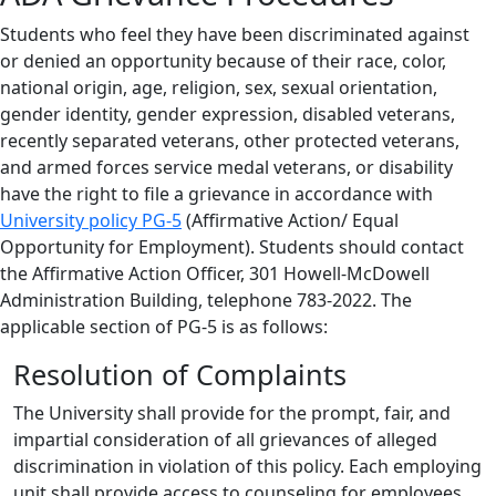
Students who feel they have been discriminated against
or denied an opportunity because of their race, color,
national origin, age, religion, sex, sexual orientation,
gender identity, gender expression, disabled veterans,
recently separated veterans, other protected veterans,
and armed forces service medal veterans, or disability
have the right to file a grievance in accordance with
University policy PG-5
(Affirmative Action/ Equal
Opportunity for Employment). Students should contact
the Affirmative Action Officer, 301 Howell-McDowell
Administration Building, telephone 783-2022. The
applicable section of PG-5 is as follows:
Resolution of Complaints
The University shall provide for the prompt, fair, and
impartial consideration of all grievances of alleged
discrimination in violation of this policy. Each employing
unit shall provide access to counseling for employees