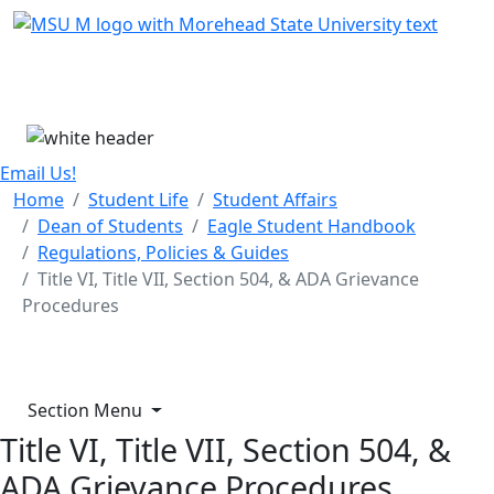
Skip Menu
Menu
Email Us!
Home
Student Life
Student Affairs
Dean of Students
Eagle Student Handbook
Regulations, Policies & Guides
Title VI, Title VII, Section 504, & ADA Grievance
Procedures
Section Menu
Title VI, Title VII, Section 504, &
ADA Grievance Procedures