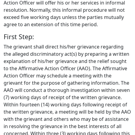
Action Officer will offer his or her services in informal
resolution. Normally, this informal procedure will not
exceed five working days unless the parties mutually
agree to an extension of this time period.
First Step:
The grievant shall direct his/her grievance regarding
the alleged discriminatory act(s) by preparing a written
explanation of his/her grievance and the relief sought
to the Affirmative Action Officer (AAO). The Affirmative
Action Officer may schedule a meeting with the
grievant for the purpose of gathering information. The
AAO will conduct a thorough investigation within seven
(7) working days of receipt of the written grievance.
Within fourteen (14) working days following receipt of
the written grievance, a meeting will be held by the AAO
with the grievant and others who may be of assistance
in resolving the grievance in the best interests of all
concerned. Within three (3) working days following this