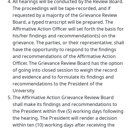
All hearings will be conducted by the Review Board.
The proceedings will be tape-recorded, and if
requested by a majority of the Grievance Review
Board, a typed transcript will be prepared. The
Affirmative Action Officer will set forth the basis for
his/her findings and recommendation(s) on the
grievance. The parties, or their representative, shall
have the opportunity to respond to the findings
and recommendations of the Affirmative Action
Officer. The Grievance Review Board has the option
of going into closed session to weigh the record
and evidence and to formulate its findings and
recommendations to the President of the
University.
The Affirmative Action Grievance Review Board
shall make its findings and recommendations to
the President within five (5) working days following
the hearing. The President will render a decision
within ten (10) working days after receiving the