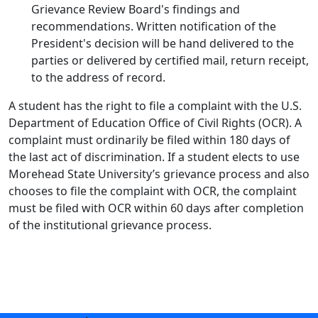
Grievance Review Board's findings and
recommendations. Written notification of the
President's decision will be hand delivered to the
parties or delivered by certified mail, return receipt,
to the address of record.
A student has the right to file a complaint with the U.S.
Department of Education Office of Civil Rights (OCR). A
complaint must ordinarily be filed within 180 days of
the last act of discrimination. If a student elects to use
Morehead State University’s grievance process and also
chooses to file the complaint with OCR, the complaint
must be filed with OCR within 60 days after completion
of the institutional grievance process.