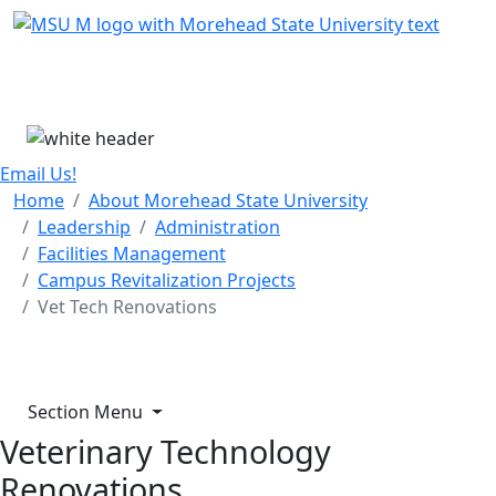
Skip Menu
Menu
Email Us!
Home
About Morehead State University
Leadership
Administration
Facilities Management
Campus Revitalization Projects
Vet Tech Renovations
Section Menu
Veterinary Technology
Renovations