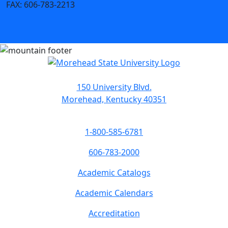
FAX:
606-783-2213
150 University Blvd.
Morehead, Kentucky 40351
1-800-585-6781
606-783-2000
Academic Catalogs
Academic Calendars
Accreditation