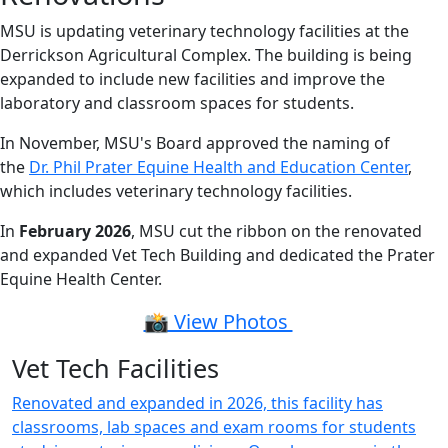
MSU is updating veterinary technology facilities at the
Derrickson Agricultural Complex. The building is being
expanded to include new facilities and improve the
laboratory and classroom spaces for students.
In November, MSU's Board approved the naming of
the
Dr. Phil Prater Equine Health and Education Center
,
which includes veterinary technology facilities.
In
February 2026
, MSU cut the ribbon on the renovated
and expanded Vet Tech Building and dedicated the Prater
Equine Health Center.
📸 View Photos
Vet Tech Facilities
Renovated and expanded in 2026, this facility has
classrooms, lab spaces and exam rooms for students