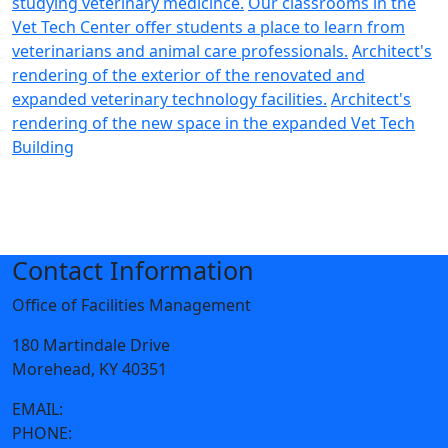
studying veterinary medicince.
Our classrooms in the
Vet Tech Center offer students a place to learn from
veterinarians and animal care professionals.
Architect's
rendering of the exterior of the renovated and
expanded veterinary technology facilities.
Architect's
rendering of the new space in the expanded Vet Tech
Building
Contact Information
Office of Facilities Management
180 Martindale Drive
Morehead, KY 40351
EMAIL:
facilities@moreheadstate.edu
PHONE:
606-783-2066