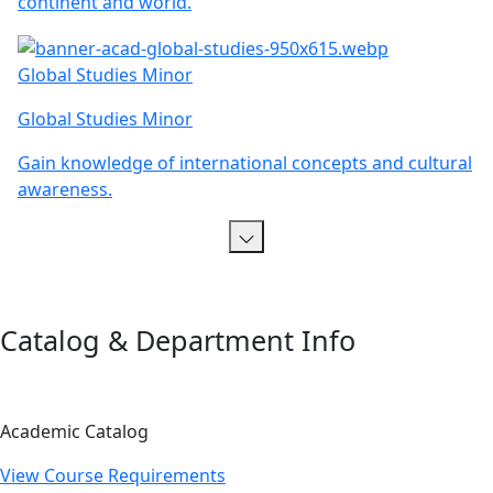
continent and world.
Global Studies Minor
Global Studies Minor
Gain knowledge of international concepts and cultural
awareness.
Catalog & Department Info
Academic Catalog
View Course Requirements