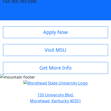
FAX:
606-783-5096
Apply Now
Visit MSU
Get More Info
150 University Blvd.
Morehead, Kentucky 40351