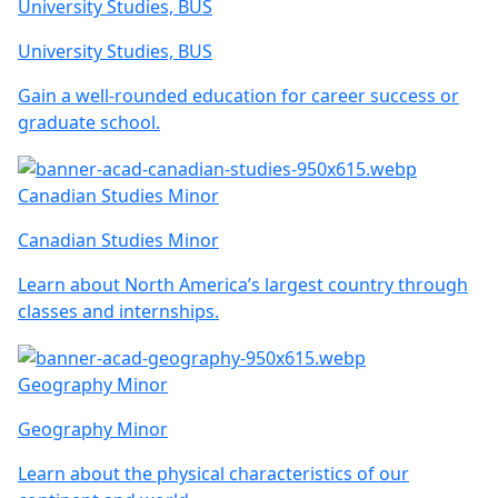
University Studies, BUS
University Studies, BUS
Gain a well-rounded education for career success or
graduate school.
Canadian Studies Minor
Canadian Studies Minor
Learn about North America’s largest country through
classes and internships.
Geography Minor
Geography Minor
Learn about the physical characteristics of our