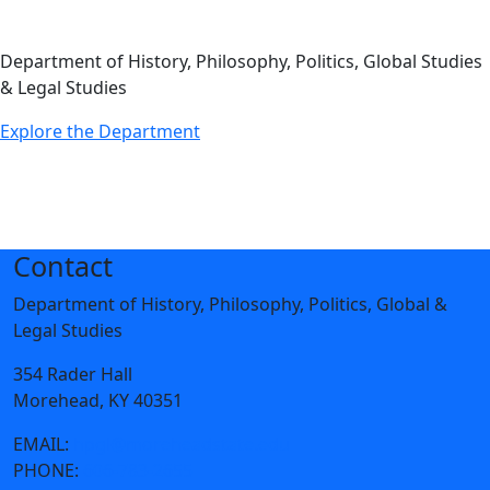
Department of History, Philosophy, Politics, Global Studies
& Legal Studies
Explore the Department
Contact
Department of History, Philosophy, Politics, Global &
Legal Studies
354 Rader Hall
Morehead, KY 40351
EMAIL:
hpgl@moreheadstate.edu
PHONE:
606-783-2655