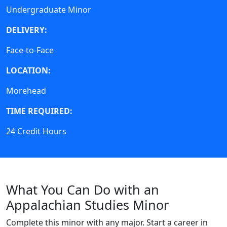
Undergraduate Minor
DELIVERY:
Face-to-Face
LOCATION:
Morehead
TIME REQUIRED:
24 Credit Hours
Course Requirements
What You Can Do with an
Appalachian Studies Minor
Complete this minor with any major. Start a career in