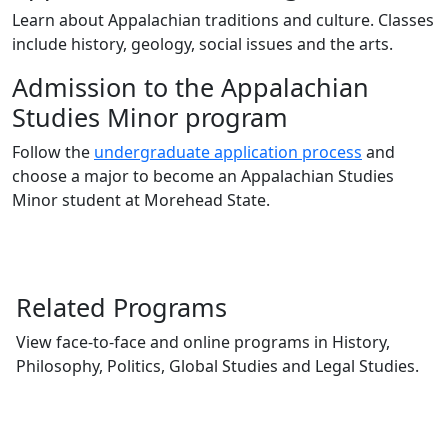
Learn about Appalachian traditions and culture. Classes
include history, geology, social issues and the arts.
Admission to the Appalachian
Studies Minor program
Follow the
undergraduate application process
and
choose a major to become an Appalachian Studies
Minor student at Morehead State.
Related Programs
View face-to-face and online programs in History,
Philosophy, Politics, Global Studies and Legal Studies.