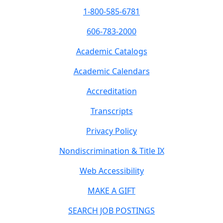
1-800-585-6781
606-783-2000
Academic Catalogs
Academic Calendars
Accreditation
Transcripts
Privacy Policy
Nondiscrimination & Title IX
Web Accessibility
MAKE A GIFT
SEARCH JOB POSTINGS