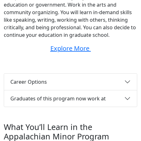
education or government. Work in the arts and
community organizing. You will learn in-demand skills
like speaking, writing, working with others, thinking
critically, and being professional. You can also decide to
continue your education in graduate school.
Explore More
Career Options
Graduates of this program now work at
What You’ll Learn in the
Appalachian Minor Program