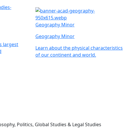
Geography Minor
Geography Minor
s largest
Learn about the physical characteristics
d
of our continent and world.
sophy, Politics, Global Studies & Legal Studies