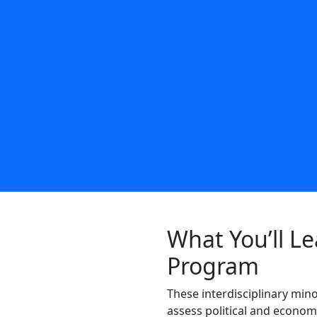
What You’ll Le
Program
These interdisciplinary
mino
assess political and econom