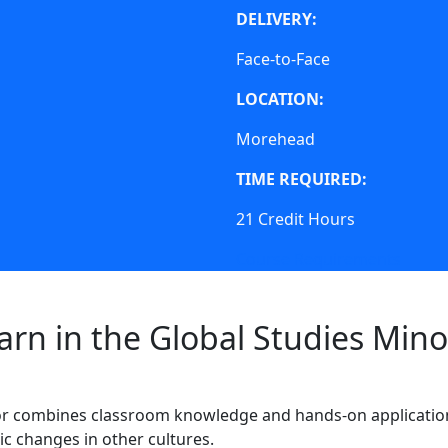
DELIVERY:
Face-to-Face
LOCATION:
Morehead
TIME REQUIRED:
21 Credit Hours
Course Requirements
arn in the Global Studies Mino
r combines
classroom knowledge and hands-on applicatio
ic changes in other cultures.