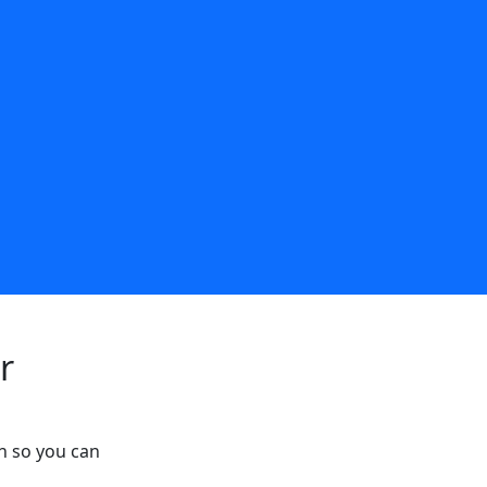
r
n so you can