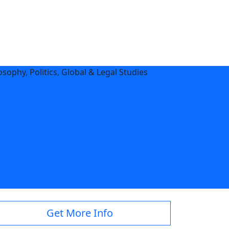
sophy, Politics, Global & Legal Studies
e.edu
Get More Info