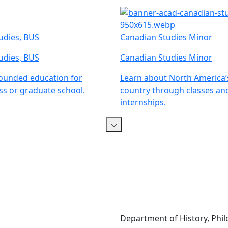
tudies, BUS
Canadian Studies Minor
tudies, BUS
Canadian Studies Minor
rounded education for
Learn about North America’
ss or graduate school.
country through classes an
internships.
Department of History, Philo