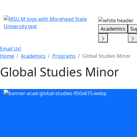
Skip Menu
Academics
Su
Email Us!
Home
Academics
Programs
Global Studies Minor
Global Studies Minor