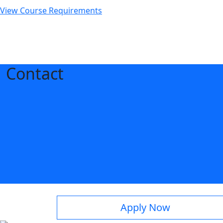
View Course Requirements
Contact
Apply Now