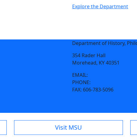
Explore the Department
Department of History, Philo
354 Rader Hall
Morehead, KY 40351
EMAIL:
hpgl@moreheadstat
PHONE:
606-783-2655
FAX:
606-783-5096
Visit MSU