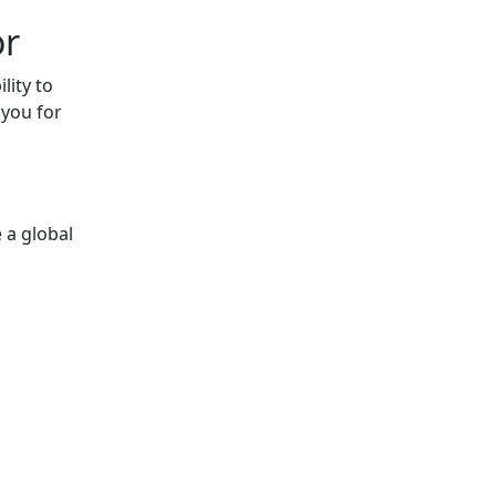
or
lity to
 you for
 a global