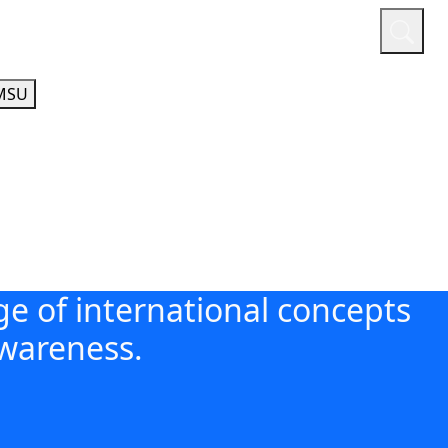
or
Quicklinks
A-Z Guide
Athletics
MSU
e of international concepts
awareness.