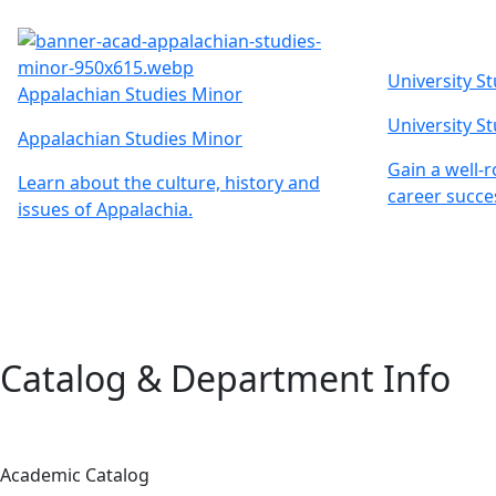
University S
Appalachian Studies Minor
University S
Appalachian Studies Minor
Gain a well-
Learn about the culture, history and
career succe
issues of Appalachia.
Catalog & Department Info
Academic Catalog