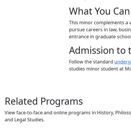
What You Can 
This minor complements
a 
pursue careers in law, busin
entrance in graduate school
Admission to 
Follow the standard
undergr
studies minor student at M
Related Programs
View face-to-face and online programs in History, Philosop
and Legal Studies.