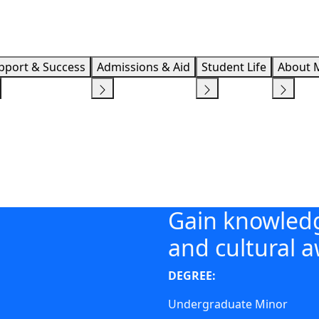
Info F
pport & Success
Admissions & Aid
Student Life
About 
Gain knowledg
and cultural 
DEGREE:
Undergraduate Minor