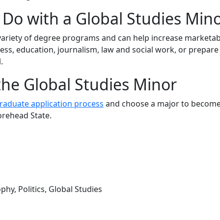
Do with a Global Studies Min
variety of degree
programs
and can help increase marketabi
ess, education, journalism, law and social work, or prepare
.
the Global Studies Minor
aduate application process
and choose a major to become
orehead State.
hy, Politics, Global Studies