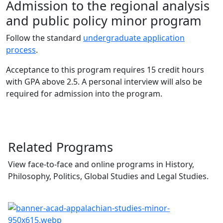
Admission to the regional analysis
and public policy minor program
Follow the standard
undergraduate application
process
.
Acceptance to this program requires 15 credit hours
with GPA above 2.5. A personal interview will also be
required for admission into the program.
Related Programs
View face-to-face and online programs in History,
Philosophy, Politics, Global Studies and Legal Studies.