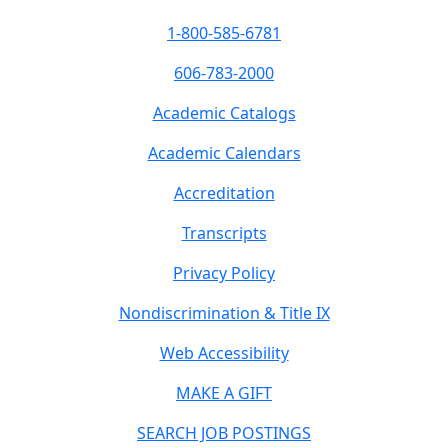
1-800-585-6781
606-783-2000
Academic Catalogs
Academic Calendars
Accreditation
Transcripts
Privacy Policy
Nondiscrimination & Title IX
Web Accessibility
MAKE A GIFT
SEARCH JOB POSTINGS