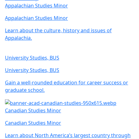
Appalachian Studies Minor
Appalachian Studies Minor
Learn about the culture, history and issues of
Appalachia.
University Studies, BUS
University Studies, BUS
Gain a well-rounded education for career success or
graduate school.
Canadian Studies Minor
Canadian Studies Minor
Learn about North America’s largest country through