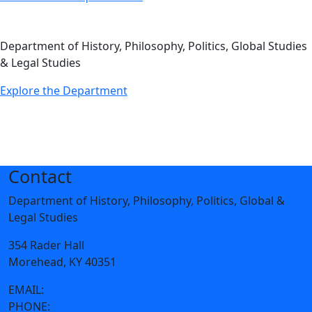
Department of History, Philosophy, Politics, Global Studies
& Legal Studies
Explore the Department
Contact
Department of History, Philosophy, Politics, Global &
Legal Studies
354 Rader Hall
Morehead, KY 40351
EMAIL:
hpgl@moreheadstate.edu
PHONE:
606-783-2655