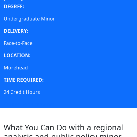
DEGREE:
Undergraduate Minor
DELIVERY:
Face-to-Face
LOCATION:
Morehead
TIME REQUIRED:
24 Credit Hours
Course Requirements
What You Can Do with a regional
analysis and public policy minor