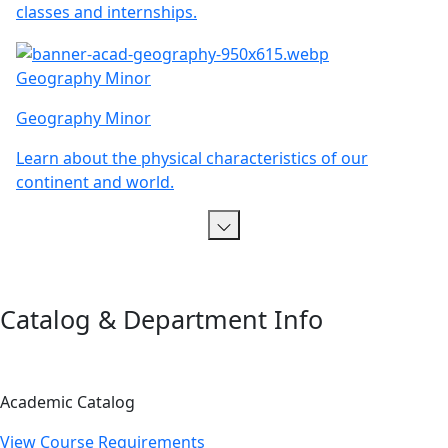
classes and internships.
Geography Minor
Geography Minor
Learn about the physical characteristics of our
continent and world.
Catalog & Department Info
Academic Catalog
View Course Requirements