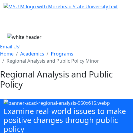
Skip Menu
Menu
Email Us!
Home
Academics
Programs
Regional Analysis and Public Policy Minor
Regional Analysis and Public
Policy
Examine real-world issues to make
positive changes through public
policy