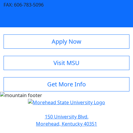
FAX:
606-783-5096
Apply Now
Visit MSU
Get More Info
150 University Blvd.
Morehead, Kentucky 40351