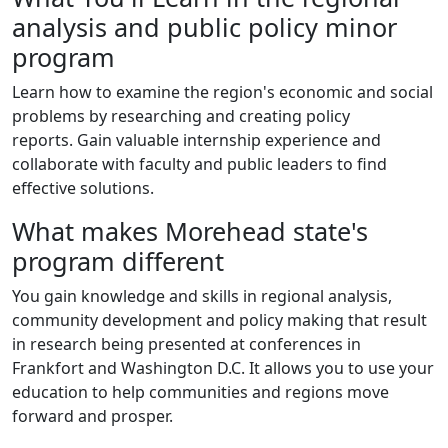
analysis and public policy minor
program
Learn how to examine the region's economic and social
problems by researching and creating policy
reports.
Gain valuable internship experience and
collaborate with faculty and public leaders to find
effective solutions.
What makes Morehead state's
program different
You gain knowledge and skills in regional analysis,
community development and policy making that result
in research being presented at conferences in
Frankfort and Washington D.C. It allows you to use your
education to help communities and regions move
forward and prosper.