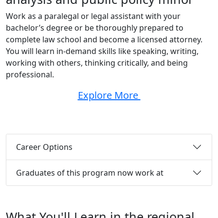
Work as a paralegal or legal assistant with your
bachelor’s degree or be thoroughly prepared to
complete law school and become a licensed attorney.
You will learn in-demand skills like speaking, writing,
working with others, thinking critically, and being
professional.
Explore More
Career Options
Graduates of this program now work at
What You'll Learn in the regional