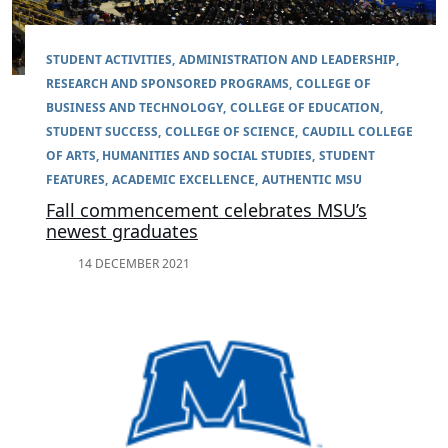
STUDENT ACTIVITIES
ADMINISTRATION AND LEADERSHIP
RESEARCH AND SPONSORED PROGRAMS
COLLEGE OF
BUSINESS AND TECHNOLOGY
COLLEGE OF EDUCATION
STUDENT SUCCESS
COLLEGE OF SCIENCE
CAUDILL COLLEGE
OF ARTS, HUMANITIES AND SOCIAL STUDIES
STUDENT
FEATURES
ACADEMIC EXCELLENCE
AUTHENTIC MSU
Fall commencement celebrates MSU’s
newest graduates
14 DECEMBER 2021