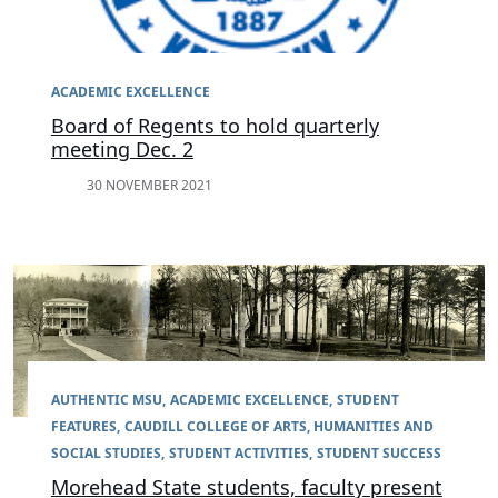
ACADEMIC EXCELLENCE
Board of Regents to hold quarterly
meeting Dec. 2
30 NOVEMBER 2021
AUTHENTIC MSU
ACADEMIC EXCELLENCE
STUDENT
FEATURES
CAUDILL COLLEGE OF ARTS, HUMANITIES AND
SOCIAL STUDIES
STUDENT ACTIVITIES
STUDENT SUCCESS
Morehead State students, faculty present