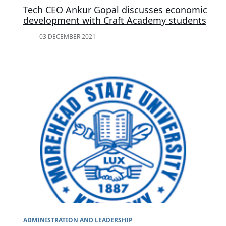
Tech CEO Ankur Gopal discusses economic
development with Craft Academy students
03 DECEMBER 2021
ADMINISTRATION AND LEADERSHIP