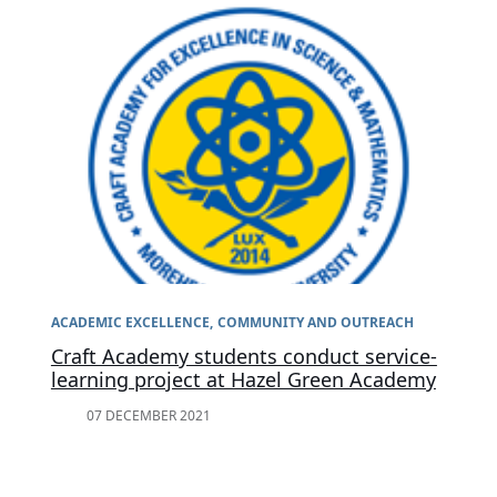
ACADEMIC EXCELLENCE
COMMUNITY AND OUTREACH
Craft Academy students conduct service-
learning project at Hazel Green Academy
07 DECEMBER 2021