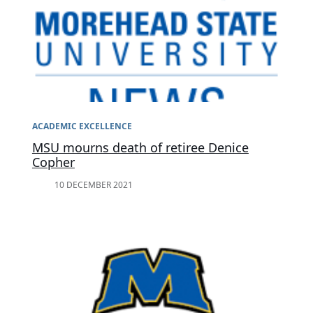
ACADEMIC EXCELLENCE
MSU mourns death of retiree Denice
Copher
10 DECEMBER 2021