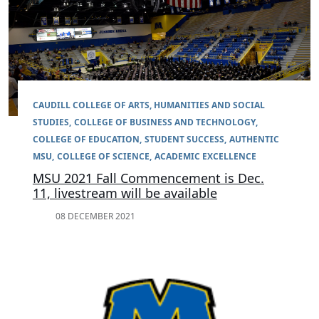
CAUDILL COLLEGE OF ARTS, HUMANITIES AND SOCIAL
STUDIES
COLLEGE OF BUSINESS AND TECHNOLOGY
COLLEGE OF EDUCATION
STUDENT SUCCESS
AUTHENTIC
MSU
COLLEGE OF SCIENCE
ACADEMIC EXCELLENCE
MSU 2021 Fall Commencement is Dec.
11, livestream will be available
08 DECEMBER 2021