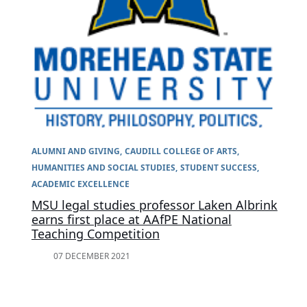
ALUMNI AND GIVING
CAUDILL COLLEGE OF ARTS,
HUMANITIES AND SOCIAL STUDIES
STUDENT SUCCESS
ACADEMIC EXCELLENCE
MSU legal studies professor Laken Albrink
earns first place at AAfPE National
Teaching Competition
07 DECEMBER 2021