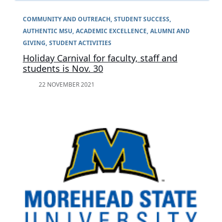
COMMUNITY AND OUTREACH
STUDENT SUCCESS
AUTHENTIC MSU
ACADEMIC EXCELLENCE
ALUMNI AND
GIVING
STUDENT ACTIVITIES
Holiday Carnival for faculty, staff and
students is Nov. 30
22 NOVEMBER 2021