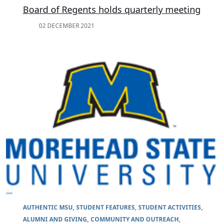
Board of Regents holds quarterly meeting
02 DECEMBER 2021
AUTHENTIC MSU
STUDENT FEATURES
STUDENT ACTIVITIES
ALUMNI AND GIVING
COMMUNITY AND OUTREACH