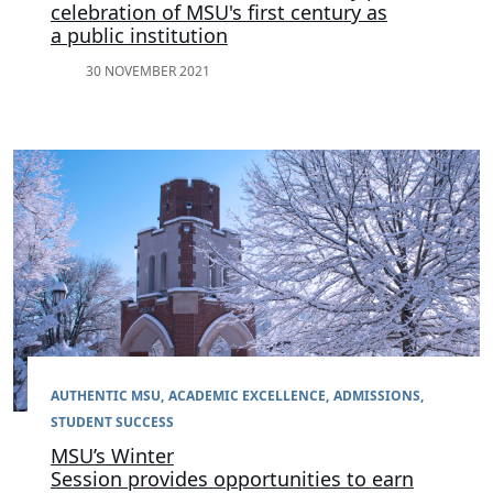
celebration of MSU's first century as
a public institution
30 NOVEMBER 2021
AUTHENTIC MSU
ACADEMIC EXCELLENCE
ADMISSIONS
STUDENT SUCCESS
MSU’s Winter
Session provides opportunities to earn