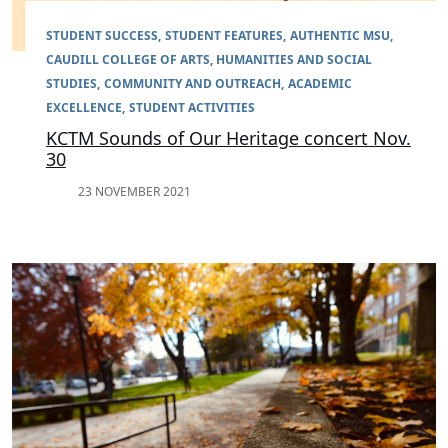
STUDENT SUCCESS
STUDENT FEATURES
AUTHENTIC MSU
CAUDILL COLLEGE OF ARTS, HUMANITIES AND SOCIAL
STUDIES
COMMUNITY AND OUTREACH
ACADEMIC
EXCELLENCE
STUDENT ACTIVITIES
KCTM Sounds of Our Heritage concert Nov.
30
23 NOVEMBER 2021