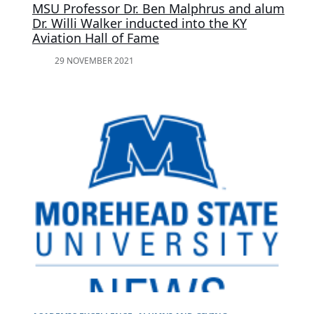
MSU Professor Dr. Ben Malphrus and alum
Dr. Willi Walker inducted into the KY
Aviation Hall of Fame
29 NOVEMBER 2021