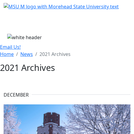
Skip Menu
Menu
Email Us!
Home
News
2021 Archives
2021 Archives
DECEMBER