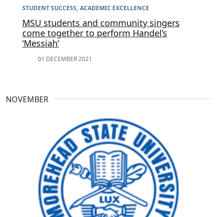
STUDENT SUCCESS
ACADEMIC EXCELLENCE
MSU students and community singers
come together to perform Handel’s
‘Messiah’
01 DECEMBER 2021
NOVEMBER