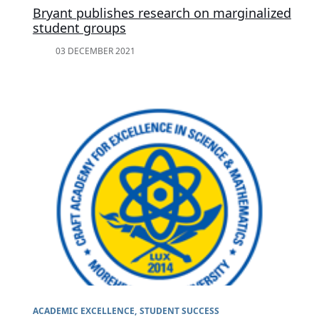
Bryant publishes research on marginalized
student groups
03 DECEMBER 2021
ACADEMIC EXCELLENCE
STUDENT SUCCESS