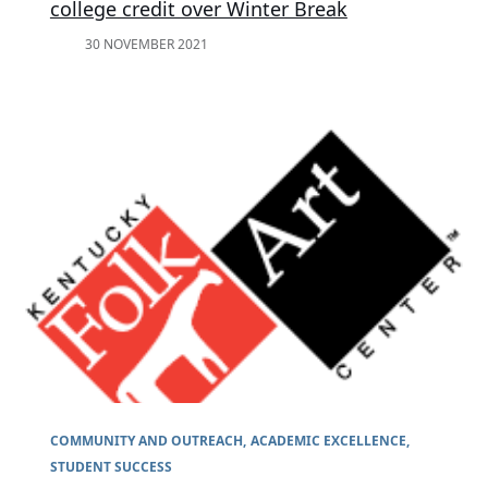
college credit over Winter Break
30 NOVEMBER 2021
COMMUNITY AND OUTREACH
ACADEMIC EXCELLENCE
STUDENT SUCCESS