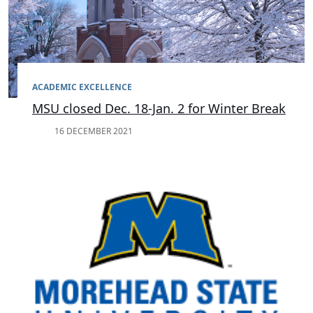
ACADEMIC EXCELLENCE
MSU closed Dec. 18-Jan. 2 for Winter Break
16 DECEMBER 2021