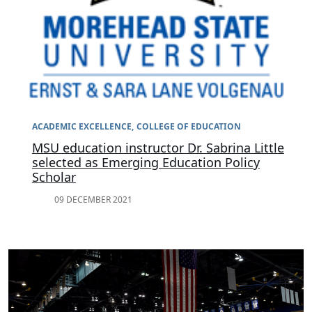
ACADEMIC EXCELLENCE
COLLEGE OF EDUCATION
MSU education instructor Dr. Sabrina Little
selected as Emerging Education Policy
Scholar
09 DECEMBER 2021