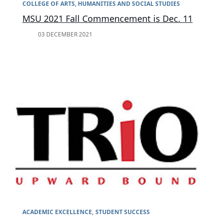
COLLEGE OF ARTS, HUMANITIES AND SOCIAL STUDIES
MSU 2021 Fall Commencement is Dec. 11
03 DECEMBER 2021
ACADEMIC EXCELLENCE
STUDENT SUCCESS