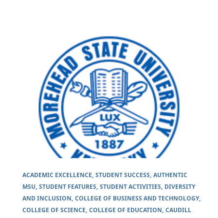
ACADEMIC EXCELLENCE
STUDENT SUCCESS
AUTHENTIC
MSU
STUDENT FEATURES
STUDENT ACTIVITIES
DIVERSITY
AND INCLUSION
COLLEGE OF BUSINESS AND TECHNOLOGY
COLLEGE OF SCIENCE
COLLEGE OF EDUCATION
CAUDILL