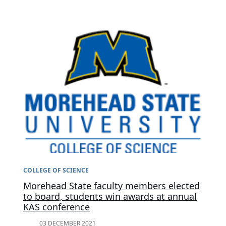
COLLEGE OF SCIENCE
Morehead State faculty members elected
to board, students win awards at annual
KAS conference
03 DECEMBER 2021