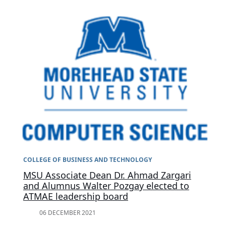
COLLEGE OF BUSINESS AND TECHNOLOGY
MSU Associate Dean Dr. Ahmad Zargari
and Alumnus Walter Pozgay elected to
ATMAE leadership board
06 DECEMBER 2021