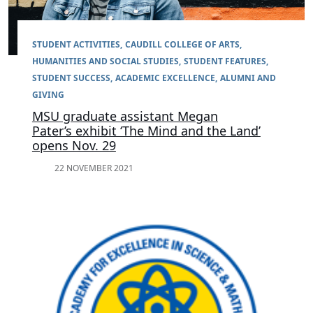
STUDENT ACTIVITIES
CAUDILL COLLEGE OF ARTS,
HUMANITIES AND SOCIAL STUDIES
STUDENT FEATURES
STUDENT SUCCESS
ACADEMIC EXCELLENCE
ALUMNI AND
GIVING
MSU graduate assistant Megan
Pater’s exhibit ‘The Mind and the Land’
opens Nov. 29
22 NOVEMBER 2021