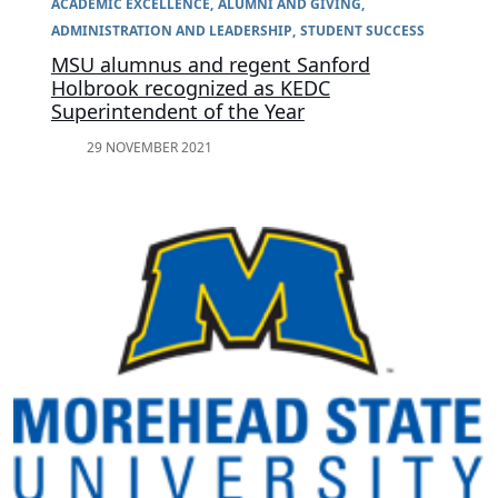
ACADEMIC EXCELLENCE
ALUMNI AND GIVING
ADMINISTRATION AND LEADERSHIP
STUDENT SUCCESS
MSU alumnus and regent Sanford
Holbrook recognized as KEDC
Superintendent of the Year
29 NOVEMBER 2021