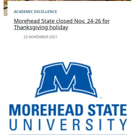
ACADEMIC EXCELLENCE
Morehead State closed Nov. 24-26 for
Thanksgiving holiday
23 NOVEMBER 2021