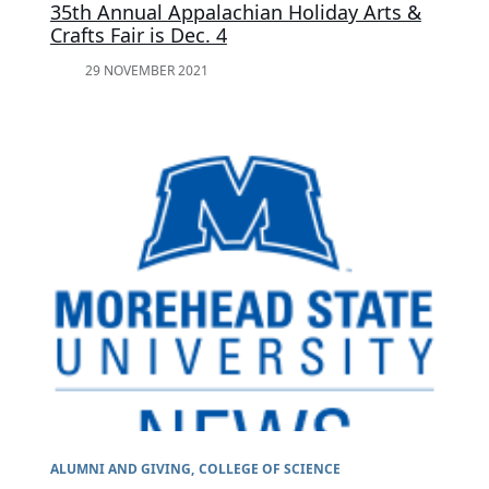
35th Annual Appalachian Holiday Arts &
Crafts Fair is Dec. 4
29 NOVEMBER 2021
ALUMNI AND GIVING
COLLEGE OF SCIENCE