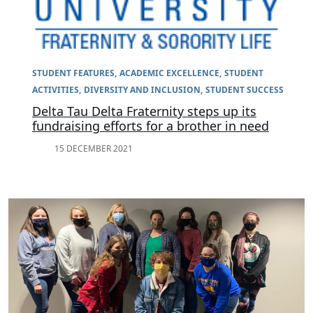
STUDENT FEATURES
ACADEMIC EXCELLENCE
STUDENT
ACTIVITIES
DIVERSITY AND INCLUSION
STUDENT SUCCESS
Delta Tau Delta Fraternity steps up its
fundraising efforts for a brother in need
15 DECEMBER 2021