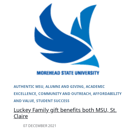
AUTHENTIC MSU
ALUMNI AND GIVING
ACADEMIC
EXCELLENCE
COMMUNITY AND OUTREACH
AFFORDABILITY
AND VALUE
STUDENT SUCCESS
Luckey Family gift benefits both MSU, St.
Claire
07 DECEMBER 2021