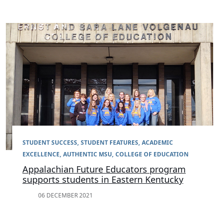
STUDENT SUCCESS
STUDENT FEATURES
ACADEMIC
EXCELLENCE
AUTHENTIC MSU
COLLEGE OF EDUCATION
Appalachian Future Educators program
supports students in Eastern Kentucky
06 DECEMBER 2021