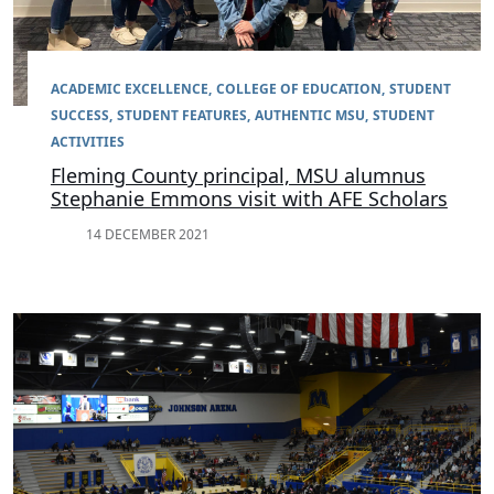
ACADEMIC EXCELLENCE
COLLEGE OF EDUCATION
STUDENT
SUCCESS
STUDENT FEATURES
AUTHENTIC MSU
STUDENT
ACTIVITIES
Fleming County principal, MSU alumnus
Stephanie Emmons visit with AFE Scholars
14 DECEMBER 2021