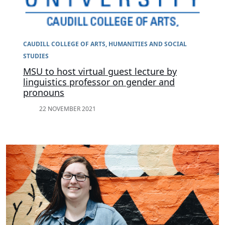
CAUDILL COLLEGE OF ARTS, HUMANITIES AND SOCIAL
STUDIES
MSU to host virtual guest lecture by
linguistics professor on gender and
pronouns
22 NOVEMBER 2021