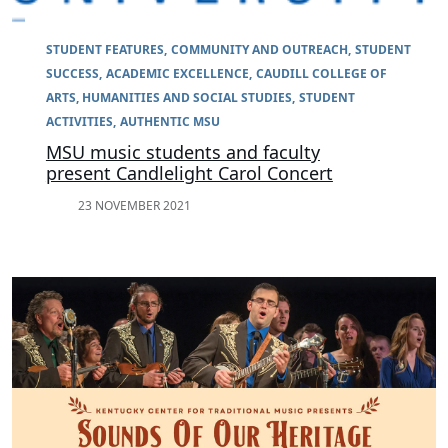
STUDENT FEATURES
COMMUNITY AND OUTREACH
STUDENT
SUCCESS
ACADEMIC EXCELLENCE
CAUDILL COLLEGE OF
ARTS, HUMANITIES AND SOCIAL STUDIES
STUDENT
ACTIVITIES
AUTHENTIC MSU
MSU music students and faculty
present Candlelight Carol Concert
23 NOVEMBER 2021